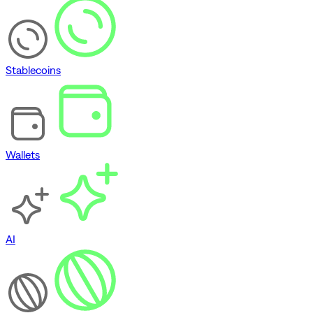
Stablecoins
Wallets
AI