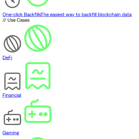
One-click Backfills
The easiest way to backfill blockchain data
// Use Cases
DeFi
Financial
Gaming