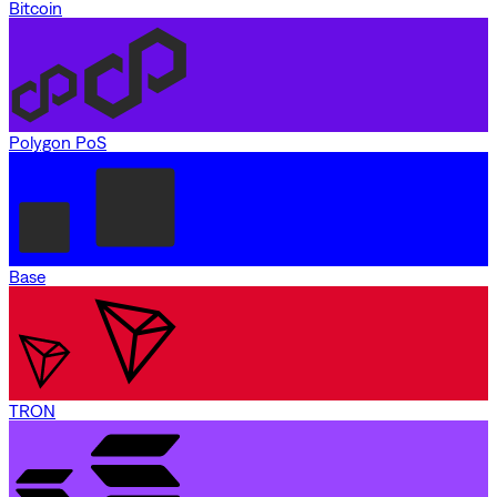
Bitcoin
Polygon PoS
Base
TRON