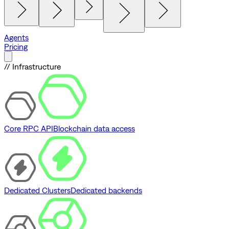
Agents
Pricing
// Infrastructure
Core RPC API
Blockchain data access
Dedicated Clusters
Dedicated backends