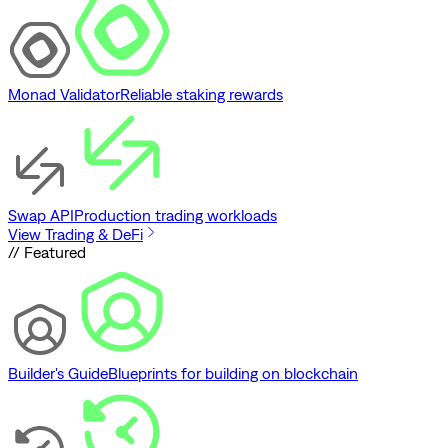
Monad Validator
Reliable staking rewards
Swap API
Production trading workloads
View Trading & DeFi
// Featured
Builder's Guide
Blueprints for building on blockchain