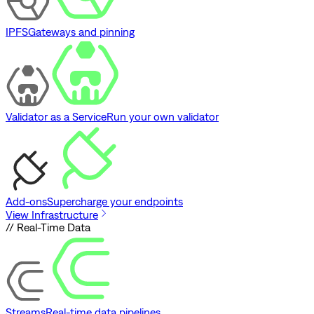
IPFS
Gateways and pinning
Validator as a Service
Run your own validator
Add-ons
Supercharge your endpoints
View Infrastructure
// Real-Time Data
Streams
Real-time data pipelines