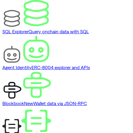
SQL Explorer
Query onchain data with SQL
Agent Identity
ERC-8004 explorer and APIs
Blockbook
New
Wallet data via JSON-RPC