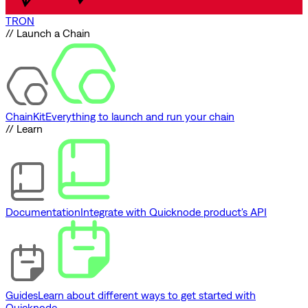
TRON
// Launch a Chain
ChainKit
Everything to launch and run your chain
// Learn
Documentation
Integrate with Quicknode product's API
Guides
Learn about different ways to get started with
Quicknode