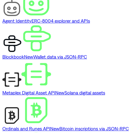
Agent Identity
ERC-8004 explorer and APIs
Blockbook
New
Wallet data via JSON-RPC
Metaplex Digital Asset API
New
Solana digital assets
Ordinals and Runes API
New
Bitcoin inscriptions via JSON-RPC