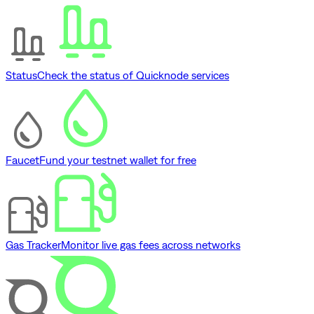
Status
Check the status of Quicknode services
Faucet
Fund your testnet wallet for free
Gas Tracker
Monitor live gas fees across networks