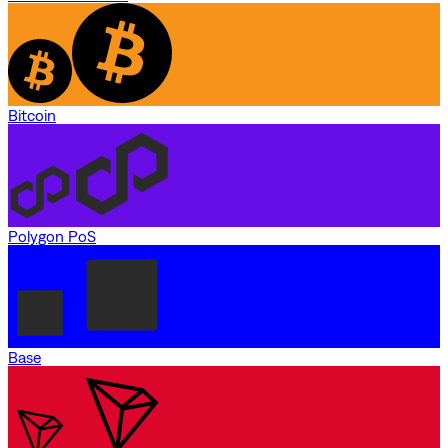
Bitcoin
Polygon PoS
Base