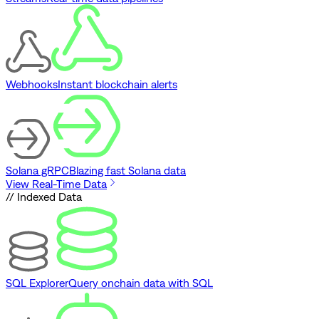
Webhooks
Instant blockchain alerts
Solana gRPC
Blazing fast Solana data
View Real-Time Data
// Indexed Data
SQL Explorer
Query onchain data with SQL