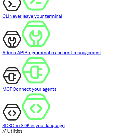
CLI
Never leave your terminal
Admin API
Programmatic account management
MCP
Connect your agents
SDK
One SDK in your language
// Utilities