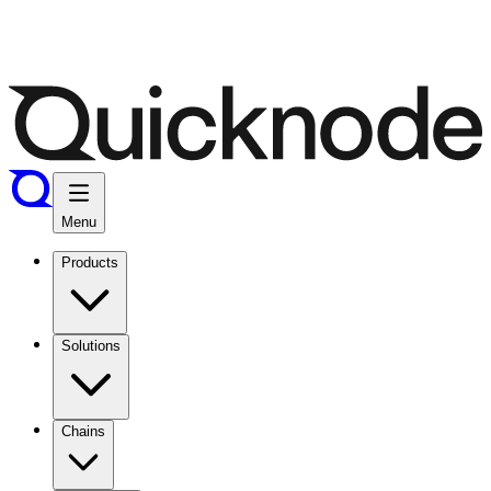
Menu
Products
Solutions
Chains