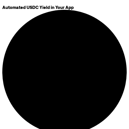
Automated USDC Yield in Your App