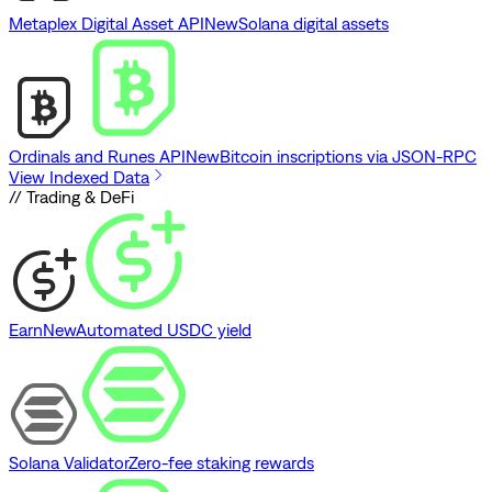
Metaplex Digital Asset API
New
Solana digital assets
Ordinals and Runes API
New
Bitcoin inscriptions via JSON-RPC
View Indexed Data
// Trading & DeFi
Earn
New
Automated USDC yield
Solana Validator
Zero-fee staking rewards