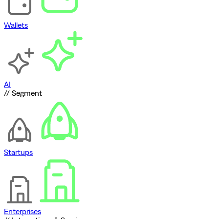
Wallets
AI
// Segment
Startups
Enterprises