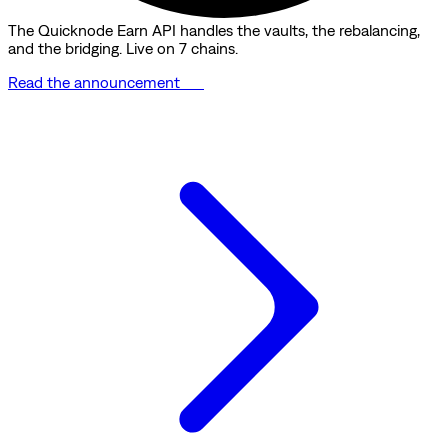
The Quicknode Earn API handles the vaults, the rebalancing,
and the bridging. Live on 7 chains.
Read the announcement