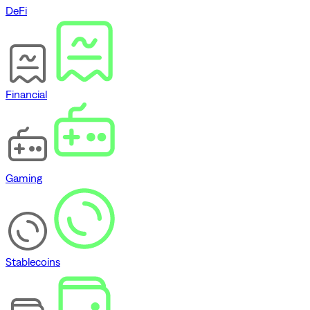
DeFi
Financial
Gaming
Stablecoins