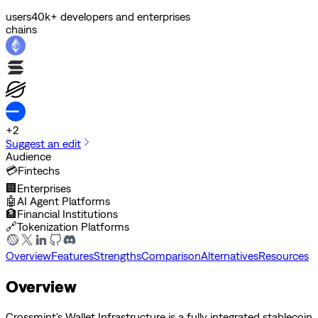
users
40k+ developers and enterprises
chains
+
2
Suggest an edit
Audience
💳
Fintechs
🏢
Enterprises
🤖
AI Agent Platforms
🏦
Financial Institutions
🔗
Tokenization Platforms
Overview
Features
Strengths
Comparison
Alternatives
Resources
Overview
Crossmint's Wallet Infrastructure is a fully integrated stablecoin