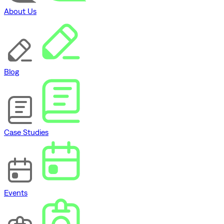
About Us
Blog
Case Studies
Events