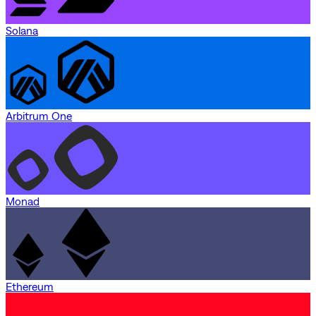
Solana
Arbitrum One
Monad
Ethereum