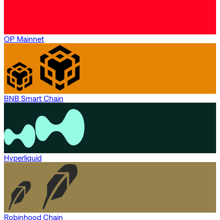
OP Mainnet
BNB Smart Chain
Hyperliquid
Robinhood Chain