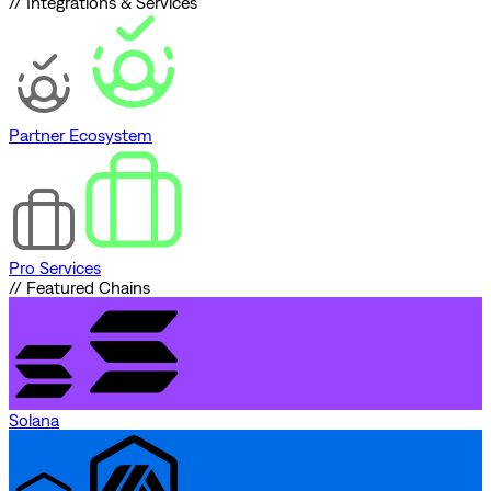
// Integrations & Services
Partner Ecosystem
Pro Services
// Featured Chains
Solana