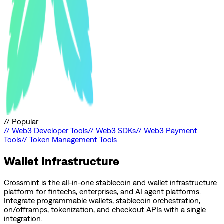
//
Popular
//
Web3 Developer Tools
//
Web3 SDKs
//
Web3 Payment
Tools
//
Token Management Tools
Wallet Infrastructure
Crossmint is the all-in-one stablecoin and wallet infrastructure
platform for fintechs, enterprises, and AI agent platforms.
Integrate programmable wallets, stablecoin orchestration,
on/offramps, tokenization, and checkout APIs with a single
integration.