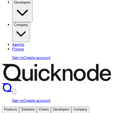
Developers
Company
Agents
Pricing
Sign in
Create account
Sign in
Create account
Products
Solutions
Chains
Developers
Company