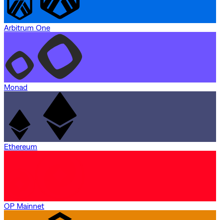
Arbitrum One
Monad
Ethereum
OP Mainnet