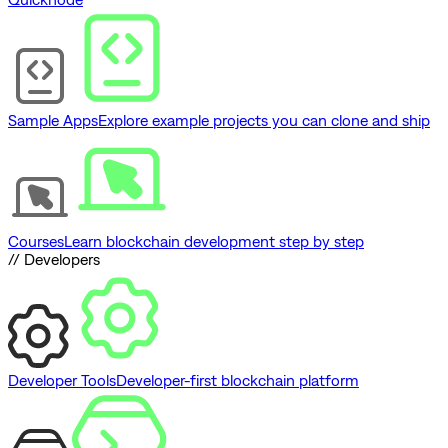
Sample Apps
Explore example projects you can clone and ship
Courses
Learn blockchain development step by step
// Developers
Developer Tools
Developer-first blockchain platform