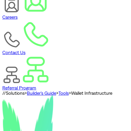
Careers
Contact Us
Referral Program
//
Solutions
>
Builder's Guide
>
Tools
>
Wallet Infrastructure