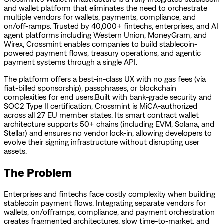
and wallet platform that eliminates the need to orchestrate
multiple vendors for wallets, payments, compliance, and
on/off-ramps. Trusted by 40,000+ fintechs, enterprises, and AI
agent platforms including Western Union, MoneyGram, and
Wirex, Crossmint enables companies to build stablecoin-
powered payment flows, treasury operations, and agentic
payment systems through a single API.
The platform offers a best-in-class UX with no gas fees (via
fiat-billed sponsorship), passphrases, or blockchain
complexities for end users.Built with bank-grade security and
SOC2 Type II certification, Crossmint is MiCA-authorized
across all 27 EU member states. Its smart contract wallet
architecture supports 50+ chains (including EVM, Solana, and
Stellar) and ensures no vendor lock-in, allowing developers to
evolve their signing infrastructure without disrupting user
assets.
The Problem
Enterprises and fintechs face costly complexity when building
stablecoin payment flows. Integrating separate vendors for
wallets, on/offramps, compliance, and payment orchestration
creates fragmented architectures, slow time-to-market, and