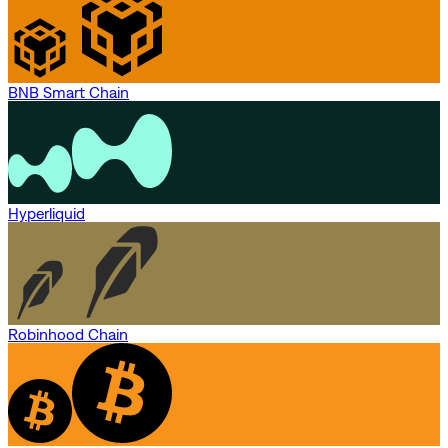
BNB Smart Chain
Hyperliquid
Robinhood Chain