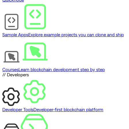
Sample Apps
Explore example projects you can clone and ship
Courses
Learn blockchain development step by step
// Developers
Developer Tools
Developer-first blockchain platform