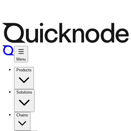
Menu
Products
Solutions
Chains