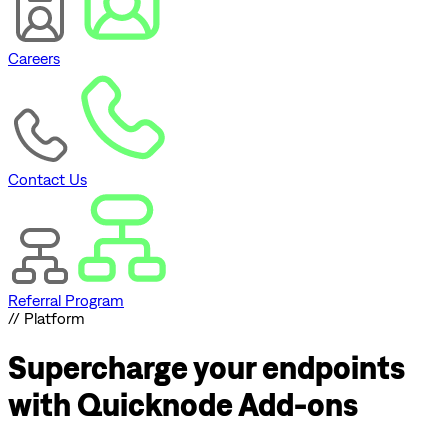
Careers
Contact Us
Referral Program
// Platform
Supercharge
your endpoints
with Quicknode Add-ons