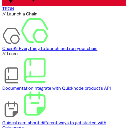
TRON
// Launch a Chain
ChainKit
Everything to launch and run your chain
// Learn
Documentation
Integrate with Quicknode product's API
Guides
Learn about different ways to get started with
Quicknode