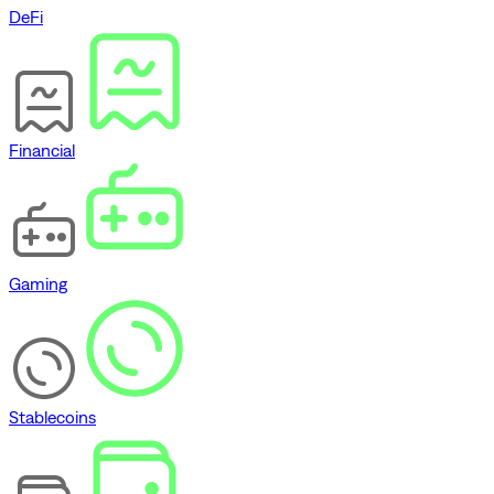
DeFi
Financial
Gaming
Stablecoins