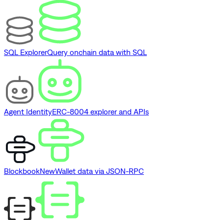
SQL Explorer
Query onchain data with SQL
Agent Identity
ERC-8004 explorer and APIs
Blockbook
New
Wallet data via JSON-RPC