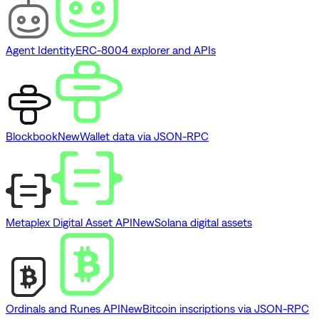
Agent Identity
ERC-8004 explorer and APIs
Blockbook
New
Wallet data via JSON-RPC
Metaplex Digital Asset API
New
Solana digital assets
Ordinals and Runes API
New
Bitcoin inscriptions via JSON-RPC