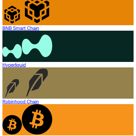
BNB Smart Chain
Hyperliquid
Robinhood Chain