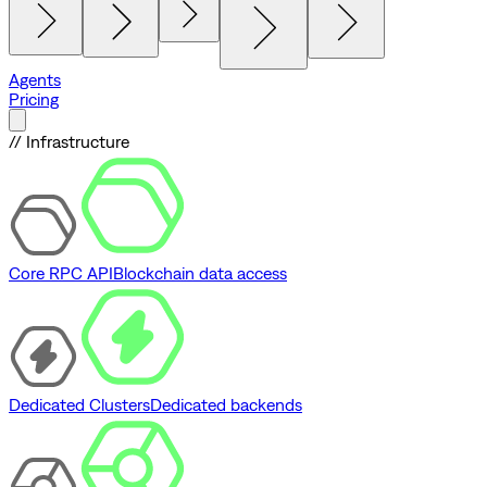
Agents
Pricing
// Infrastructure
Core RPC API
Blockchain data access
Dedicated Clusters
Dedicated backends