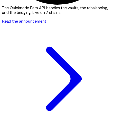
The Quicknode Earn API handles the vaults, the rebalancing,
and the bridging. Live on 7 chains.
Read the announcement