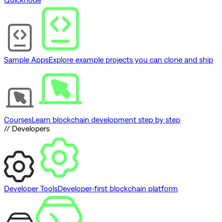
Sample Apps
Explore example projects you can clone and ship
Courses
Learn blockchain development step by step
// Developers
Developer Tools
Developer-first blockchain platform