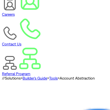
Careers
Contact Us
Referral Program
//
Solutions
>
Builder's Guide
>
Tools
>
Account Abstraction