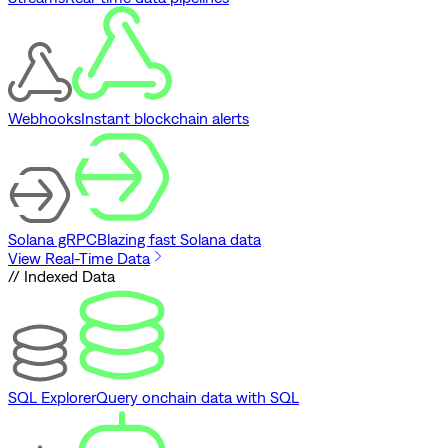
Webhooks
Instant blockchain alerts
Solana gRPC
Blazing fast Solana data
View Real-Time Data
// Indexed Data
SQL Explorer
Query onchain data with SQL