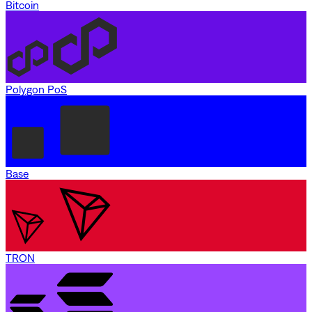
Bitcoin
Polygon PoS
Base
TRON