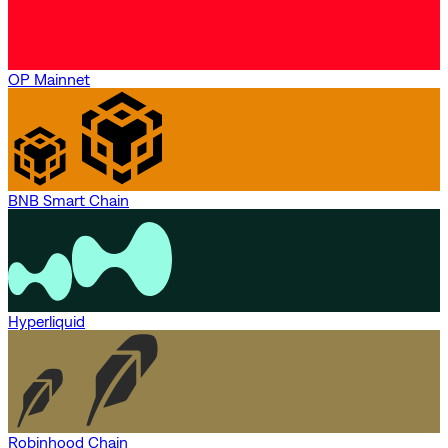
OP Mainnet
BNB Smart Chain
Hyperliquid
Robinhood Chain