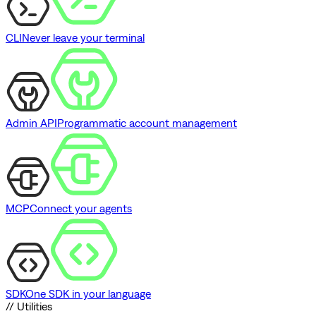
CLI
Never leave your terminal
Admin API
Programmatic account management
MCP
Connect your agents
SDK
One SDK in your language
// Utilities