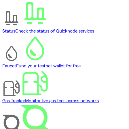
Status
Check the status of Quicknode services
Faucet
Fund your testnet wallet for free
Gas Tracker
Monitor live gas fees across networks