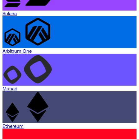
Solana
Arbitrum One
Monad
Ethereum