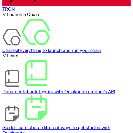
TRON
// Launch a Chain
ChainKit
Everything to launch and run your chain
// Learn
Documentation
Integrate with Quicknode product's API
Guides
Learn about different ways to get started with
Quicknode