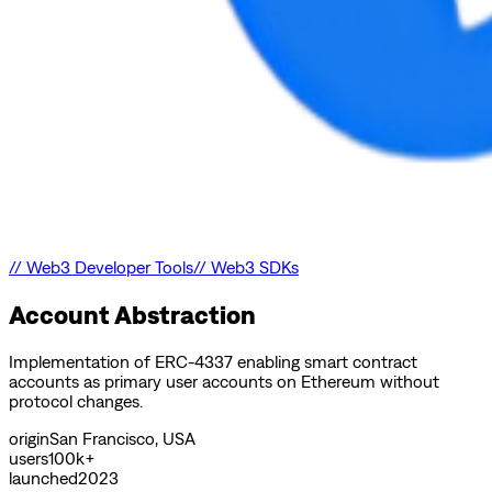
//
Web3 Developer Tools
//
Web3 SDKs
Account Abstraction
Implementation of ERC-4337 enabling smart contract
accounts as primary user accounts on Ethereum without
protocol changes.
origin
San Francisco, USA
users
100k+
launched
2023