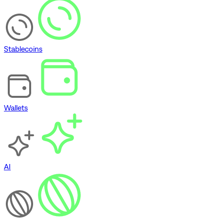
Stablecoins
Wallets
AI