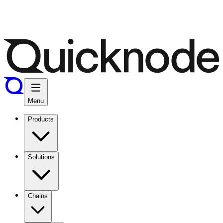
Menu
Products
Solutions
Chains