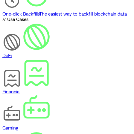
One-click Backfills
The easiest way to backfill blockchain data
// Use Cases
DeFi
Financial
Gaming