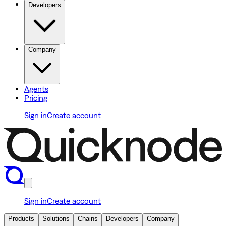
Developers
Company
Agents
Pricing
Sign in
Create account
Sign in
Create account
Products
Solutions
Chains
Developers
Company