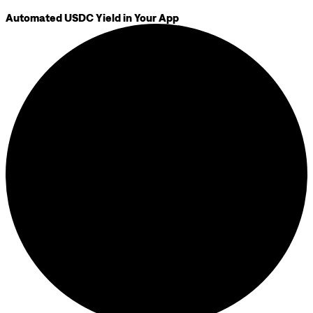
Automated USDC Yield in Your App