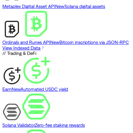
Metaplex Digital Asset API
New
Solana digital assets
Ordinals and Runes API
New
Bitcoin inscriptions via JSON-RPC
View Indexed Data
// Trading & DeFi
Earn
New
Automated USDC yield
Solana Validator
Zero-fee staking rewards