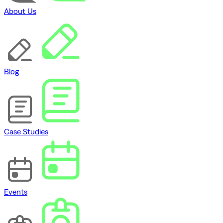
About Us
Blog
Case Studies
Events