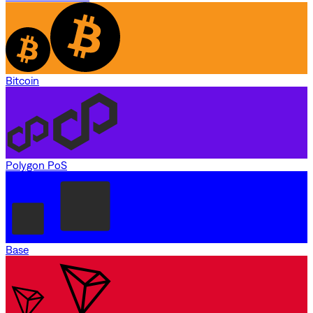
Bitcoin
Polygon PoS
Base