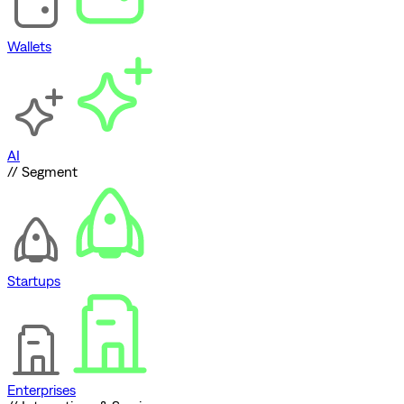
Wallets
AI
// Segment
Startups
Enterprises