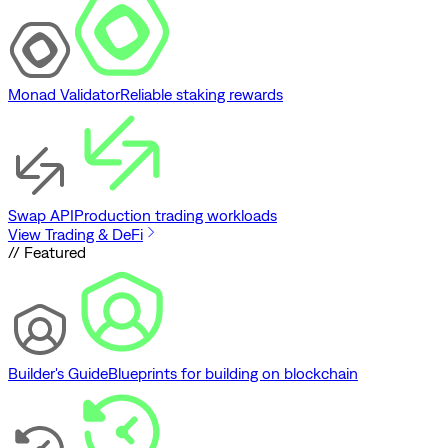
Monad Validator
Reliable staking rewards
Swap API
Production trading workloads
View Trading & DeFi
// Featured
Builder's Guide
Blueprints for building on blockchain