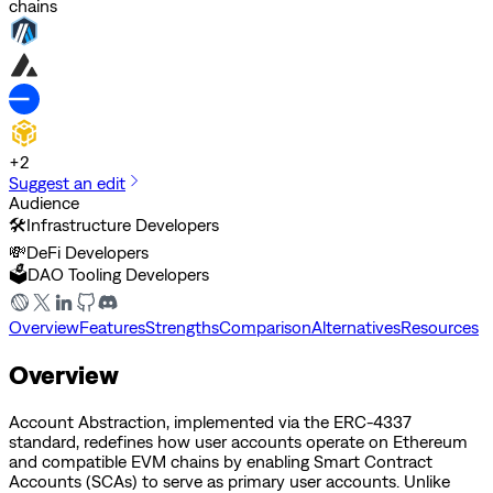
chains
+
2
Suggest an edit
Audience
🛠️
Infrastructure Developers
💸
DeFi Developers
🗳️
DAO Tooling Developers
Overview
Features
Strengths
Comparison
Alternatives
Resources
Overview
Account Abstraction, implemented via the ERC-4337
standard, redefines how user accounts operate on Ethereum
and compatible EVM chains by enabling Smart Contract
Accounts (SCAs) to serve as primary user accounts. Unlike