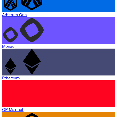
Arbitrum One
Monad
Ethereum
OP Mainnet