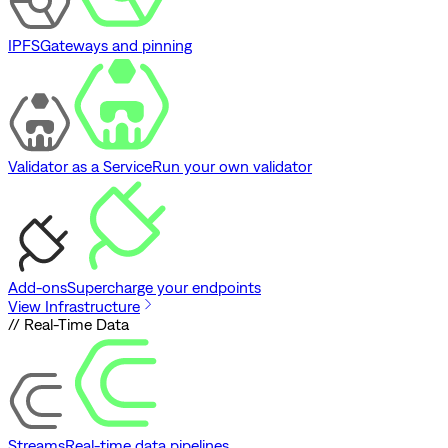
IPFS
Gateways and pinning
Validator as a Service
Run your own validator
Add-ons
Supercharge your endpoints
View Infrastructure
// Real-Time Data
Streams
Real-time data pipelines