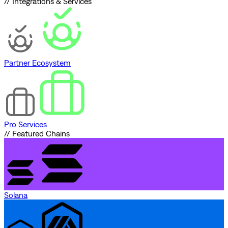
// Integrations & Services
Partner Ecosystem
Pro Services
// Featured Chains
Solana