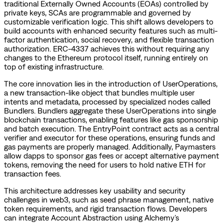
traditional Externally Owned Accounts (EOAs) controlled by
private keys, SCAs are programmable and governed by
customizable verification logic. This shift allows developers to
build accounts with enhanced security features such as multi-
factor authentication, social recovery, and flexible transaction
authorization. ERC-4337 achieves this without requiring any
changes to the Ethereum protocol itself, running entirely on
top of existing infrastructure.
The core innovation lies in the introduction of UserOperations,
a new transaction-like object that bundles multiple user
intents and metadata, processed by specialized nodes called
Bundlers. Bundlers aggregate these UserOperations into single
blockchain transactions, enabling features like gas sponsorship
and batch execution. The EntryPoint contract acts as a central
verifier and executor for these operations, ensuring funds and
gas payments are properly managed. Additionally, Paymasters
allow dapps to sponsor gas fees or accept alternative payment
tokens, removing the need for users to hold native ETH for
transaction fees.
This architecture addresses key usability and security
challenges in web3, such as seed phrase management, native
token requirements, and rigid transaction flows. Developers
can integrate Account Abstraction using Alchemy’s