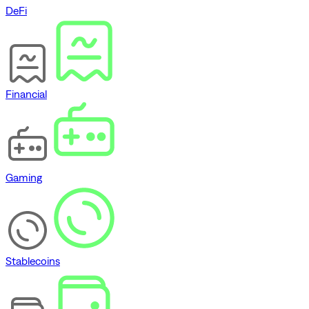
DeFi
Financial
Gaming
Stablecoins