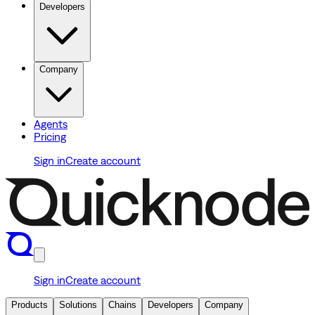
Developers
Company
Agents
Pricing
Sign in
Create account
Sign in
Create account
Products
Solutions
Chains
Developers
Company