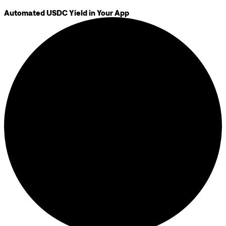
Automated USDC Yield in Your App