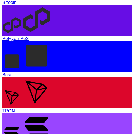
Bitcoin
Polygon PoS
Base
TRON