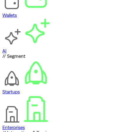
Wallets
AI
// Segment
Startups
Enterprises