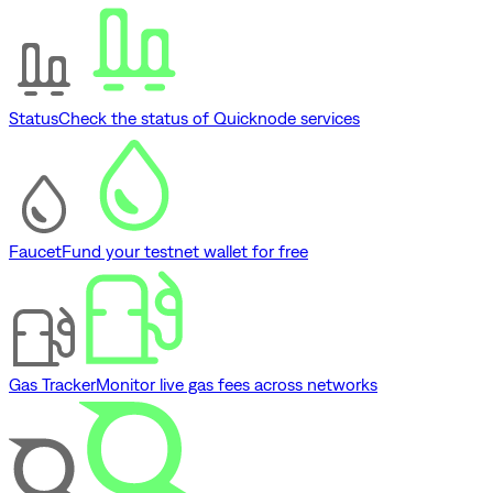
Status
Check the status of Quicknode services
Faucet
Fund your testnet wallet for free
Gas Tracker
Monitor live gas fees across networks