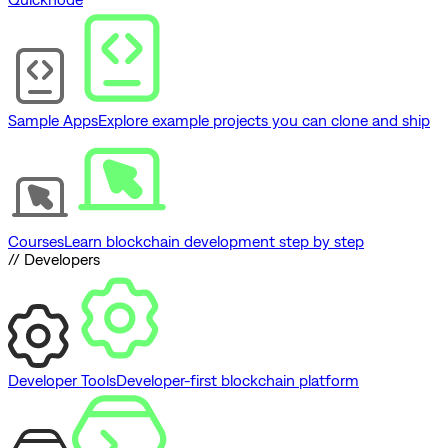
Sample Apps
Explore example projects you can clone and ship
Courses
Learn blockchain development step by step
// Developers
Developer Tools
Developer-first blockchain platform