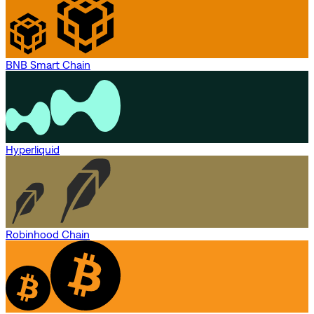
BNB Smart Chain
Hyperliquid
Robinhood Chain