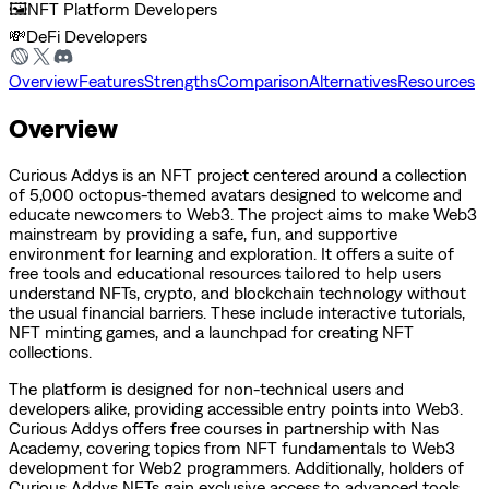
🖼️
NFT Platform Developers
💸
DeFi Developers
Overview
Features
Strengths
Comparison
Alternatives
Resources
Overview
Curious Addys is an NFT project centered around a collection
of 5,000 octopus-themed avatars designed to welcome and
educate newcomers to Web3. The project aims to make Web3
mainstream by providing a safe, fun, and supportive
environment for learning and exploration. It offers a suite of
free tools and educational resources tailored to help users
understand NFTs, crypto, and blockchain technology without
the usual financial barriers. These include interactive tutorials,
NFT minting games, and a launchpad for creating NFT
collections.
The platform is designed for non-technical users and
developers alike, providing accessible entry points into Web3.
Curious Addys offers free courses in partnership with Nas
Academy, covering topics from NFT fundamentals to Web3
development for Web2 programmers. Additionally, holders of
Curious Addys NFTs gain exclusive access to advanced tools