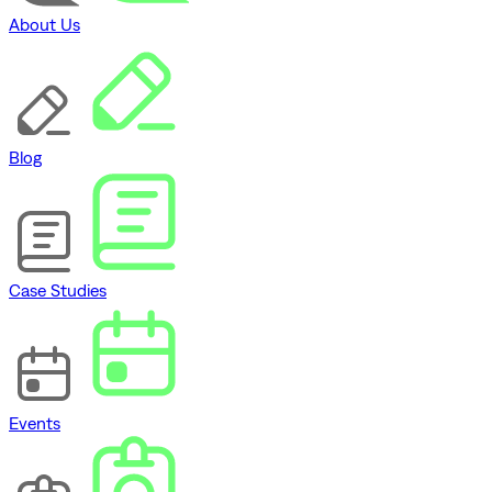
About Us
Blog
Case Studies
Events