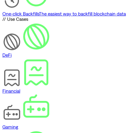
One-click Backfills
The easiest way to backfill blockchain data
// Use Cases
DeFi
Financial
Gaming