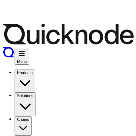
Menu
Products
Solutions
Chains