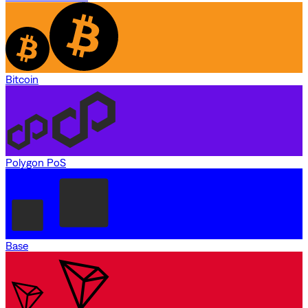
Bitcoin
Polygon PoS
Base