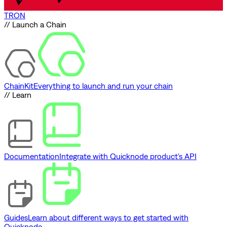
TRON
// Launch a Chain
ChainKit
Everything to launch and run your chain
// Learn
Documentation
Integrate with Quicknode product's API
Guides
Learn about different ways to get started with
Quicknode