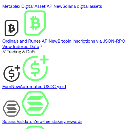
Metaplex Digital Asset API
New
Solana digital assets
Ordinals and Runes API
New
Bitcoin inscriptions via JSON-RPC
View Indexed Data
// Trading & DeFi
Earn
New
Automated USDC yield
Solana Validator
Zero-fee staking rewards