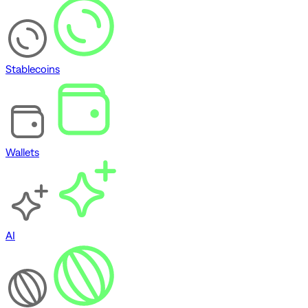
Stablecoins
Wallets
AI