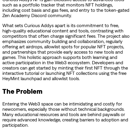
such as a portfolio tracker that monitors NFT holdings,
including cost basis and gas fees, and entry to the token-gated
Zen Academy Discord community.
What sets Curious Addys apart is its commitment to free,
high-quality educational content and tools, contrasting with
competitors that often charge significant fees. The project also
emphasizes community building and collaboration, regularly
offering art airdrops, allowlist spots for popular NFT projects,
and partnerships that provide early access to new tools and
games. This holistic approach supports both learning and
active participation in the Web3 ecosystem. Developers and
creators can get started by minting their first NFT through the
interactive tutorial or launching NFT collections using the free
HeyMint launchpad and allowlist tools.
The Problem
Entering the Web3 space can be intimidating and costly for
newcomers, especially those without technical backgrounds.
Many educational resources and tools are behind paywalls or
require advanced knowledge, creating barriers to adoption and
participation.