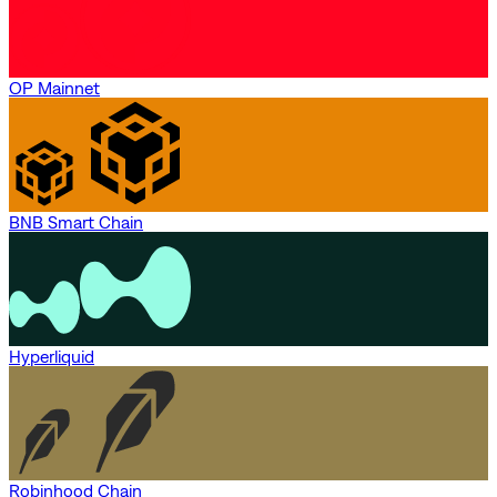
OP Mainnet
BNB Smart Chain
Hyperliquid
Robinhood Chain