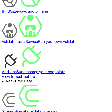
IPFS
Gateways and pinning
Validator as a Service
Run your own validator
Add-ons
Supercharge your endpoints
View Infrastructure
// Real-Time Data
Streams
Real-time data pipelines