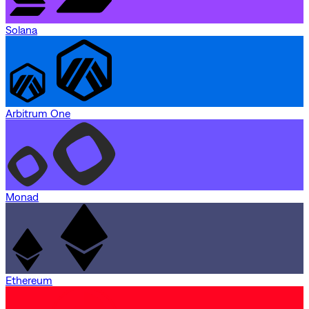
Solana
Arbitrum One
Monad
Ethereum