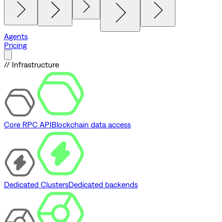
Agents
Pricing
// Infrastructure
Core RPC API
Blockchain data access
Dedicated Clusters
Dedicated backends