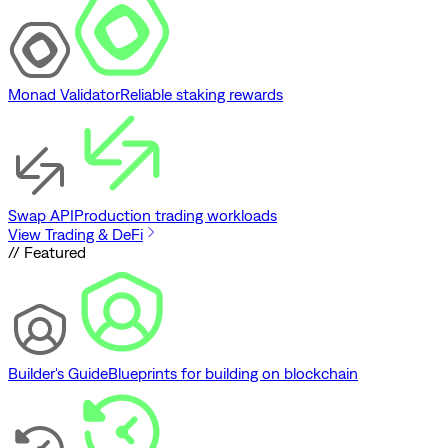
Monad Validator
Reliable staking rewards
Swap API
Production trading workloads
View Trading & DeFi
// Featured
Builder's Guide
Blueprints for building on blockchain