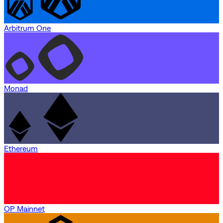
Arbitrum One
Monad
Ethereum
OP Mainnet