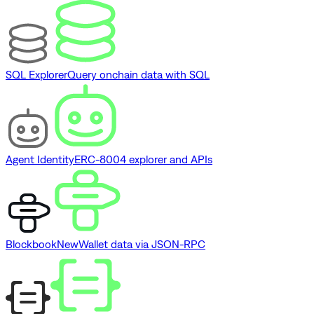
SQL Explorer
Query onchain data with SQL
Agent Identity
ERC-8004 explorer and APIs
Blockbook
New
Wallet data via JSON-RPC