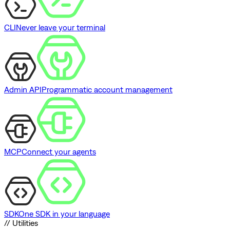
CLI
Never leave your terminal
Admin API
Programmatic account management
MCP
Connect your agents
SDK
One SDK in your language
// Utilities