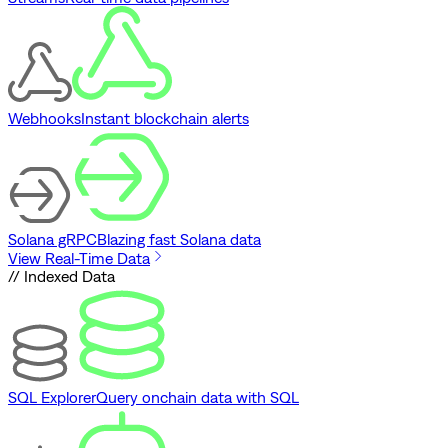
Webhooks
Instant blockchain alerts
Solana gRPC
Blazing fast Solana data
View Real-Time Data
// Indexed Data
SQL Explorer
Query onchain data with SQL