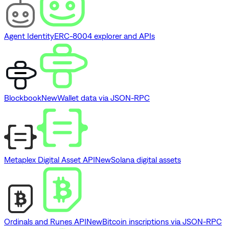
Agent Identity
ERC-8004 explorer and APIs
Blockbook
New
Wallet data via JSON-RPC
Metaplex Digital Asset API
New
Solana digital assets
Ordinals and Runes API
New
Bitcoin inscriptions via JSON-RPC