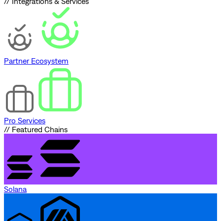
// Integrations & Services
Partner Ecosystem
Pro Services
// Featured Chains
Solana