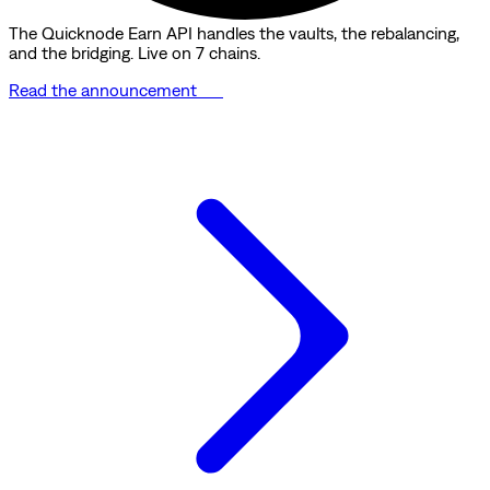
The Quicknode Earn API handles the vaults, the rebalancing,
and the bridging. Live on 7 chains.
Read the announcement