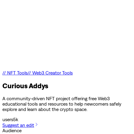
//
NFT Tools
//
Web3 Creator Tools
Curious Addys
A community-driven NFT project offering free Web3
educational tools and resources to help newcomers safely
explore and learn about the crypto space.
users
5k
Suggest an edit
Audience