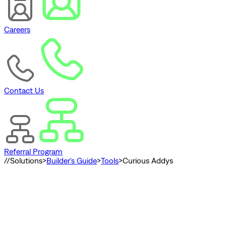
Careers
Contact Us
Referral Program
//
Solutions
>
Builder's Guide
>
Tools
>
Curious Addys