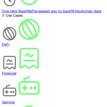
One-click Backfills
The easiest way to backfill blockchain data
// Use Cases
DeFi
Financial
Gaming