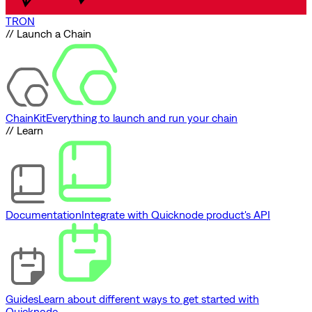
TRON
// Launch a Chain
ChainKit
Everything to launch and run your chain
// Learn
Documentation
Integrate with Quicknode product's API
Guides
Learn about different ways to get started with
Quicknode