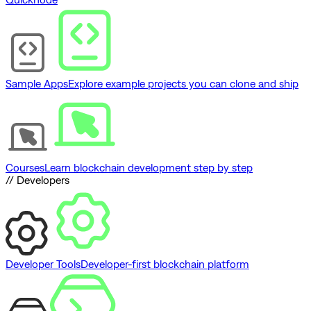
Sample Apps
Explore example projects you can clone and ship
Courses
Learn blockchain development step by step
// Developers
Developer Tools
Developer-first blockchain platform