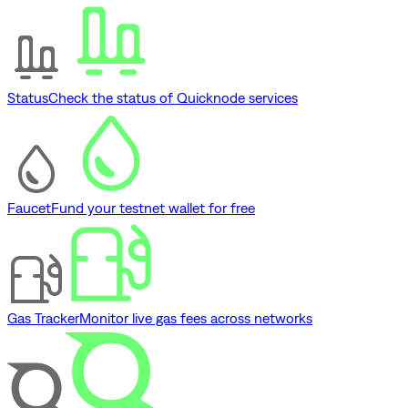
Status
Check the status of Quicknode services
Faucet
Fund your testnet wallet for free
Gas Tracker
Monitor live gas fees across networks