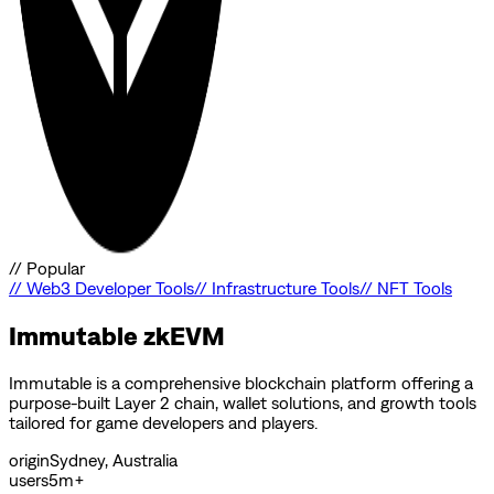
//
Popular
//
Web3 Developer Tools
//
Infrastructure Tools
//
NFT Tools
Immutable zkEVM
Immutable is a comprehensive blockchain platform offering a
purpose-built Layer 2 chain, wallet solutions, and growth tools
tailored for game developers and players.
origin
Sydney, Australia
users
5m+