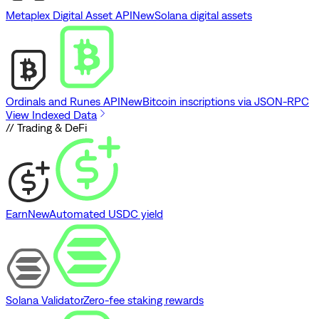
Metaplex Digital Asset API
New
Solana digital assets
Ordinals and Runes API
New
Bitcoin inscriptions via JSON-RPC
View Indexed Data
// Trading & DeFi
Earn
New
Automated USDC yield
Solana Validator
Zero-fee staking rewards