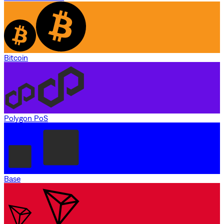
Bitcoin
Polygon PoS
Base