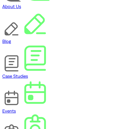
About Us
Blog
Case Studies
Events