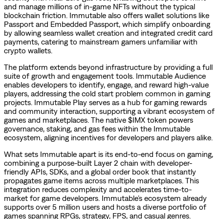
and manage millions of in-game NFTs without the typical
blockchain friction. Immutable also offers wallet solutions like
Passport and Embedded Passport, which simplify onboarding
by allowing seamless wallet creation and integrated credit card
payments, catering to mainstream gamers unfamiliar with
crypto wallets.
The platform extends beyond infrastructure by providing a full
suite of growth and engagement tools. Immutable Audience
enables developers to identify, engage, and reward high-value
players, addressing the cold start problem common in gaming
projects. Immutable Play serves as a hub for gaming rewards
and community interaction, supporting a vibrant ecosystem of
games and marketplaces. The native $IMX token powers
governance, staking, and gas fees within the Immutable
ecosystem, aligning incentives for developers and players alike.
What sets Immutable apart is its end-to-end focus on gaming,
combining a purpose-built Layer 2 chain with developer-
friendly APIs, SDKs, and a global order book that instantly
propagates game items across multiple marketplaces. This
integration reduces complexity and accelerates time-to-
market for game developers. Immutable’s ecosystem already
supports over 5 million users and hosts a diverse portfolio of
games spanning RPGs, strategy, FPS, and casual genres.