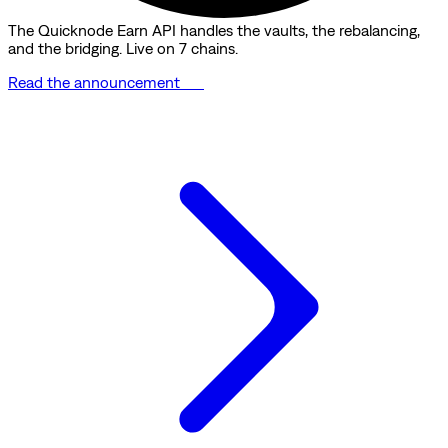
The Quicknode Earn API handles the vaults, the rebalancing,
and the bridging. Live on 7 chains.
Read the announcement