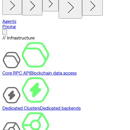
Agents
Pricing
// Infrastructure
Core RPC API
Blockchain data access
Dedicated Clusters
Dedicated backends