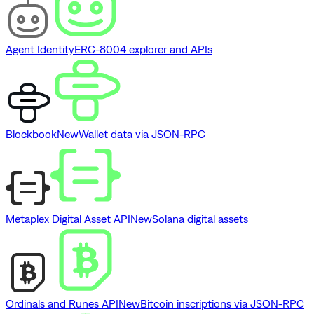
Agent Identity
ERC-8004 explorer and APIs
Blockbook
New
Wallet data via JSON-RPC
Metaplex Digital Asset API
New
Solana digital assets
Ordinals and Runes API
New
Bitcoin inscriptions via JSON-RPC