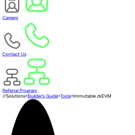
Careers
Contact Us
Referral Program
//
Solutions
>
Builder's Guide
>
Tools
>
Immutable zkEVM