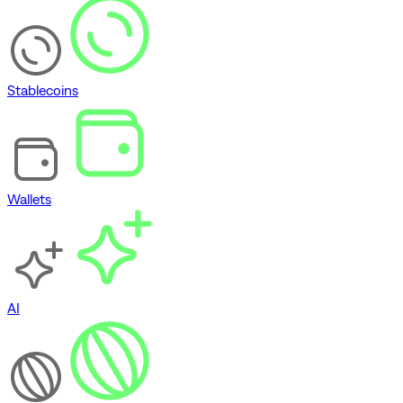
Stablecoins
Wallets
AI