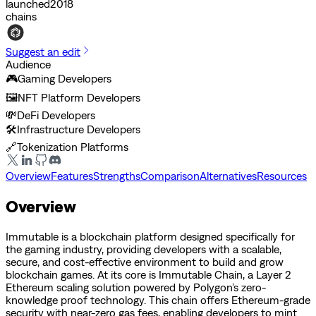
launched
2018
chains
Suggest an edit
Audience
🎮
Gaming Developers
🖼️
NFT Platform Developers
💸
DeFi Developers
🛠️
Infrastructure Developers
🔗
Tokenization Platforms
Overview
Features
Strengths
Comparison
Alternatives
Resources
Overview
Immutable is a blockchain platform designed specifically for
the gaming industry, providing developers with a scalable,
secure, and cost-effective environment to build and grow
blockchain games. At its core is Immutable Chain, a Layer 2
Ethereum scaling solution powered by Polygon’s zero-
knowledge proof technology. This chain offers Ethereum-grade
security with near-zero gas fees, enabling developers to mint