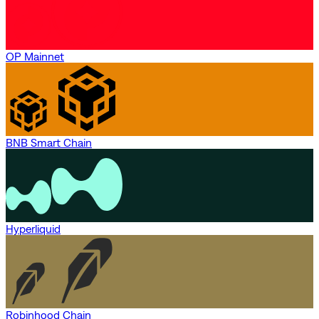
OP Mainnet
BNB Smart Chain
Hyperliquid
Robinhood Chain