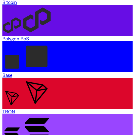
Bitcoin
Polygon PoS
Base
TRON