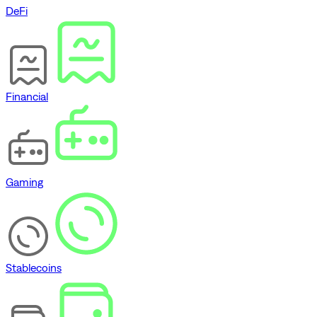
DeFi
Financial
Gaming
Stablecoins