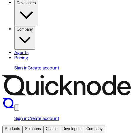
Developers
Company
Agents
Pricing
Sign in
Create account
Sign in
Create account
Products
Solutions
Chains
Developers
Company