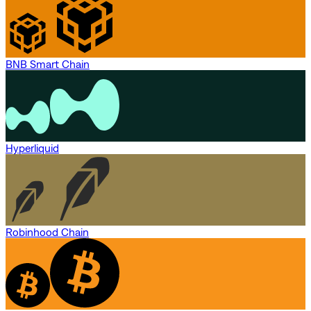
BNB Smart Chain
Hyperliquid
Robinhood Chain