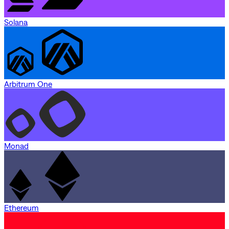
Solana
Arbitrum One
Monad
Ethereum