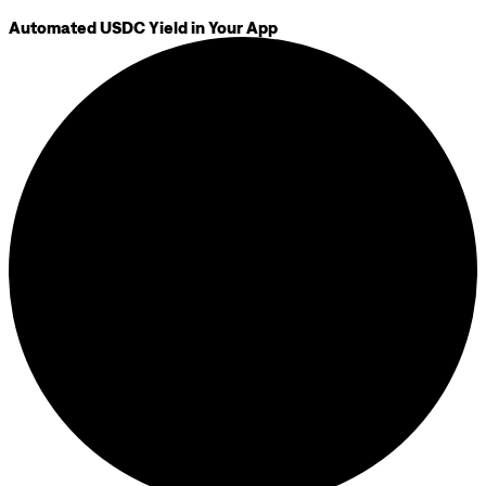
Automated USDC Yield in Your App