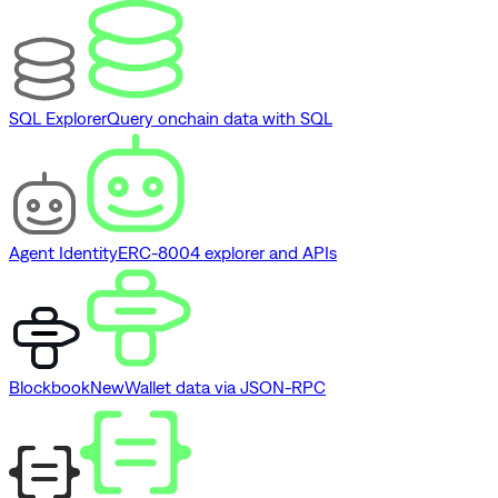
SQL Explorer
Query onchain data with SQL
Agent Identity
ERC-8004 explorer and APIs
Blockbook
New
Wallet data via JSON-RPC