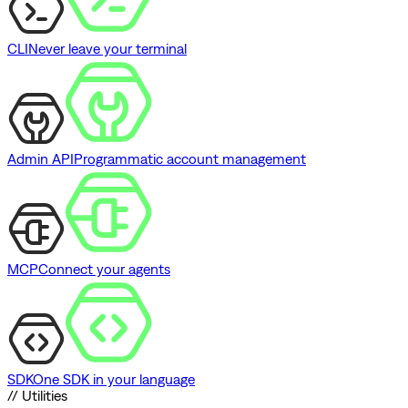
CLI
Never leave your terminal
Admin API
Programmatic account management
MCP
Connect your agents
SDK
One SDK in your language
// Utilities