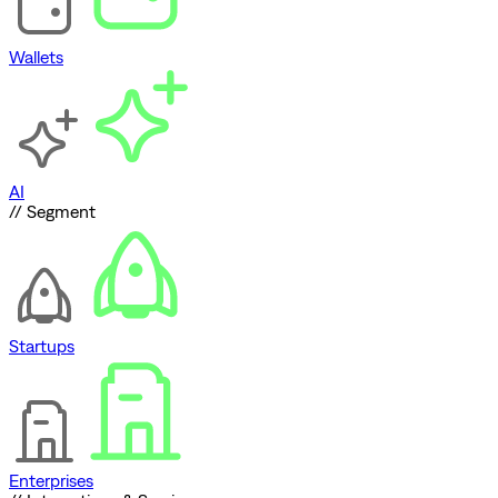
Wallets
AI
// Segment
Startups
Enterprises