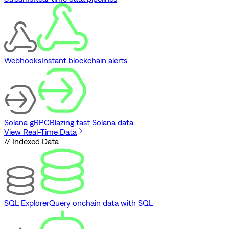
Webhooks
Instant blockchain alerts
Solana gRPC
Blazing fast Solana data
View Real-Time Data
// Indexed Data
SQL Explorer
Query onchain data with SQL