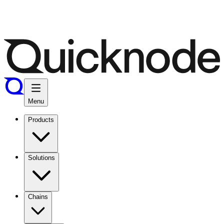
Menu
Products
Solutions
Chains