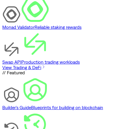
Monad Validator
Reliable staking rewards
Swap API
Production trading workloads
View Trading & DeFi
// Featured
Builder's Guide
Blueprints for building on blockchain