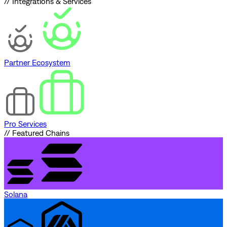
// Integrations & Services
Partner Ecosystem
Pro Services
// Featured Chains
Solana