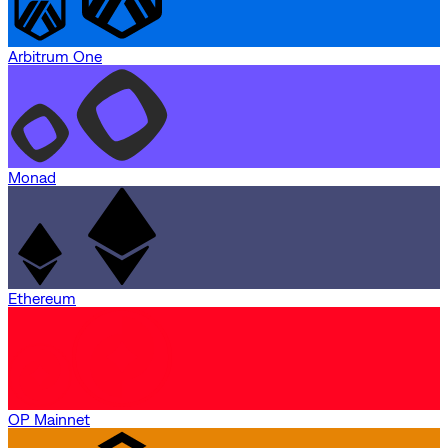
Arbitrum One
Monad
Ethereum
OP Mainnet