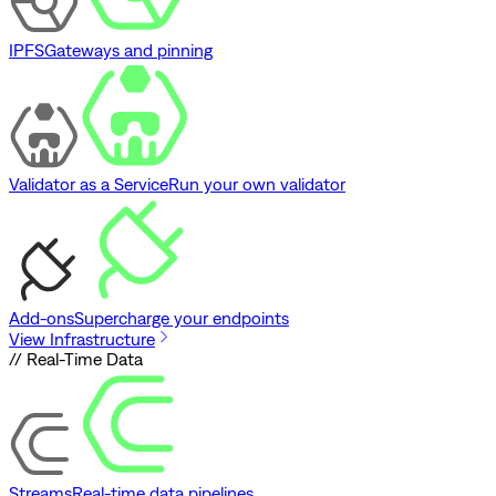
IPFS
Gateways and pinning
Validator as a Service
Run your own validator
Add-ons
Supercharge your endpoints
View Infrastructure
// Real-Time Data
Streams
Real-time data pipelines