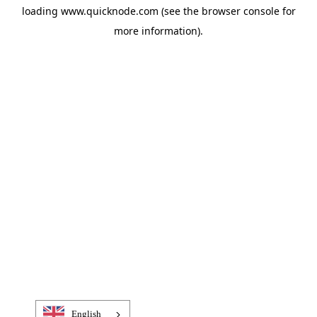
loading
www.quicknode.com
(see the
browser console
for
more information).
English