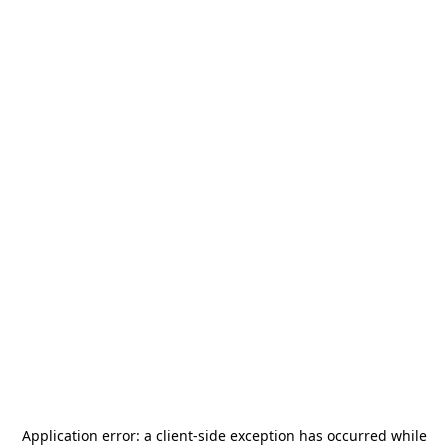
Application error: a
client
-side exception has occurred while