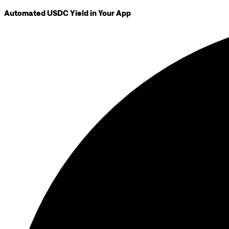
Automated USDC Yield in Your App