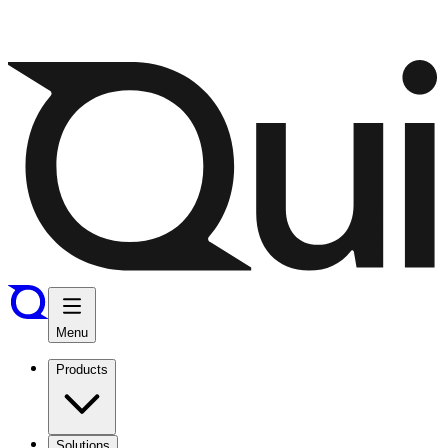
Menu
Products
Solutions