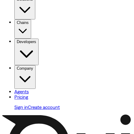
Chains
Developers
Company
Agents
Pricing
Sign in
Create account