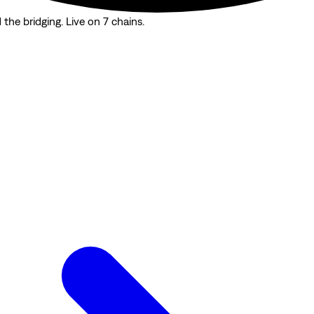
the bridging. Live on 7 chains.