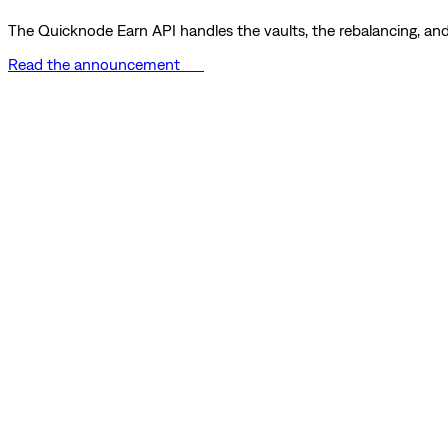
The Quicknode Earn API handles the vaults, the rebalancing, and 
Read the announcement