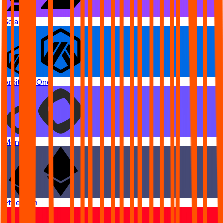
Solana
Arbitrum One
Monad
Ethereum