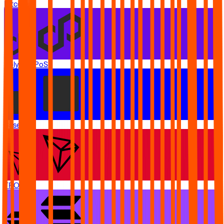
Bitcoin
Polygon PoS
Base
TRON