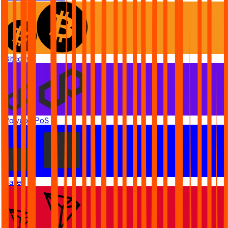
Bitcoin
Polygon PoS
Base