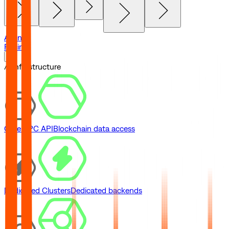
Agents
Pricing
// Infrastructure
Core RPC API
Blockchain data access
Dedicated Clusters
Dedicated backends