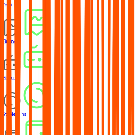
DeFi
Financial
Gaming
Stablecoins