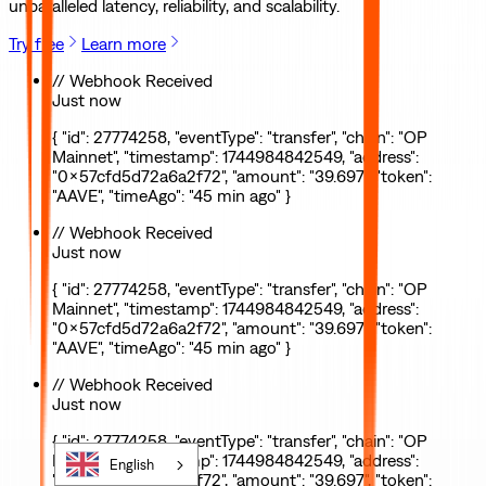
unparalleled latency, reliability, and scalability.
Try free
Learn more
// Webhook Received
Just now
{ "id": 27774258, "eventType": "transfer", "chain": "OP
Mainnet", "timestamp": 1744984842549, "address":
"0x57cfd5d72a6a2f72", "amount": "39.697", "token":
"AAVE", "timeAgo": "45 min ago" }
// Webhook Received
Just now
{ "id": 27774258, "eventType": "transfer", "chain": "OP
Mainnet", "timestamp": 1744984842549, "address":
"0x57cfd5d72a6a2f72", "amount": "39.697", "token":
"AAVE", "timeAgo": "45 min ago" }
// Webhook Received
Just now
{ "id": 27774258, "eventType": "transfer", "chain": "OP
Mainnet", "timestamp": 1744984842549, "address":
English
"0x57cfd5d72a6a2f72", "amount": "39.697", "token":