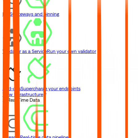
IPFS
Gateways and pinning
Validator as a Service
Run your own validator
Add-ons
Supercharge your endpoints
View Infrastructure
// Real-Time Data
Streams
Real-time data pipelines