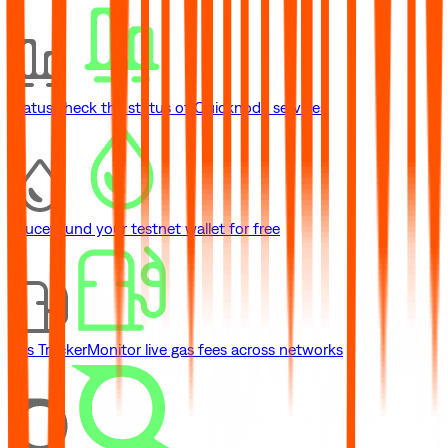
Status
Check the status of Quicknode services
Faucet
Fund your testnet wallet for free
Gas Tracker
Monitor live gas fees across networks