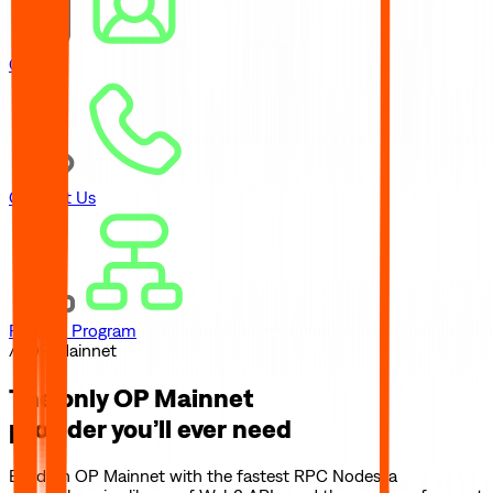
Careers
Contact Us
Referral Program
// OP Mainnet
The only
OP Mainnet
provider you’ll ever need
Build on
OP Mainnet
with the fastest RPC Nodes, a