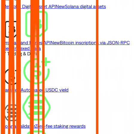
Metaplex Digital Asset API
New
Solana digital assets
Ordinals and Runes API
New
Bitcoin inscriptions via JSON-RPC
View Indexed Data
// Trading & DeFi
Earn
New
Automated USDC yield
Solana Validator
Zero-fee staking rewards