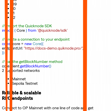
09
10
11
12
// import the Quicknode SDK
import
{
Core
}
from
'@quicknode/sdk'
// create a connection to your endpoint
const
core
=
new
Core
(
{
endpointUrl
:
"https://docs-demo.quiknode.pro/"
,
}
)
// call the getBlockNumber method
core
.
client
.
getBlockNumber
(
)
2
supported
networks
Mainnet
Sepolia Testnet
Reliable & scalable
RPC endpoints
Connect to
OP Mainnet
with one line of code and get