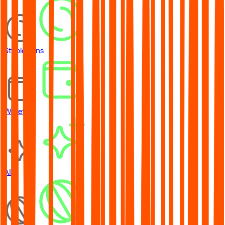
Stablecoins
Wallets
AI