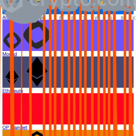
Arbitrum One
Monad
Ethereum
OP Mainnet