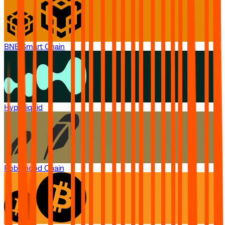
BNB Smart Chain
Hyperliquid
Robinhood Chain