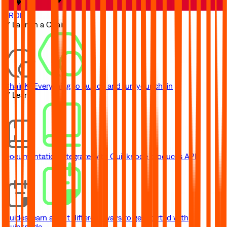
TRON
// Launch a Chain
ChainKit
Everything to launch and run your chain
// Learn
Documentation
Integrate with Quicknode product's API
Guides
Learn about different ways to get started with
Quicknode