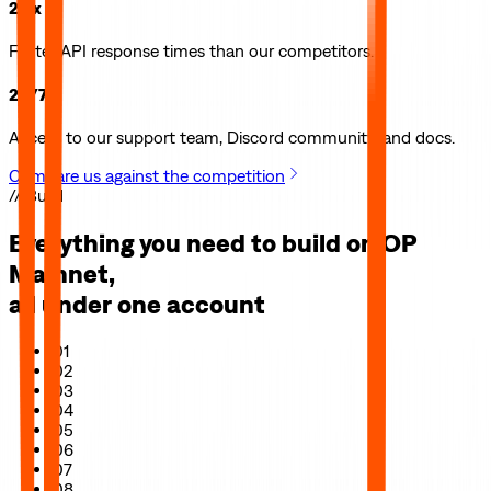
2.5x
Faster API response times than our competitors.
24/7
Access to our support team, Discord community, and docs.
Compare us against the competition
// Build
Everything you need to build on
OP
Mainnet
,
all under one account
01
02
03
04
05
06
07
08