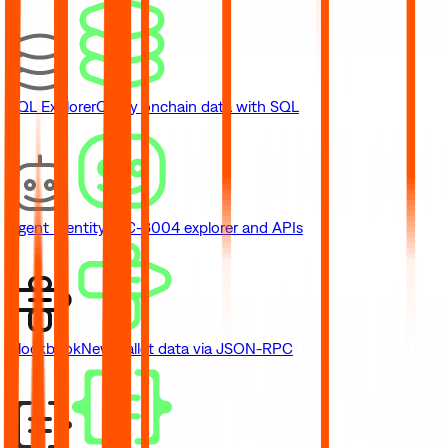
SQL Explorer
Query onchain data with SQL
Agent Identity
ERC-8004 explorer and APIs
Blockbook
New
Wallet data via JSON-RPC