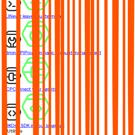
CLI
Never leave your terminal
Admin API
Programmatic account management
MCP
Connect your agents
SDK
One SDK in your language
// Utilities