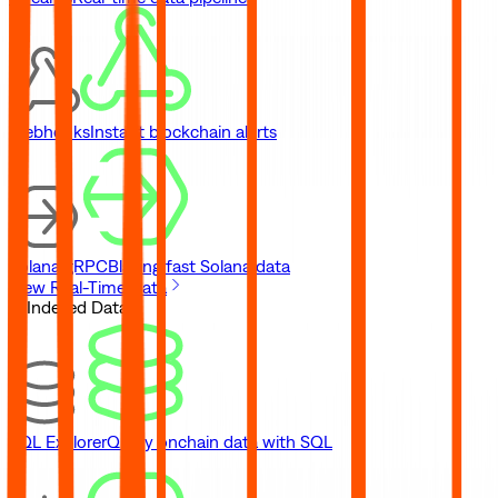
Webhooks
Instant blockchain alerts
Solana gRPC
Blazing fast Solana data
View Real-Time Data
// Indexed Data
SQL Explorer
Query onchain data with SQL