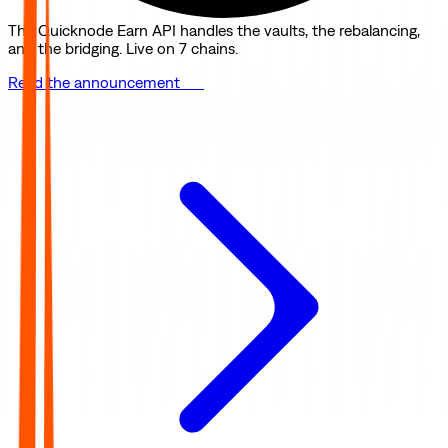
The Quicknode Earn API handles the vaults, the rebalancing,
and the bridging. Live on 7 chains.
Read the announcement