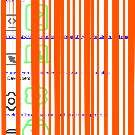
Sample Apps
Explore example projects you can clone and ship
Courses
Learn blockchain development step by step
// Developers
Developer Tools
Developer-first blockchain platform