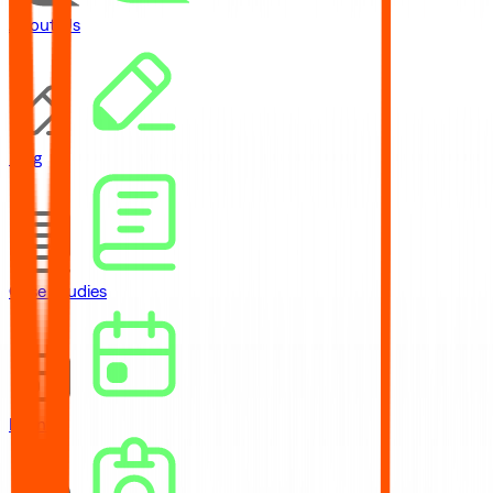
About Us
Blog
Case Studies
Events