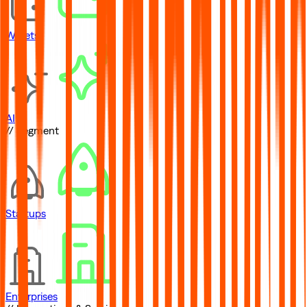
Wallets
AI
// Segment
Startups
Enterprises