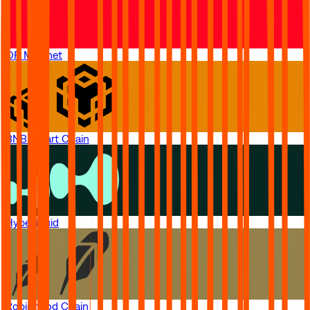
OP Mainnet
BNB Smart Chain
Hyperliquid
Robinhood Chain