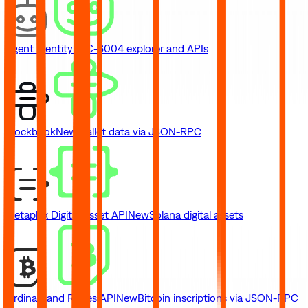
Agent Identity
ERC-8004 explorer and APIs
Blockbook
New
Wallet data via JSON-RPC
Metaplex Digital Asset API
New
Solana digital assets
Ordinals and Runes API
New
Bitcoin inscriptions via JSON-RPC