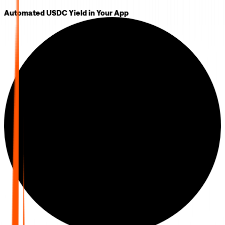
Automated USDC Yield in Your App