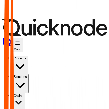
Menu
Products
Solutions
Chains