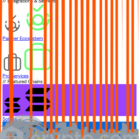
// Integrations & Services
Partner Ecosystem
Pro Services
// Featured Chains
Solana