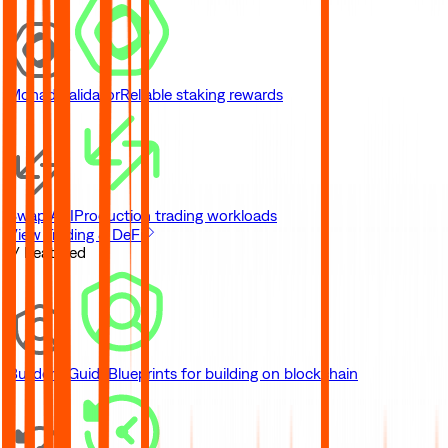
Monad Validator
Reliable staking rewards
Swap API
Production trading workloads
View Trading & DeFi
// Featured
Builder's Guide
Blueprints for building on blockchain