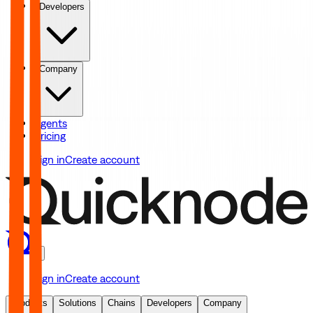
Developers
Company
Agents
Pricing
Sign in
Create account
Sign in
Create account
Products
Solutions
Chains
Developers
Company