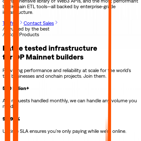
comprehensive library of Web3 APIs, and the most performant
blockchain ETL tools—all backed by enterprise-grade
infrastructure.
Try free
Contact Sales
// Trusted by the best
// Core Products
Battle tested infrastructure
for
OP Mainnet
builders
Providing performance and reliability at scale for the world's
top businesses and onchain projects. Join them.
500 billion+
API requests handled monthly, we can handle any volume you
need.
99.99%
Uptime SLA ensures you're only paying while we're online.