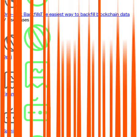
One-click Backfills
The easiest way to backfill blockchain data
// Use Cases
DeFi
Financial
Gaming