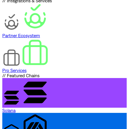
// Integrations & Services
Partner Ecosystem
Pro Services
// Featured Chains
Solana