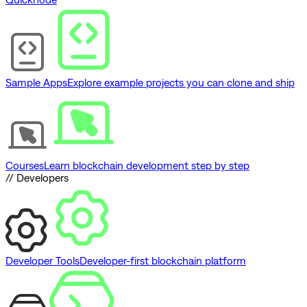
Sample Apps
Explore example projects you can clone and ship
Courses
Learn blockchain development step by step
// Developers
Developer Tools
Developer-first blockchain platform