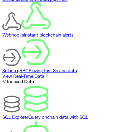
Webhooks
Instant blockchain alerts
Solana gRPC
Blazing fast Solana data
View Real-Time Data
// Indexed Data
SQL Explorer
Query onchain data with SQL