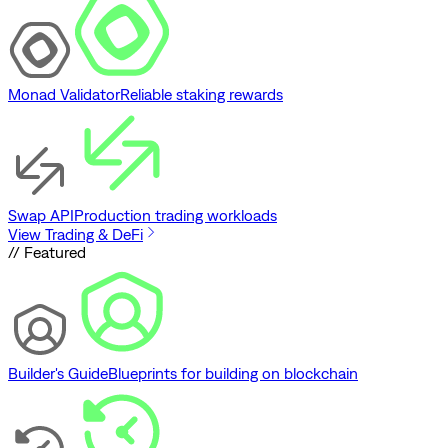
Monad Validator
Reliable staking rewards
Swap API
Production trading workloads
View Trading & DeFi
// Featured
Builder's Guide
Blueprints for building on blockchain