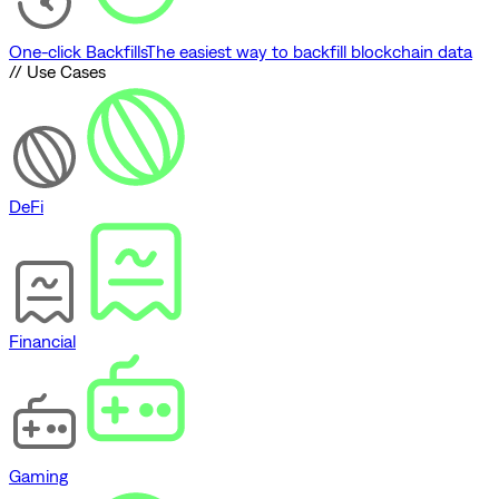
One-click Backfills
The easiest way to backfill blockchain data
// Use Cases
DeFi
Financial
Gaming