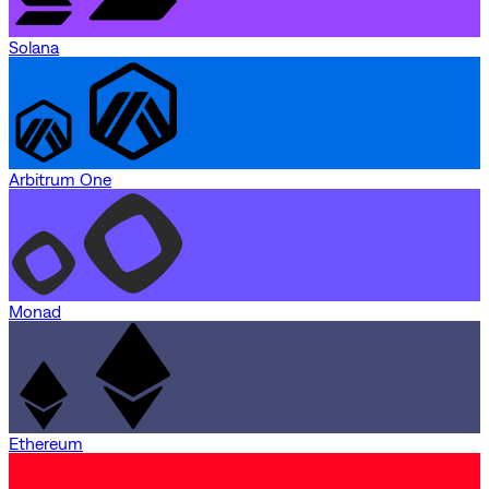
Solana
Arbitrum One
Monad
Ethereum