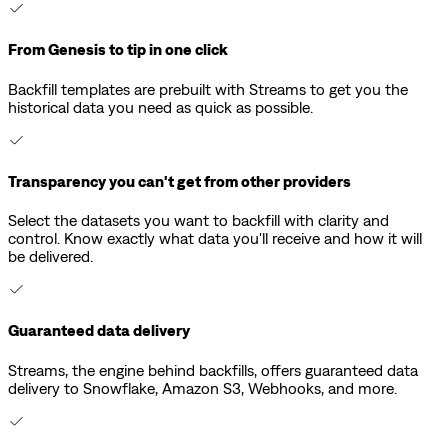
From Genesis to tip in one click
Backfill templates are prebuilt with Streams to get you the
historical data you need as quick as possible.
Transparency you can't get from other providers
Select the datasets you want to backfill with clarity and
control. Know exactly what data you'll receive and how it will
be delivered.
Guaranteed data delivery
Streams, the engine behind backfills, offers guaranteed data
delivery to Snowflake, Amazon S3, Webhooks, and more.