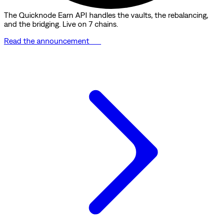
The Quicknode Earn API handles the vaults, the rebalancing,
and the bridging. Live on 7 chains.
Read the announcement