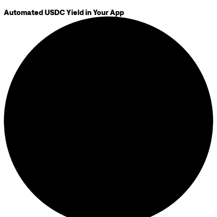
Automated USDC Yield in Your App