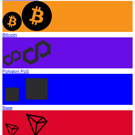
Bitcoin
Polygon PoS
Base