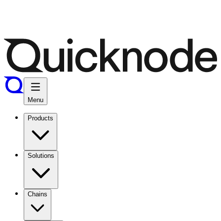
Menu
Products
Solutions
Chains