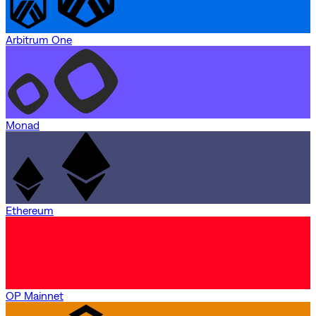
Arbitrum One
Monad
Ethereum
OP Mainnet