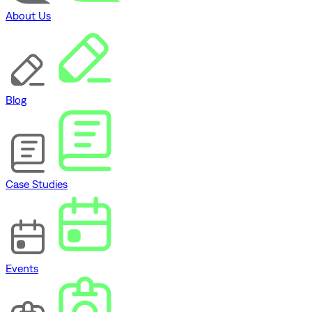
About Us
Blog
Case Studies
Events