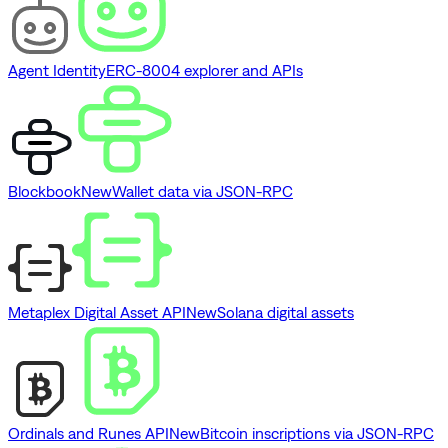
Agent Identity
ERC-8004 explorer and APIs
Blockbook
New
Wallet data via JSON-RPC
Metaplex Digital Asset API
New
Solana digital assets
Ordinals and Runes API
New
Bitcoin inscriptions via JSON-RPC