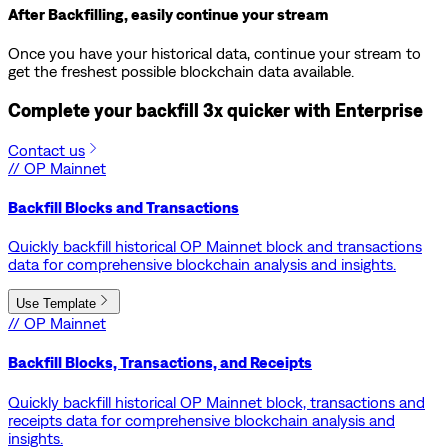
After Backfilling, easily continue your stream
Once you have your historical data, continue your stream to
get the freshest possible blockchain data available.
Complete your backfill 3x quicker with
Enterprise
Contact us
// OP Mainnet
Backfill Blocks and Transactions
Quickly backfill historical OP Mainnet block and transactions
data for comprehensive blockchain analysis and insights.
Use Template
// OP Mainnet
Backfill Blocks, Transactions, and Receipts
Quickly backfill historical OP Mainnet block, transactions and
receipts data for comprehensive blockchain analysis and
insights.