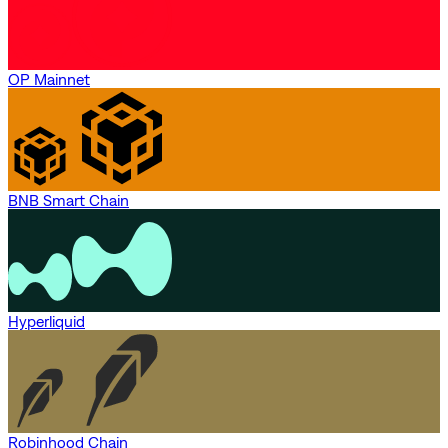
OP Mainnet
BNB Smart Chain
Hyperliquid
Robinhood Chain