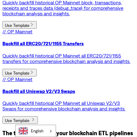
Quickly backfill historical OP Mainnet block, transactions,
receipts and traces data (debug_trace) for comprehensive
blockchain analysis and insights.
Use Template
// OP Mainnet
Backfill all ERC20/721/1155 Transfers
Quickly backfill historical OP Mainnet all ERC20/721/1155
transfers for comprehensive blockchain analysis and insights.
Use Template
// OP Mainnet
Backfill all Uniswap V2/V3 Swaps
Quickly backfill historical OP Mainnet all Uniswap V2/V3
Swaps for comprehensive blockchain analysis and insights.
Use Template
English
The tools that power your blockchain ETL pipelines