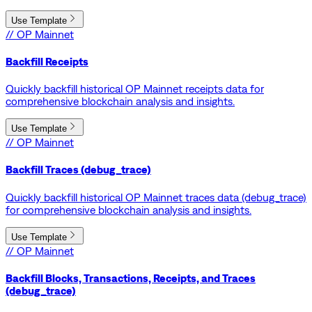
Use Template
// OP Mainnet
Backfill Receipts
Quickly backfill historical OP Mainnet receipts data for
comprehensive blockchain analysis and insights.
Use Template
// OP Mainnet
Backfill Traces (debug_trace)
Quickly backfill historical OP Mainnet traces data (debug_trace)
for comprehensive blockchain analysis and insights.
Use Template
// OP Mainnet
Backfill Blocks, Transactions, Receipts, and Traces
(debug_trace)