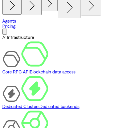
Agents
Pricing
// Infrastructure
Core RPC API
Blockchain data access
Dedicated Clusters
Dedicated backends