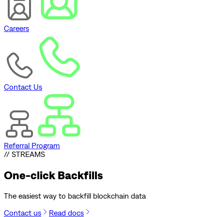
Careers
Contact Us
Referral Program
// STREAMS
One-click
Backfills
The easiest way to backfill blockchain data
Contact us
Read docs