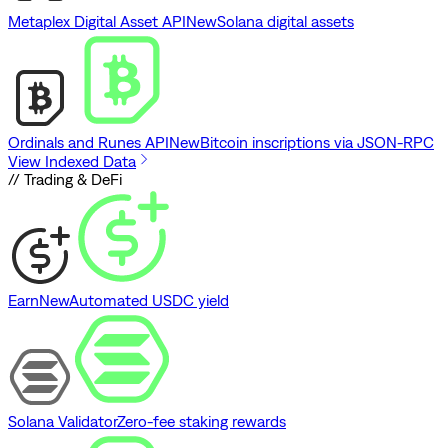
Metaplex Digital Asset API
New
Solana digital assets
Ordinals and Runes API
New
Bitcoin inscriptions via JSON-RPC
View Indexed Data
// Trading & DeFi
Earn
New
Automated USDC yield
Solana Validator
Zero-fee staking rewards