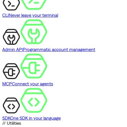
CLI
Never leave your terminal
Admin API
Programmatic account management
MCP
Connect your agents
SDK
One SDK in your language
// Utilities