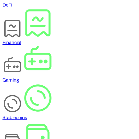
DeFi
Financial
Gaming
Stablecoins