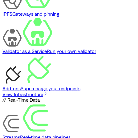
IPFS
Gateways and pinning
Validator as a Service
Run your own validator
Add-ons
Supercharge your endpoints
View Infrastructure
// Real-Time Data
Streams
Real-time data pipelines