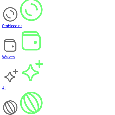
Stablecoins
Wallets
AI