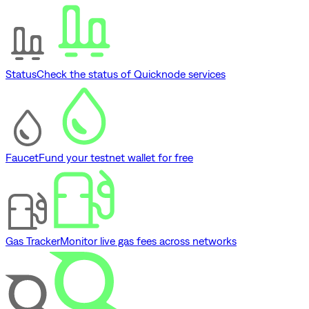
Status
Check the status of Quicknode services
Faucet
Fund your testnet wallet for free
Gas Tracker
Monitor live gas fees across networks