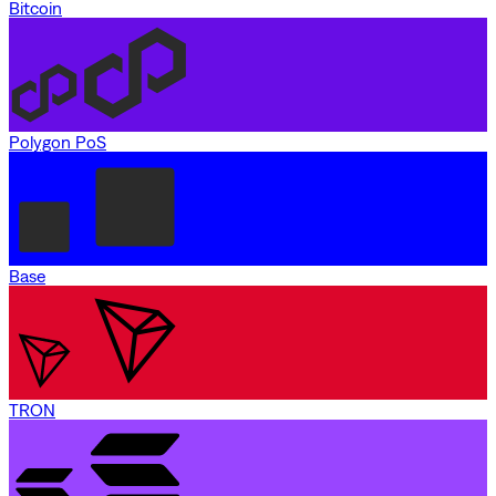
Bitcoin
Polygon PoS
Base
TRON