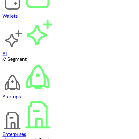
Wallets
AI
// Segment
Startups
Enterprises