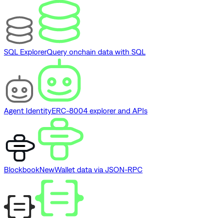
SQL Explorer
Query onchain data with SQL
Agent Identity
ERC-8004 explorer and APIs
Blockbook
New
Wallet data via JSON-RPC