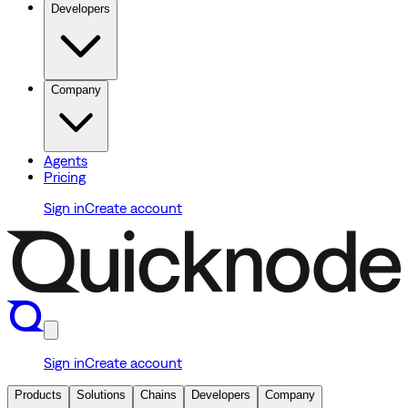
Developers
Company
Agents
Pricing
Sign in
Create account
Sign in
Create account
Products
Solutions
Chains
Developers
Company