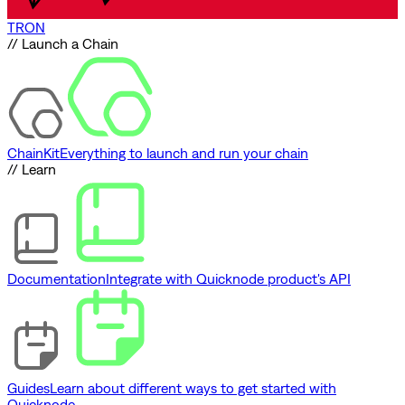
TRON
// Launch a Chain
ChainKit
Everything to launch and run your chain
// Learn
Documentation
Integrate with Quicknode product's API
Guides
Learn about different ways to get started with
Quicknode