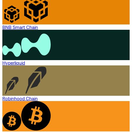
BNB Smart Chain
Hyperliquid
Robinhood Chain