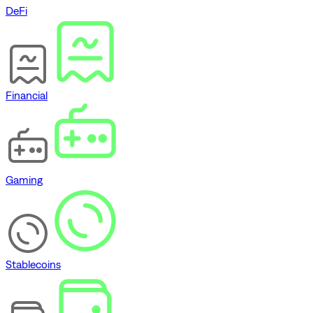
DeFi
Financial
Gaming
Stablecoins