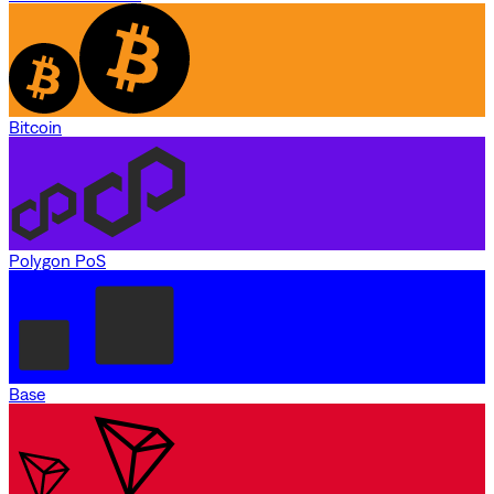
Bitcoin
Polygon PoS
Base