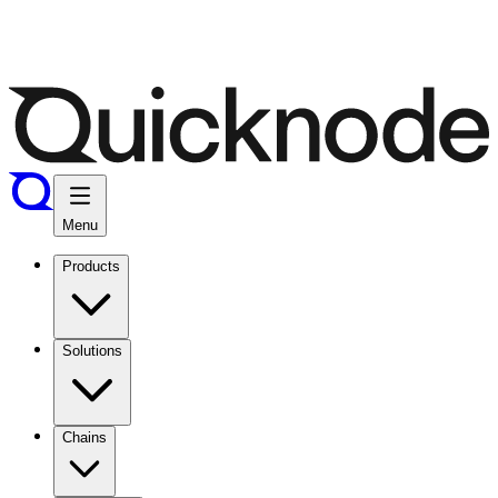
Menu
Products
Solutions
Chains