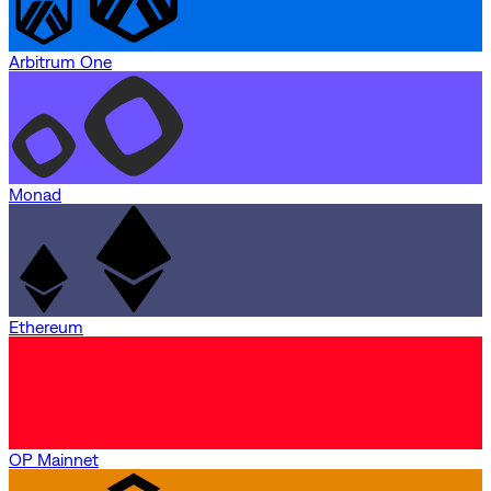
Arbitrum One
Monad
Ethereum
OP Mainnet