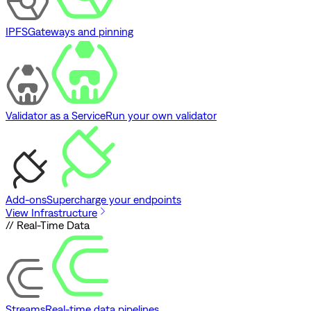
IPFS
Gateways and pinning
Validator as a Service
Run your own validator
Add-ons
Supercharge your endpoints
View Infrastructure
// Real-Time Data
Streams
Real-time data pipelines