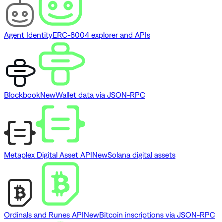
Agent Identity
ERC-8004 explorer and APIs
Blockbook
New
Wallet data via JSON-RPC
Metaplex Digital Asset API
New
Solana digital assets
Ordinals and Runes API
New
Bitcoin inscriptions via JSON-RPC