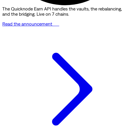
The Quicknode Earn API handles the vaults, the rebalancing,
and the bridging. Live on 7 chains.
Read the announcement