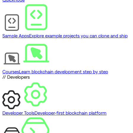
Sample Apps
Explore example projects you can clone and ship
Courses
Learn blockchain development step by step
// Developers
Developer Tools
Developer-first blockchain platform