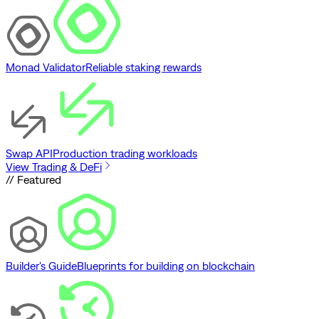
Monad Validator
Reliable staking rewards
Swap API
Production trading workloads
View Trading & DeFi
// Featured
Builder's Guide
Blueprints for building on blockchain