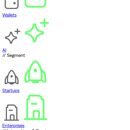
Wallets
AI
// Segment
Startups
Enterprises