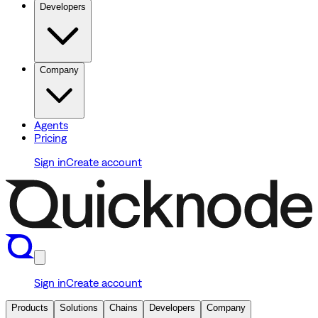
Developers
Company
Agents
Pricing
Sign in
Create account
Sign in
Create account
Products
Solutions
Chains
Developers
Company