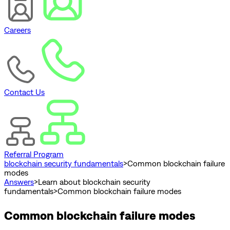
Careers
Contact Us
Referral Program
blockchain security fundamentals
>
Common blockchain failure
modes
Answers
>
Learn about blockchain security
fundamentals
>
Common blockchain failure modes
Common blockchain failure modes