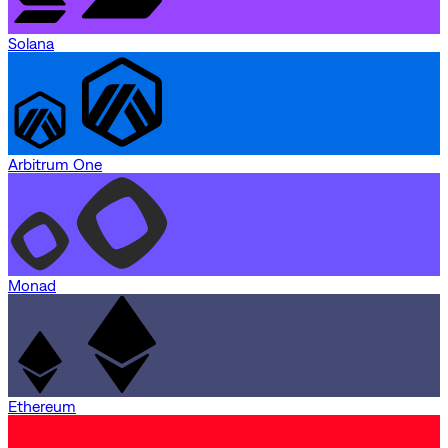
Solana
Arbitrum One
Monad
Ethereum