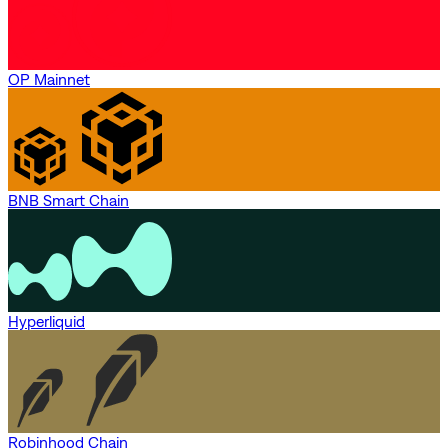
OP Mainnet
BNB Smart Chain
Hyperliquid
Robinhood Chain