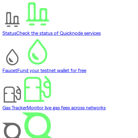
Status
Check the status of Quicknode services
Faucet
Fund your testnet wallet for free
Gas Tracker
Monitor live gas fees across networks