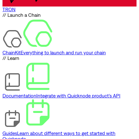
TRON
// Launch a Chain
ChainKit
Everything to launch and run your chain
// Learn
Documentation
Integrate with Quicknode product's API
Guides
Learn about different ways to get started with
Quicknode