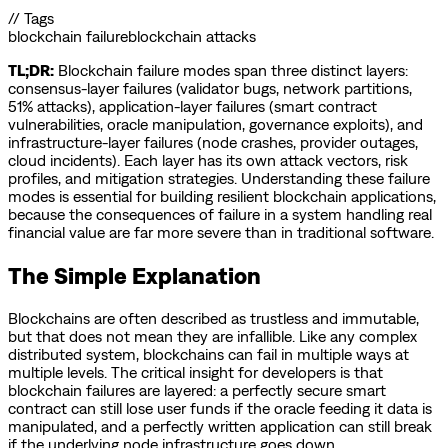
// Tags
blockchain failure
blockchain attacks
TL;DR:
Blockchain failure modes span three distinct layers:
consensus-layer failures (validator bugs, network partitions,
51% attacks), application-layer failures (smart contract
vulnerabilities, oracle manipulation, governance exploits), and
infrastructure-layer failures (node crashes, provider outages,
cloud incidents). Each layer has its own attack vectors, risk
profiles, and mitigation strategies. Understanding these failure
modes is essential for building resilient blockchain applications,
because the consequences of failure in a system handling real
financial value are far more severe than in traditional software.
The Simple Explanation
Blockchains are often described as trustless and immutable,
but that does not mean they are infallible. Like any complex
distributed system, blockchains can fail in multiple ways at
multiple levels. The critical insight for developers is that
blockchain failures are layered: a perfectly secure smart
contract can still lose user funds if the oracle feeding it data is
manipulated, and a perfectly written application can still break
if the underlying node infrastructure goes down.