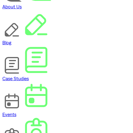
About Us
Blog
Case Studies
Events