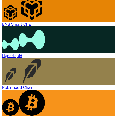
BNB Smart Chain
Hyperliquid
Robinhood Chain