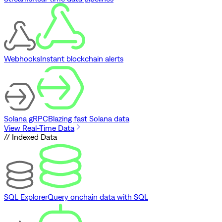
Webhooks
Instant blockchain alerts
Solana gRPC
Blazing fast Solana data
View Real-Time Data
// Indexed Data
SQL Explorer
Query onchain data with SQL