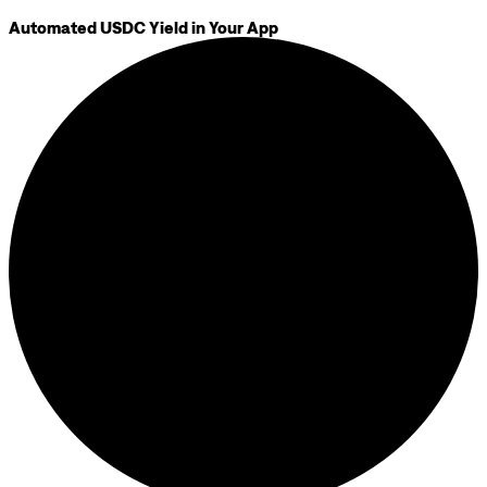
Automated USDC Yield in Your App