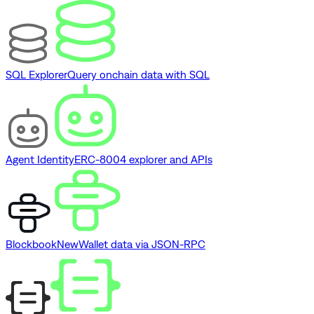
SQL Explorer
Query onchain data with SQL
Agent Identity
ERC-8004 explorer and APIs
Blockbook
New
Wallet data via JSON-RPC