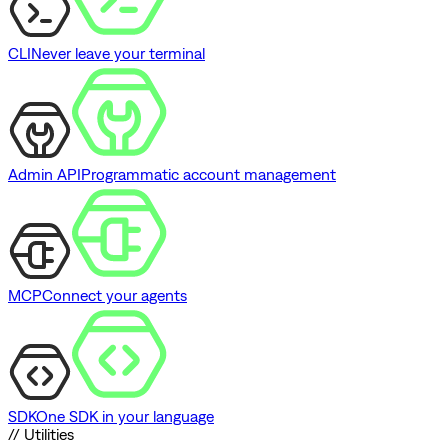
CLI
Never leave your terminal
Admin API
Programmatic account management
MCP
Connect your agents
SDK
One SDK in your language
// Utilities