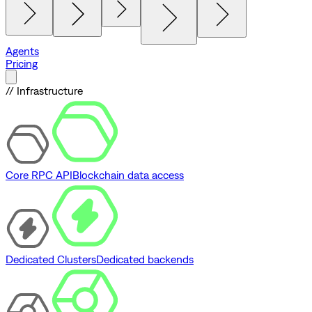
Agents
Pricing
// Infrastructure
Core RPC API
Blockchain data access
Dedicated Clusters
Dedicated backends