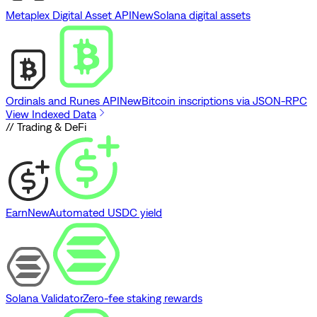
Metaplex Digital Asset API
New
Solana digital assets
Ordinals and Runes API
New
Bitcoin inscriptions via JSON-RPC
View Indexed Data
// Trading & DeFi
Earn
New
Automated USDC yield
Solana Validator
Zero-fee staking rewards