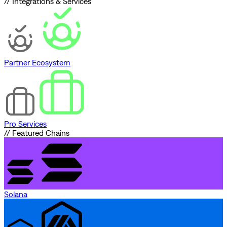
// Integrations & Services
Partner Ecosystem
Pro Services
// Featured Chains
Solana