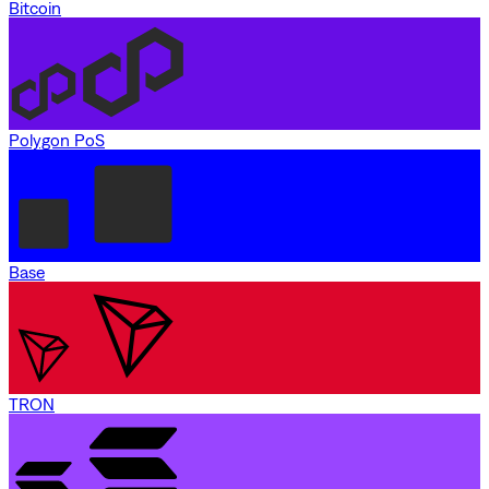
Bitcoin
Polygon PoS
Base
TRON