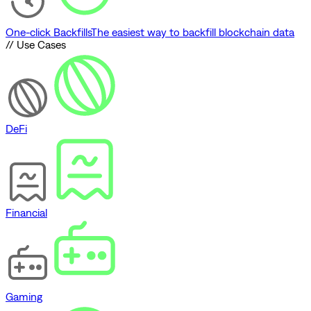
One-click Backfills
The easiest way to backfill blockchain data
// Use Cases
DeFi
Financial
Gaming