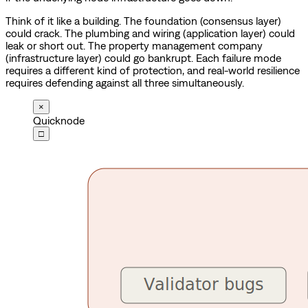
Think of it like a building. The foundation (consensus layer)
could crack. The plumbing and wiring (application layer) could
leak or short out. The property management company
(infrastructure layer) could go bankrupt. Each failure mode
requires a different kind of protection, and real-world resilience
requires defending against all three simultaneously.
×
Quicknode
□