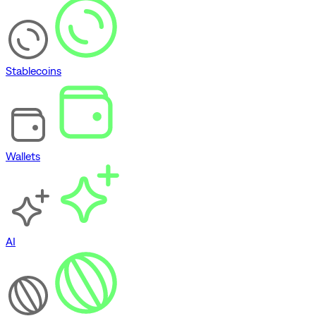
Stablecoins
Wallets
AI