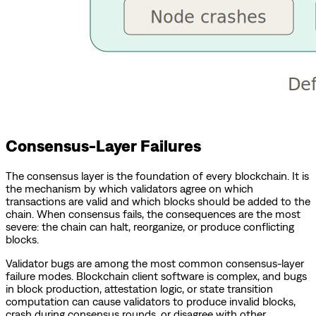
Consensus-Layer Failures
The consensus layer is the foundation of every blockchain. It is
the mechanism by which validators agree on which
transactions are valid and which blocks should be added to the
chain. When consensus fails, the consequences are the most
severe: the chain can halt, reorganize, or produce conflicting
blocks.
Validator bugs are among the most common consensus-layer
failure modes. Blockchain client software is complex, and bugs
in block production, attestation logic, or state transition
computation can cause validators to produce invalid blocks,
crash during consensus rounds, or disagree with other