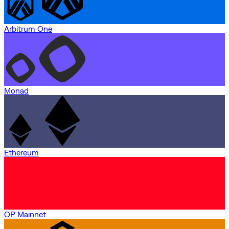
Arbitrum One
Monad
Ethereum
OP Mainnet