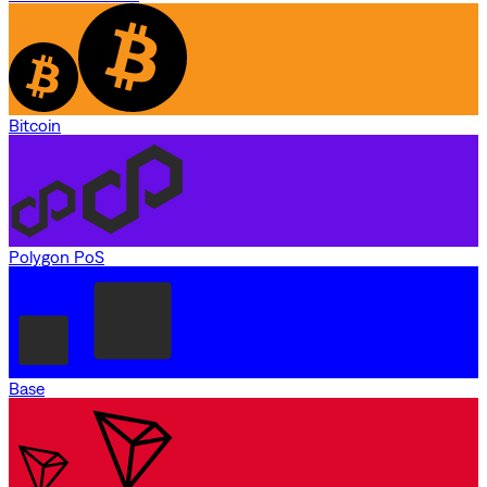
Bitcoin
Polygon PoS
Base