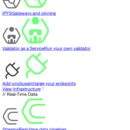
IPFS
Gateways and pinning
Validator as a Service
Run your own validator
Add-ons
Supercharge your endpoints
View Infrastructure
// Real-Time Data
Streams
Real-time data pipelines