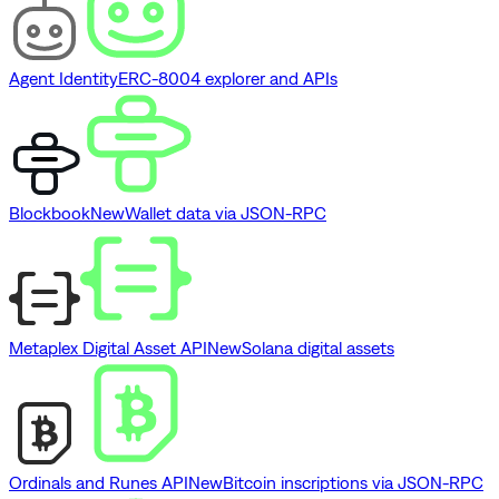
Agent Identity
ERC-8004 explorer and APIs
Blockbook
New
Wallet data via JSON-RPC
Metaplex Digital Asset API
New
Solana digital assets
Ordinals and Runes API
New
Bitcoin inscriptions via JSON-RPC