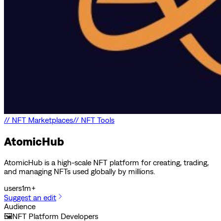
//
NFT Marketplaces
//
NFT Tools
AtomicHub
AtomicHub is a high-scale NFT platform for creating, trading,
and managing NFTs used globally by millions.
users
1m+
Suggest an edit
Audience
🖼️
NFT Platform Developers