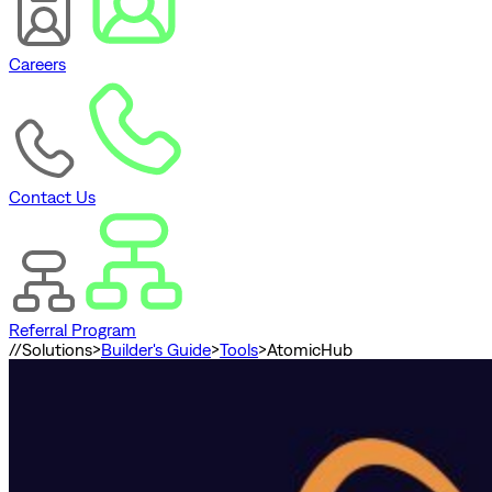
Careers
Contact Us
Referral Program
//
Solutions
>
Builder's Guide
>
Tools
>
AtomicHub