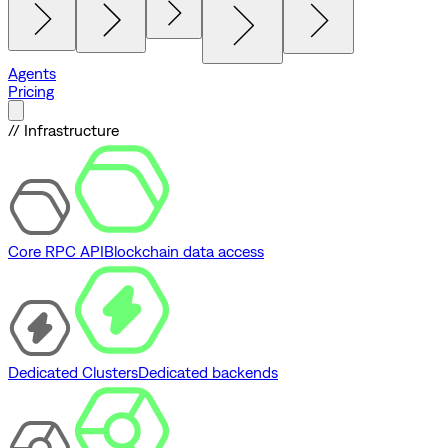
Agents
Pricing
// Infrastructure
Core RPC API
Blockchain data access
Dedicated Clusters
Dedicated backends