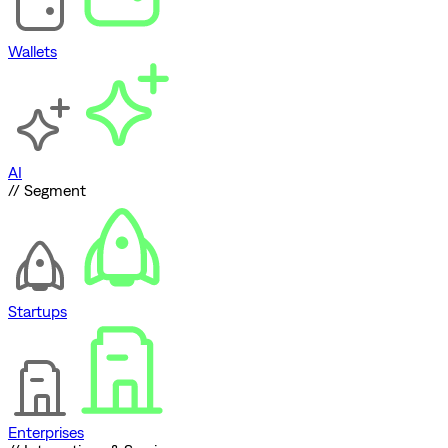
Wallets
AI
// Segment
Startups
Enterprises