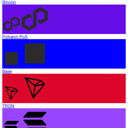
Bitcoin
Polygon PoS
Base
TRON