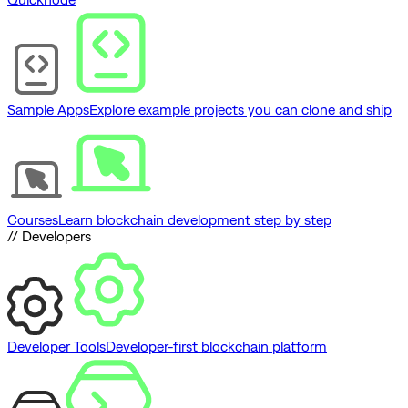
Sample Apps
Explore example projects you can clone and ship
Courses
Learn blockchain development step by step
// Developers
Developer Tools
Developer-first blockchain platform