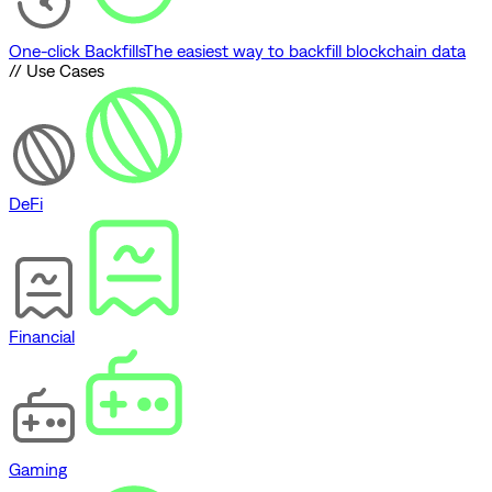
One-click Backfills
The easiest way to backfill blockchain data
// Use Cases
DeFi
Financial
Gaming