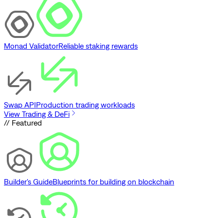
Monad Validator
Reliable staking rewards
Swap API
Production trading workloads
View Trading & DeFi
// Featured
Builder's Guide
Blueprints for building on blockchain