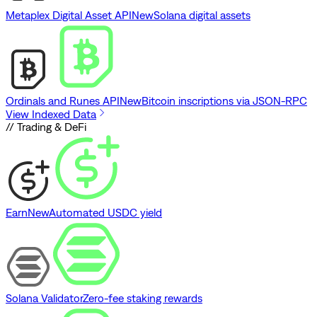
Metaplex Digital Asset API
New
Solana digital assets
Ordinals and Runes API
New
Bitcoin inscriptions via JSON-RPC
View Indexed Data
// Trading & DeFi
Earn
New
Automated USDC yield
Solana Validator
Zero-fee staking rewards