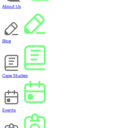
About Us
Blog
Case Studies
Events