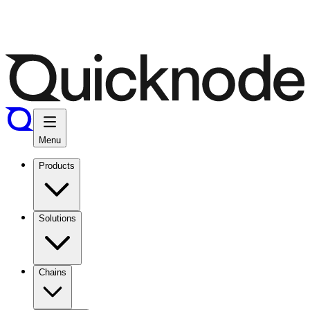
Menu
Products
Solutions
Chains