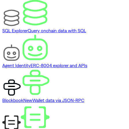
SQL Explorer
Query onchain data with SQL
Agent Identity
ERC-8004 explorer and APIs
Blockbook
New
Wallet data via JSON-RPC