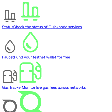
Status
Check the status of Quicknode services
Faucet
Fund your testnet wallet for free
Gas Tracker
Monitor live gas fees across networks