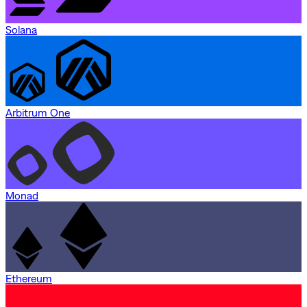
Solana
Arbitrum One
Monad
Ethereum