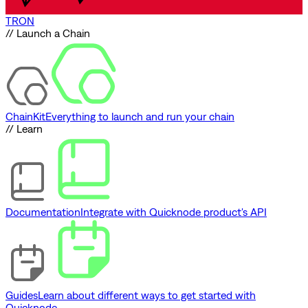
TRON
// Launch a Chain
ChainKit
Everything to launch and run your chain
// Learn
Documentation
Integrate with Quicknode product's API
Guides
Learn about different ways to get started with
Quicknode