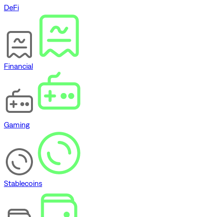
DeFi
Financial
Gaming
Stablecoins