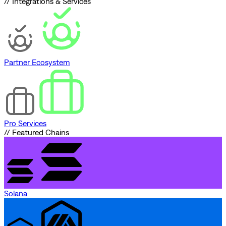
// Integrations & Services
Partner Ecosystem
Pro Services
// Featured Chains
Solana