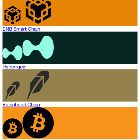
BNB Smart Chain
Hyperliquid
Robinhood Chain