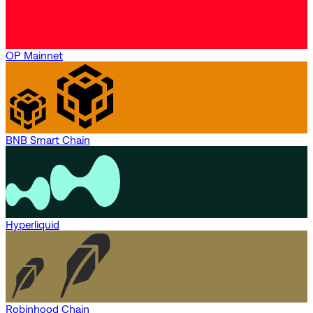
OP Mainnet
BNB Smart Chain
Hyperliquid
Robinhood Chain