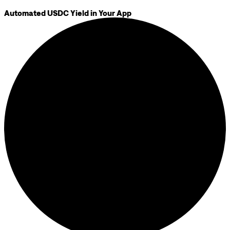
Automated USDC Yield in Your App