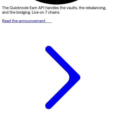
The Quicknode Earn API handles the vaults, the rebalancing,
and the bridging. Live on 7 chains.
Read the announcement