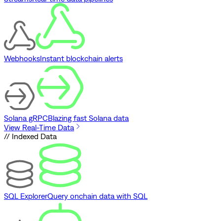
Webhooks
Instant blockchain alerts
Solana gRPC
Blazing fast Solana data
View Real-Time Data
// Indexed Data
SQL Explorer
Query onchain data with SQL