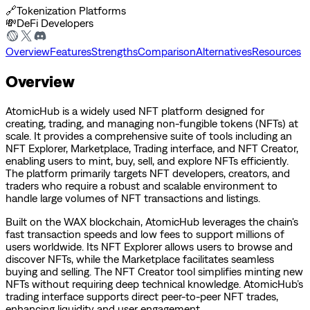
🔗
Tokenization Platforms
💸
DeFi Developers
Overview
Features
Strengths
Comparison
Alternatives
Resources
Overview
AtomicHub is a widely used NFT platform designed for
creating, trading, and managing non-fungible tokens (NFTs) at
scale. It provides a comprehensive suite of tools including an
NFT Explorer, Marketplace, Trading interface, and NFT Creator,
enabling users to mint, buy, sell, and explore NFTs efficiently.
The platform primarily targets NFT developers, creators, and
traders who require a robust and scalable environment to
handle large volumes of NFT transactions and listings.
Built on the WAX blockchain, AtomicHub leverages the chain's
fast transaction speeds and low fees to support millions of
users worldwide. Its NFT Explorer allows users to browse and
discover NFTs, while the Marketplace facilitates seamless
buying and selling. The NFT Creator tool simplifies minting new
NFTs without requiring deep technical knowledge. AtomicHub’s
trading interface supports direct peer-to-peer NFT trades,
enhancing liquidity and user engagement.