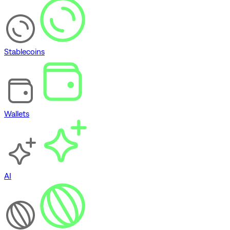
Stablecoins
Wallets
AI