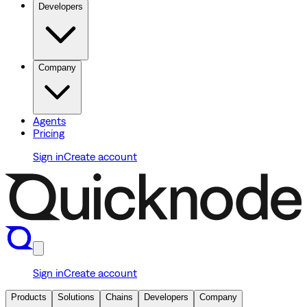
Developers
Company
Agents
Pricing
Sign in
Create account
Sign in
Create account
Products
Solutions
Chains
Developers
Company