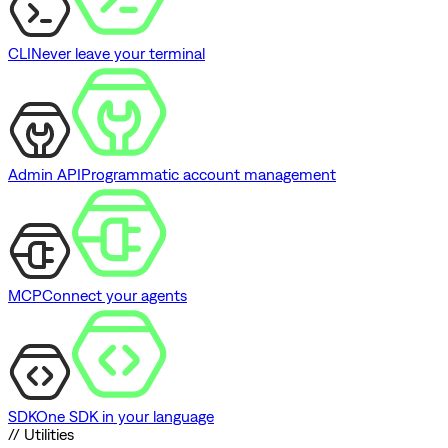
CLI
Never leave your terminal
Admin API
Programmatic account management
MCP
Connect your agents
SDK
One SDK in your language
// Utilities