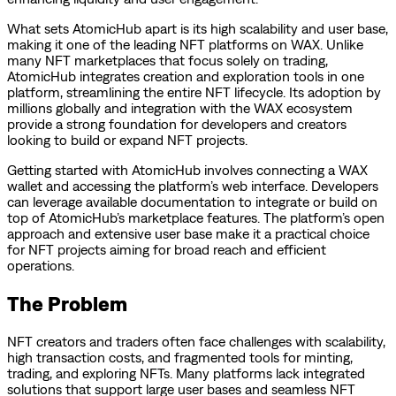
What sets AtomicHub apart is its high scalability and user base,
making it one of the leading NFT platforms on WAX. Unlike
many NFT marketplaces that focus solely on trading,
AtomicHub integrates creation and exploration tools in one
platform, streamlining the entire NFT lifecycle. Its adoption by
millions globally and integration with the WAX ecosystem
provide a strong foundation for developers and creators
looking to build or expand NFT projects.
Getting started with AtomicHub involves connecting a WAX
wallet and accessing the platform’s web interface. Developers
can leverage available documentation to integrate or build on
top of AtomicHub’s marketplace features. The platform’s open
approach and extensive user base make it a practical choice
for NFT projects aiming for broad reach and efficient
operations.
The Problem
NFT creators and traders often face challenges with scalability,
high transaction costs, and fragmented tools for minting,
trading, and exploring NFTs. Many platforms lack integrated
solutions that support large user bases and seamless NFT