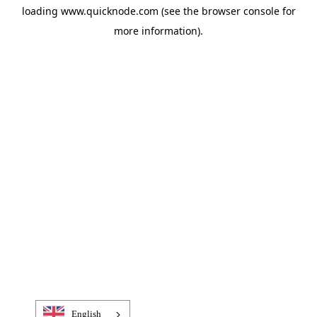
loading
www.quicknode.com
(see the
browser console
for
more information).
English