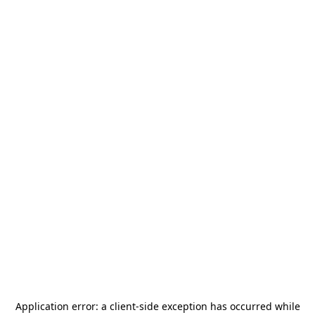
Application error: a
client
-side exception has occurred while