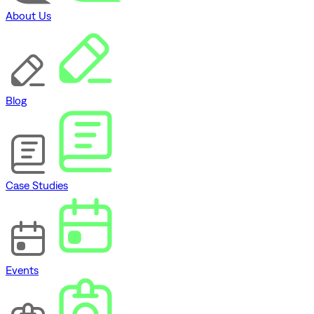
About Us
Blog
Case Studies
Events