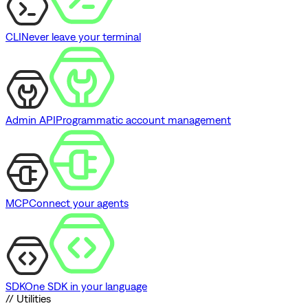
CLI
Never leave your terminal
Admin API
Programmatic account management
MCP
Connect your agents
SDK
One SDK in your language
// Utilities