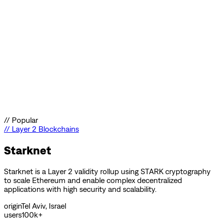
//
Popular
//
Layer 2 Blockchains
Starknet
Starknet is a Layer 2 validity rollup using STARK cryptography
to scale Ethereum and enable complex decentralized
applications with high security and scalability.
origin
Tel Aviv, Israel
users
100k+