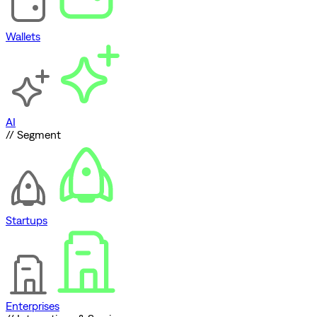
Wallets
AI
// Segment
Startups
Enterprises