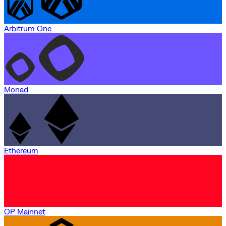
Arbitrum One
Monad
Ethereum
OP Mainnet