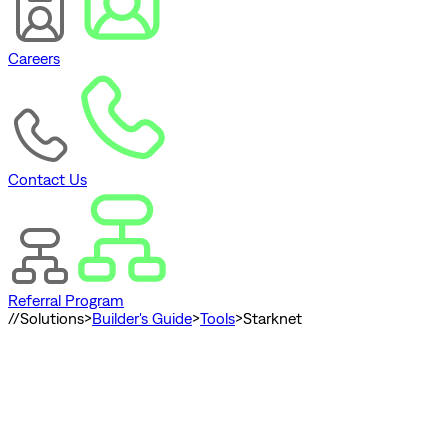
Careers
Contact Us
Referral Program
//
Solutions
>
Builder's Guide
>
Tools
>
Starknet