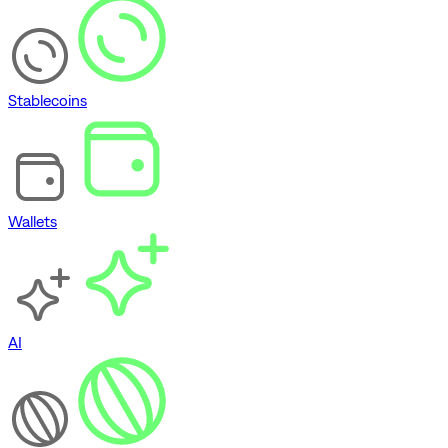
Stablecoins
Wallets
AI