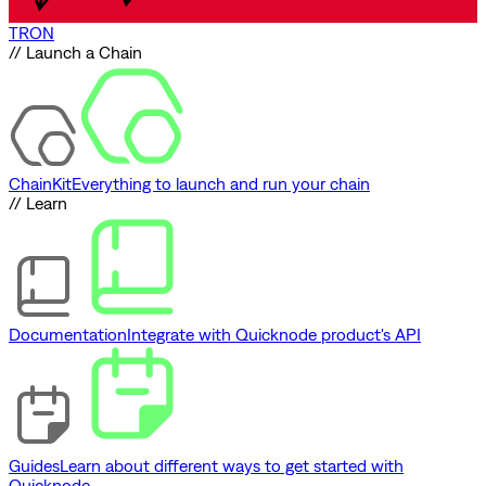
TRON
// Launch a Chain
ChainKit
Everything to launch and run your chain
// Learn
Documentation
Integrate with Quicknode product's API
Guides
Learn about different ways to get started with
Quicknode