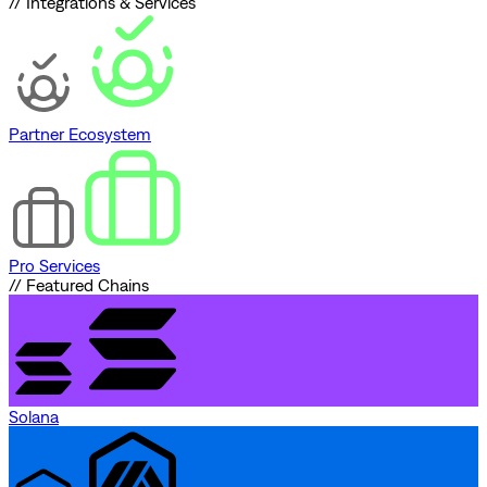
// Integrations & Services
Partner Ecosystem
Pro Services
// Featured Chains
Solana