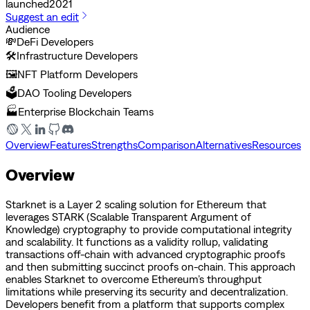
launched
2021
Suggest an edit
Audience
💸
DeFi Developers
🛠️
Infrastructure Developers
🖼️
NFT Platform Developers
🗳️
DAO Tooling Developers
🏭
Enterprise Blockchain Teams
Overview
Features
Strengths
Comparison
Alternatives
Resources
Overview
Starknet is a Layer 2 scaling solution for Ethereum that
leverages STARK (Scalable Transparent Argument of
Knowledge) cryptography to provide computational integrity
and scalability. It functions as a validity rollup, validating
transactions off-chain with advanced cryptographic proofs
and then submitting succinct proofs on-chain. This approach
enables Starknet to overcome Ethereum’s throughput
limitations while preserving its security and decentralization.
Developers benefit from a platform that supports complex