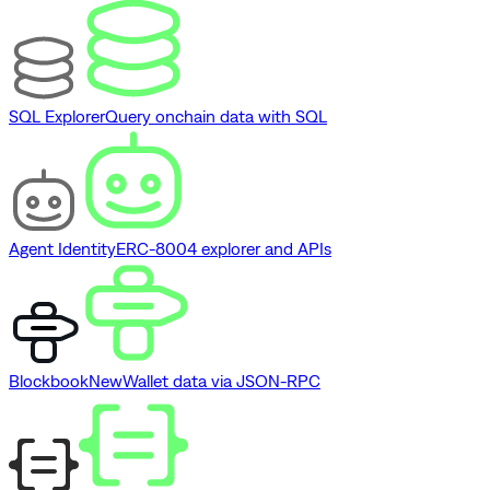
SQL Explorer
Query onchain data with SQL
Agent Identity
ERC-8004 explorer and APIs
Blockbook
New
Wallet data via JSON-RPC