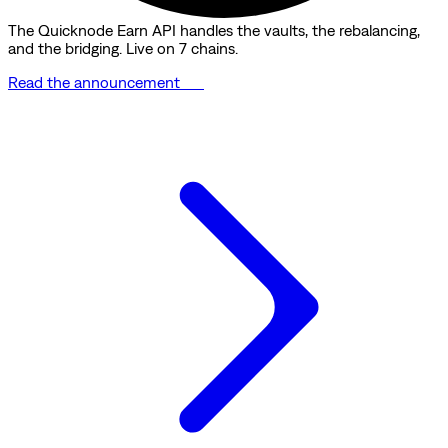
The Quicknode Earn API handles the vaults, the rebalancing,
and the bridging. Live on 7 chains.
Read the announcement