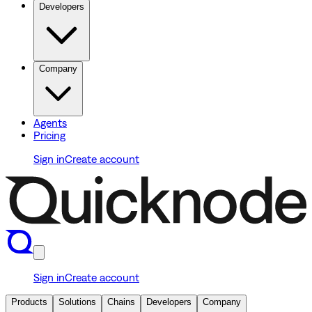
Developers
Company
Agents
Pricing
Sign in
Create account
Sign in
Create account
Products
Solutions
Chains
Developers
Company