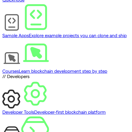
Sample Apps
Explore example projects you can clone and ship
Courses
Learn blockchain development step by step
// Developers
Developer Tools
Developer-first blockchain platform