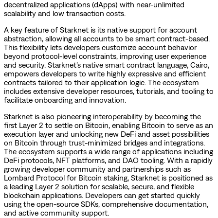
decentralized applications (dApps) with near-unlimited
scalability and low transaction costs.
A key feature of Starknet is its native support for account
abstraction, allowing all accounts to be smart contract-based.
This flexibility lets developers customize account behavior
beyond protocol-level constraints, improving user experience
and security. Starknet’s native smart contract language, Cairo,
empowers developers to write highly expressive and efficient
contracts tailored to their application logic. The ecosystem
includes extensive developer resources, tutorials, and tooling to
facilitate onboarding and innovation.
Starknet is also pioneering interoperability by becoming the
first Layer 2 to settle on Bitcoin, enabling Bitcoin to serve as an
execution layer and unlocking new DeFi and asset possibilities
on Bitcoin through trust-minimized bridges and integrations.
The ecosystem supports a wide range of applications including
DeFi protocols, NFT platforms, and DAO tooling. With a rapidly
growing developer community and partnerships such as
Lombard Protocol for Bitcoin staking, Starknet is positioned as
a leading Layer 2 solution for scalable, secure, and flexible
blockchain applications. Developers can get started quickly
using the open-source SDKs, comprehensive documentation,
and active community support.