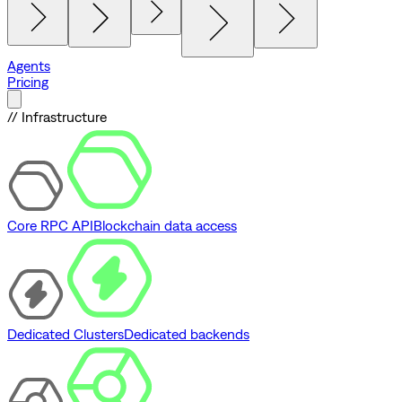
Agents
Pricing
// Infrastructure
Core RPC API
Blockchain data access
Dedicated Clusters
Dedicated backends