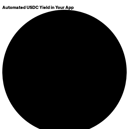
Automated USDC Yield in Your App