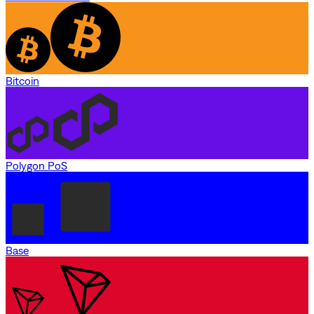
Bitcoin
Polygon PoS
Base