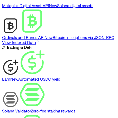
Metaplex Digital Asset API
New
Solana digital assets
Ordinals and Runes API
New
Bitcoin inscriptions via JSON-RPC
View Indexed Data
// Trading & DeFi
Earn
New
Automated USDC yield
Solana Validator
Zero-fee staking rewards