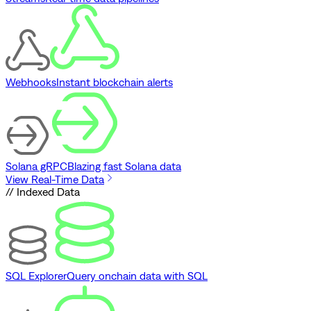
Webhooks
Instant blockchain alerts
Solana gRPC
Blazing fast Solana data
View Real-Time Data
// Indexed Data
SQL Explorer
Query onchain data with SQL