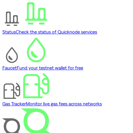
Status
Check the status of Quicknode services
Faucet
Fund your testnet wallet for free
Gas Tracker
Monitor live gas fees across networks