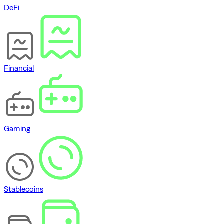
DeFi
Financial
Gaming
Stablecoins