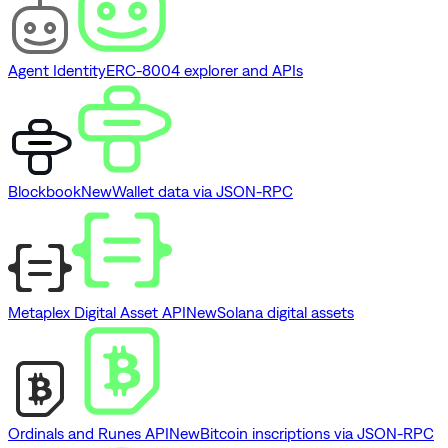
Agent Identity
ERC-8004 explorer and APIs
Blockbook
New
Wallet data via JSON-RPC
Metaplex Digital Asset API
New
Solana digital assets
Ordinals and Runes API
New
Bitcoin inscriptions via JSON-RPC