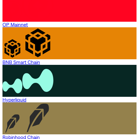
OP Mainnet
BNB Smart Chain
Hyperliquid
Robinhood Chain