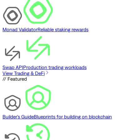
Monad Validator
Reliable staking rewards
Swap API
Production trading workloads
View Trading & DeFi
// Featured
Builder's Guide
Blueprints for building on blockchain