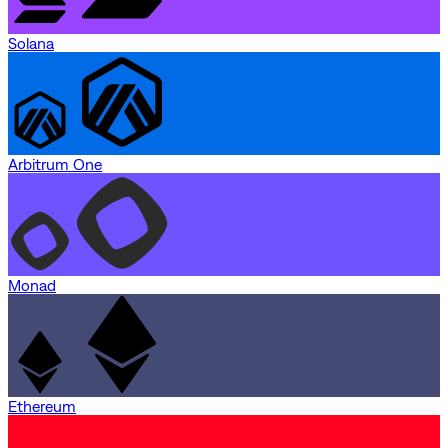
Solana
Arbitrum One
Monad
Ethereum