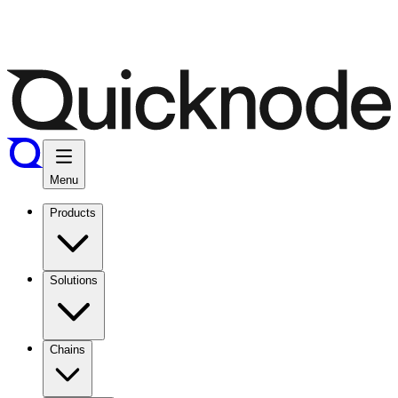
Menu
Products
Solutions
Chains