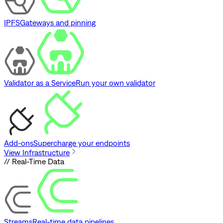
IPFS
Gateways and pinning
Validator as a Service
Run your own validator
Add-ons
Supercharge your endpoints
View Infrastructure
// Real-Time Data
Streams
Real-time data pipelines