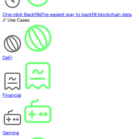
One-click Backfills
The easiest way to backfill blockchain data
// Use Cases
DeFi
Financial
Gaming