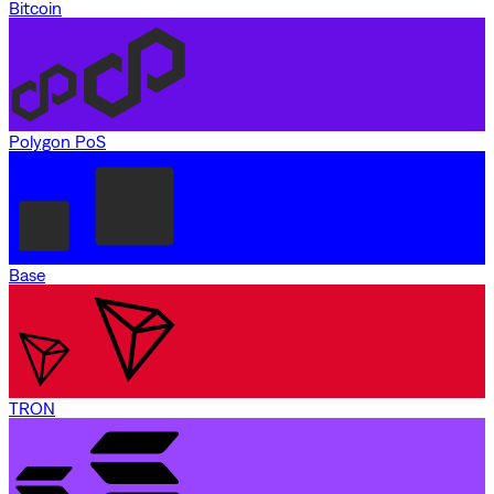
Bitcoin
Polygon PoS
Base
TRON