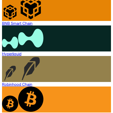
BNB Smart Chain
Hyperliquid
Robinhood Chain