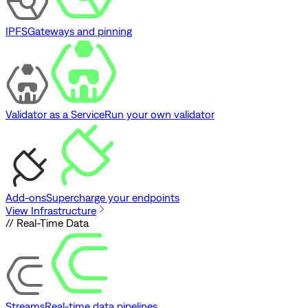
IPFS
Gateways and pinning
Validator as a Service
Run your own validator
Add-ons
Supercharge your endpoints
View Infrastructure
// Real-Time Data
Streams
Real-time data pipelines