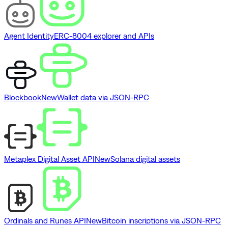
Agent Identity
ERC-8004 explorer and APIs
Blockbook
New
Wallet data via JSON-RPC
Metaplex Digital Asset API
New
Solana digital assets
Ordinals and Runes API
New
Bitcoin inscriptions via JSON-RPC