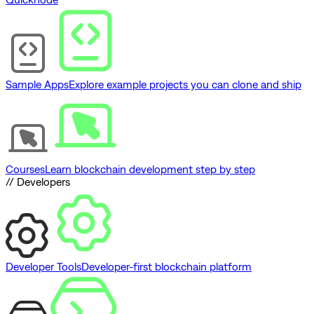
Sample Apps
Explore example projects you can clone and ship
Courses
Learn blockchain development step by step
// Developers
Developer Tools
Developer-first blockchain platform