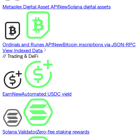
Metaplex Digital Asset API
New
Solana digital assets
Ordinals and Runes API
New
Bitcoin inscriptions via JSON-RPC
View Indexed Data
// Trading & DeFi
Earn
New
Automated USDC yield
Solana Validator
Zero-fee staking rewards