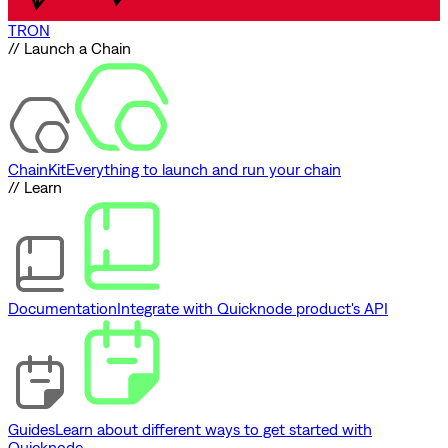
TRON
// Launch a Chain
ChainKit
Everything to launch and run your chain
// Learn
Documentation
Integrate with Quicknode product's API
Guides
Learn about different ways to get started with
Quicknode