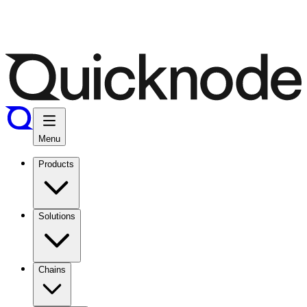
Menu
Products
Solutions
Chains