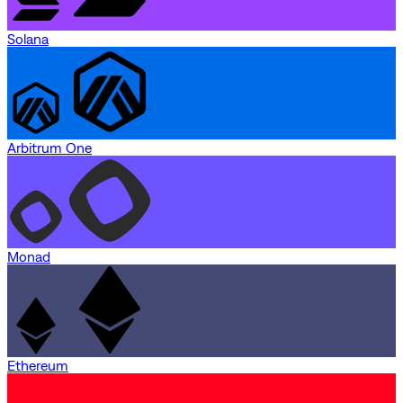
Solana
Arbitrum One
Monad
Ethereum