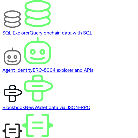
SQL Explorer
Query onchain data with SQL
Agent Identity
ERC-8004 explorer and APIs
Blockbook
New
Wallet data via JSON-RPC