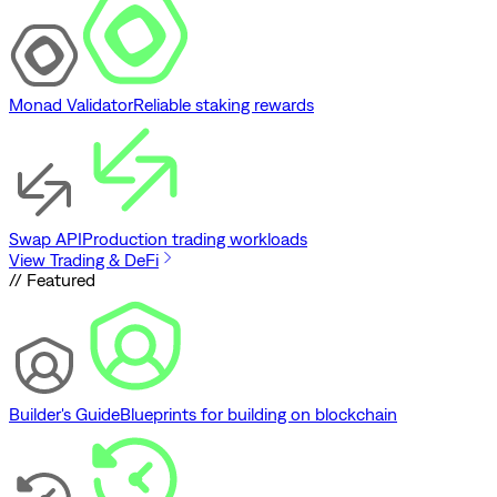
Monad Validator
Reliable staking rewards
Swap API
Production trading workloads
View Trading & DeFi
// Featured
Builder's Guide
Blueprints for building on blockchain