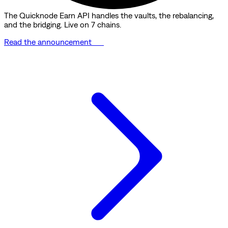
The Quicknode Earn API handles the vaults, the rebalancing,
and the bridging. Live on 7 chains.
Read the announcement