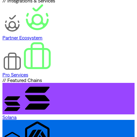
// Integrations & Services
Partner Ecosystem
Pro Services
// Featured Chains
Solana