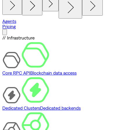
Agents
Pricing
// Infrastructure
Core RPC API
Blockchain data access
Dedicated Clusters
Dedicated backends