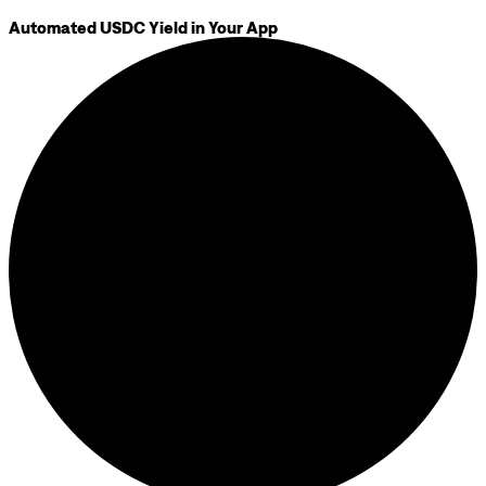
Automated USDC Yield in Your App