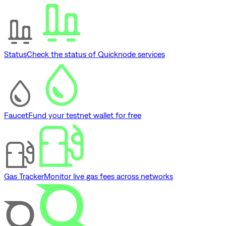
Status
Check the status of Quicknode services
Faucet
Fund your testnet wallet for free
Gas Tracker
Monitor live gas fees across networks