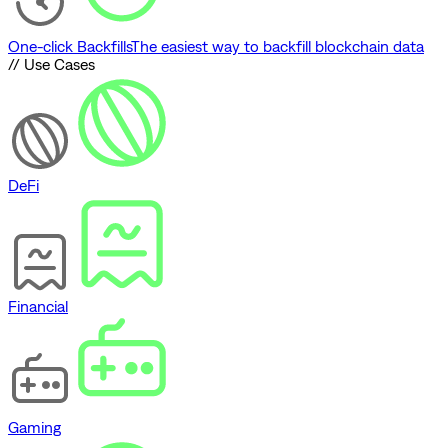
One-click Backfills
The easiest way to backfill blockchain data
// Use Cases
DeFi
Financial
Gaming