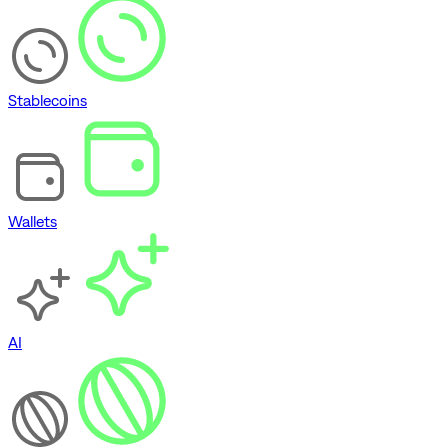
Stablecoins
Wallets
AI