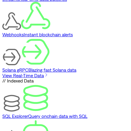
Webhooks
Instant blockchain alerts
Solana gRPC
Blazing fast Solana data
View Real-Time Data
// Indexed Data
SQL Explorer
Query onchain data with SQL