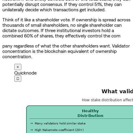
potentially disrupt consensus. If they control 51%, they can
unilaterally decide which transactions get included.
Think of it like a shareholder vote. If ownership is spread across
thousands of small shareholders, no single shareholder can
dictate outcomes. If three institutional investors hold a
combined 60% of shares, they effectively control the com
pany regardless of what the other shareholders want. Validator
concentration is the blockchain equivalent of ownership
concentration.
×
Quicknode
□