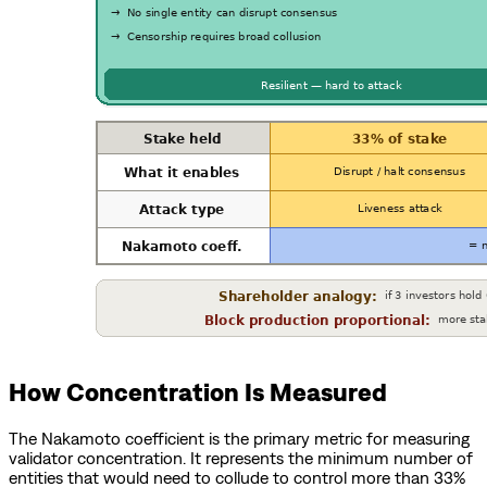
How Concentration Is Measured
The Nakamoto coefficient is the primary metric for measuring
validator concentration. It represents the minimum number of
entities that would need to collude to control more than 33%