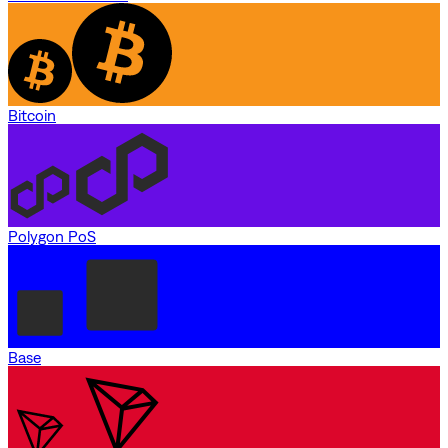
Bitcoin
Polygon PoS
Base