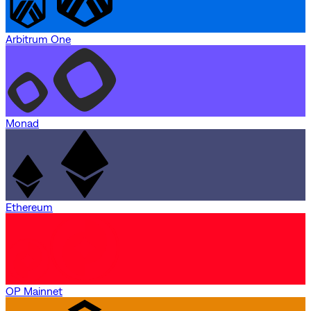
Arbitrum One
Monad
Ethereum
OP Mainnet