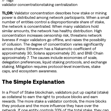
// Tags
validator concentration
staking centralization
TL;DR:
Validator concentration describes how stake or mining
power is distributed among network participants. When a small
number of entities control a disproportionate share of stake,
the network is concentrated. When many validators hold
similar amounts, the network has healthy distribution. High
concentration increases censorship risk, threatens network
liveness if major validators go offline, and raises the possibility
of collusion. The degree of concentration varies significantly
across chains: Ethereum has a Nakamoto coefficient of
approximately 30, Solana approximately 20, and BNB Chain
approximately 7. The causes include economies of scale,
delegation preferences, liquid staking protocols, and exchange
staking. Mitigation requires protocol-level incentives, stake
caps, and ecosystem awareness.
The Simple Explanation
In a Proof of Stake blockchain, validators put up capital (stake)
as collateral to earn the right to produce blocks and earn
rewards. The more stake a validator controls, the more blocks
they produce and the more influence they have over the
network. If one entity controls 33% of the total stake, they can