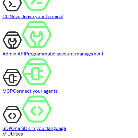
CLI
Never leave your terminal
Admin API
Programmatic account management
MCP
Connect your agents
SDK
One SDK in your language
// Utilities