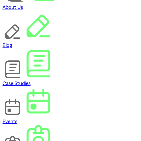
About Us
Blog
Case Studies
Events