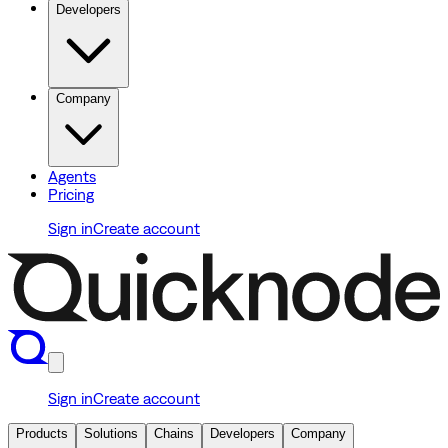
Developers
Company
Agents
Pricing
Sign in
Create account
Sign in
Create account
Products
Solutions
Chains
Developers
Company