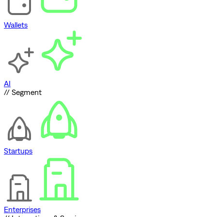
Wallets
AI
// Segment
Startups
Enterprises