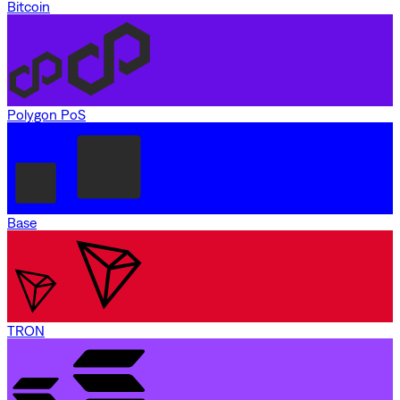
Bitcoin
Polygon PoS
Base
TRON