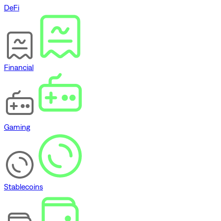
DeFi
Financial
Gaming
Stablecoins