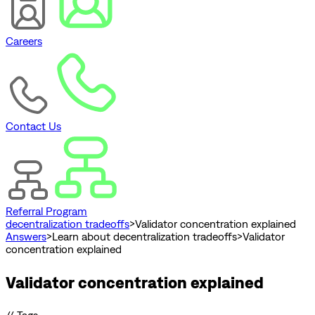
Careers
Contact Us
Referral Program
decentralization tradeoffs
>
Validator concentration explained
Answers
>
Learn about decentralization tradeoffs
>
Validator
concentration explained
Validator concentration explained