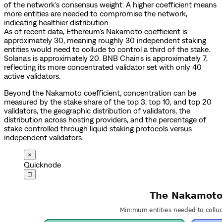
of the network's consensus weight. A higher coefficient means
more entities are needed to compromise the network,
indicating healthier distribution.
As of recent data, Ethereum's Nakamoto coefficient is
approximately 30, meaning roughly 30 independent staking
entities would need to collude to control a third of the stake.
Solana's is approximately 20. BNB Chain's is approximately 7,
reflecting its more concentrated validator set with only 40
active validators.
Beyond the Nakamoto coefficient, concentration can be
measured by the stake share of the top 3, top 10, and top 20
validators, the geographic distribution of validators, the
distribution across hosting providers, and the percentage of
stake controlled through liquid staking protocols versus
independent validators.
×
Quicknode
□