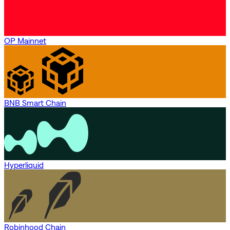
OP Mainnet
BNB Smart Chain
Hyperliquid
Robinhood Chain