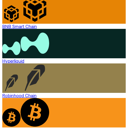
BNB Smart Chain
Hyperliquid
Robinhood Chain