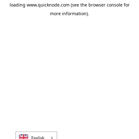
loading
www.quicknode.com
(see the
browser console
for
more information).
English