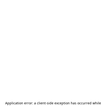
Application error: a
client
-side exception has occurred while