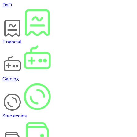
DeFi
Financial
Gaming
Stablecoins