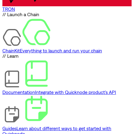
TRON
// Launch a Chain
ChainKit
Everything to launch and run your chain
// Learn
Documentation
Integrate with Quicknode product's API
Guides
Learn about different ways to get started with
Quicknode