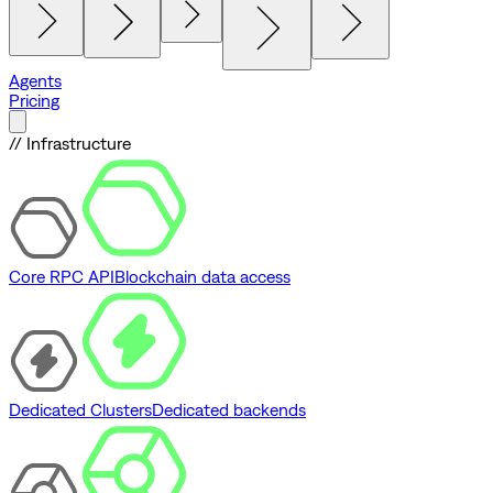
Agents
Pricing
// Infrastructure
Core RPC API
Blockchain data access
Dedicated Clusters
Dedicated backends