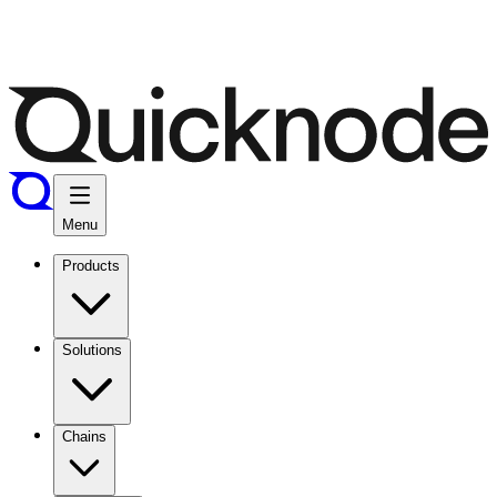
Menu
Products
Solutions
Chains