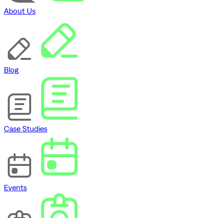
About Us
Blog
Case Studies
Events