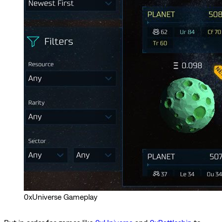
0xUniverse Gameplay