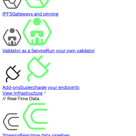
IPFS
Gateways and pinning
Validator as a Service
Run your own validator
Add-ons
Supercharge your endpoints
View Infrastructure
// Real-Time Data
Streams
Real-time data pipelines