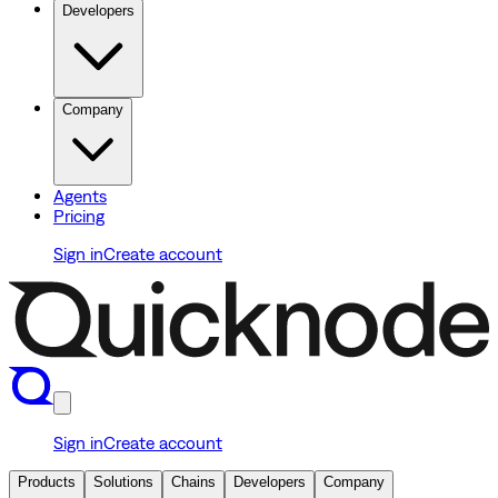
Developers
Company
Agents
Pricing
Sign in
Create account
Sign in
Create account
Products
Solutions
Chains
Developers
Company