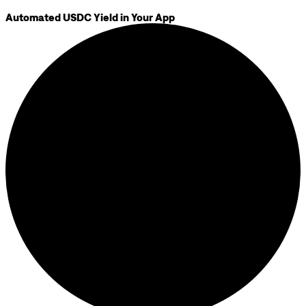
Automated USDC Yield in Your App