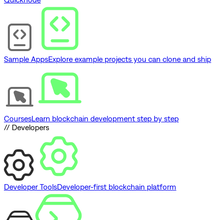
Sample Apps
Explore example projects you can clone and ship
Courses
Learn blockchain development step by step
// Developers
Developer Tools
Developer-first blockchain platform