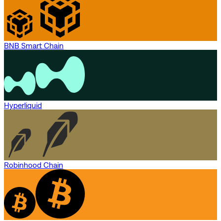
BNB Smart Chain
Hyperliquid
Robinhood Chain