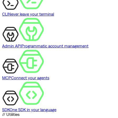
CLI
Never leave your terminal
Admin API
Programmatic account management
MCP
Connect your agents
SDK
One SDK in your language
// Utilities