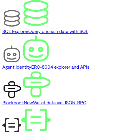
SQL Explorer
Query onchain data with SQL
Agent Identity
ERC-8004 explorer and APIs
Blockbook
New
Wallet data via JSON-RPC