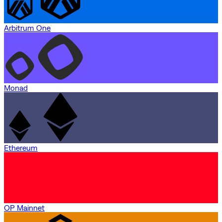
Arbitrum One
Monad
Ethereum
OP Mainnet