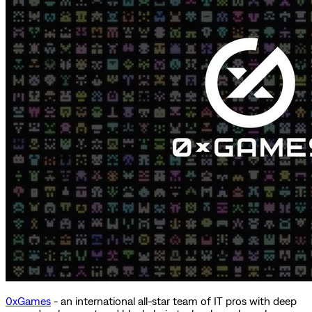
0xGames
- an international all-star team of IT pros with deep