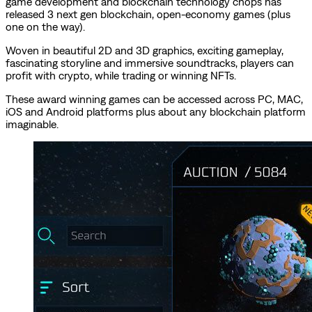
game development and blockchain technology chops has
released 3 next gen blockchain, open-economy games (plus
one on the way).
Woven in beautiful 2D and 3D graphics, exciting gameplay,
fascinating storyline and immersive soundtracks, players can
profit with crypto, while trading or winning NFTs.
These award winning games can be accessed across PC, MAC,
iOS and Android platforms plus about any blockchain platform
imaginable.