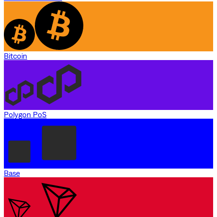
Bitcoin
Polygon PoS
Base