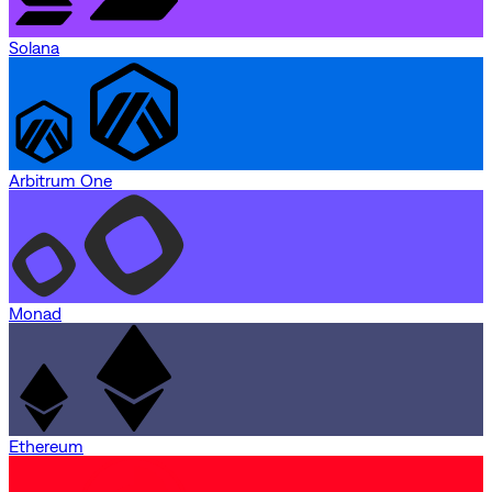
Solana
Arbitrum One
Monad
Ethereum