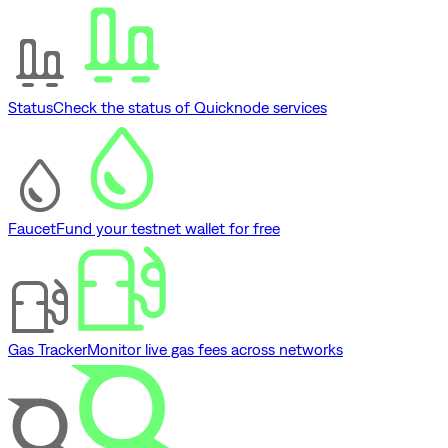
Status
Check the status of Quicknode services
Faucet
Fund your testnet wallet for free
Gas Tracker
Monitor live gas fees across networks