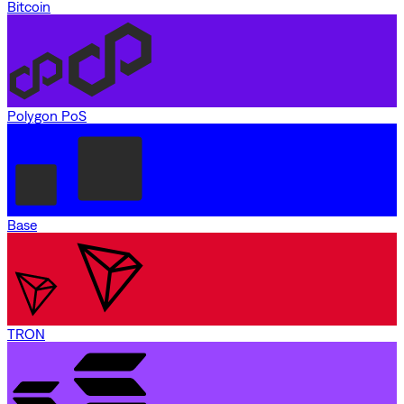
Bitcoin
Polygon PoS
Base
TRON