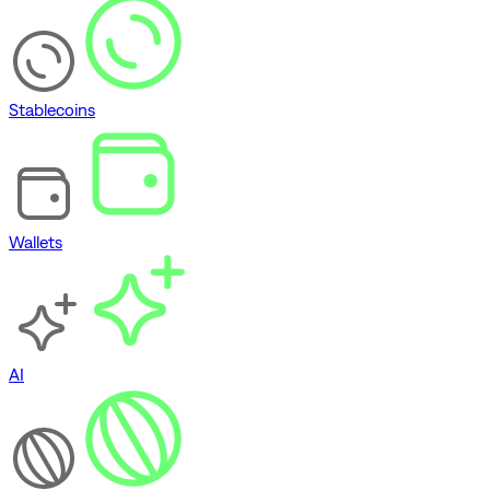
Stablecoins
Wallets
AI