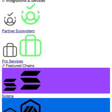
// Integrations & Services
Partner Ecosystem
Pro Services
// Featured Chains
Solana