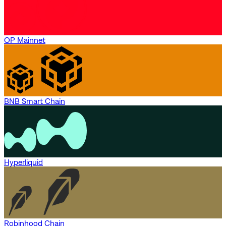
OP Mainnet
BNB Smart Chain
Hyperliquid
Robinhood Chain