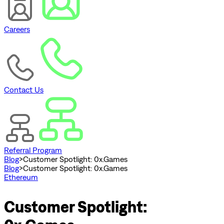
Careers
Contact Us
Referral Program
Blog
>
Customer Spotlight: 0x.Games
Blog
>
Customer Spotlight: 0x.Games
Ethereum
Customer Spotlight: