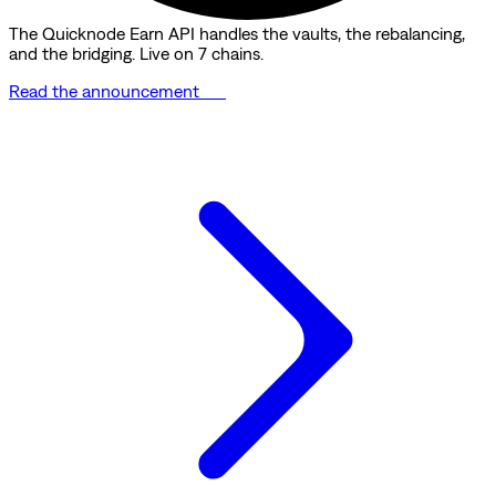
The Quicknode Earn API handles the vaults, the rebalancing,
and the bridging. Live on 7 chains.
Read the announcement