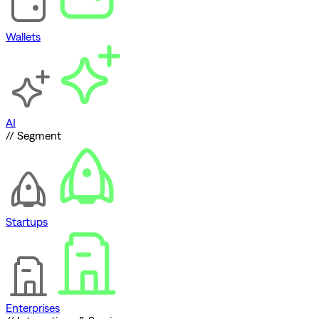
Wallets
AI
// Segment
Startups
Enterprises