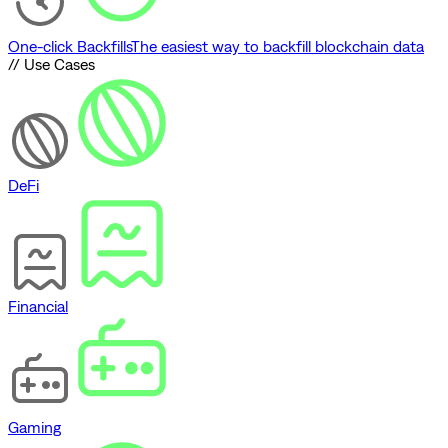
One-click Backfills
The easiest way to backfill blockchain data
// Use Cases
DeFi
Financial
Gaming