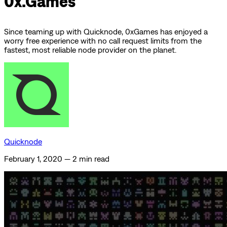
0x.Games
Since teaming up with Quicknode, 0xGames has enjoyed a
worry free experience with no call request limits from the
fastest, most reliable node provider on the planet.
Quicknode
February 1, 2020
—
2 min read