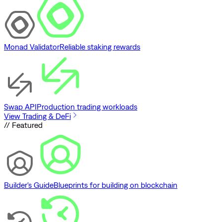
Monad Validator
Reliable staking rewards
Swap API
Production trading workloads
View Trading & DeFi
// Featured
Builder's Guide
Blueprints for building on blockchain