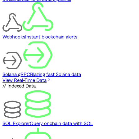
Webhooks
Instant blockchain alerts
Solana gRPC
Blazing fast Solana data
View Real-Time Data
// Indexed Data
SQL Explorer
Query onchain data with SQL