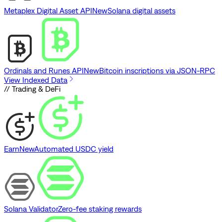
Metaplex Digital Asset API
New
Solana digital assets
Ordinals and Runes API
New
Bitcoin inscriptions via JSON-RPC
View Indexed Data
// Trading & DeFi
Earn
New
Automated USDC yield
Solana Validator
Zero-fee staking rewards