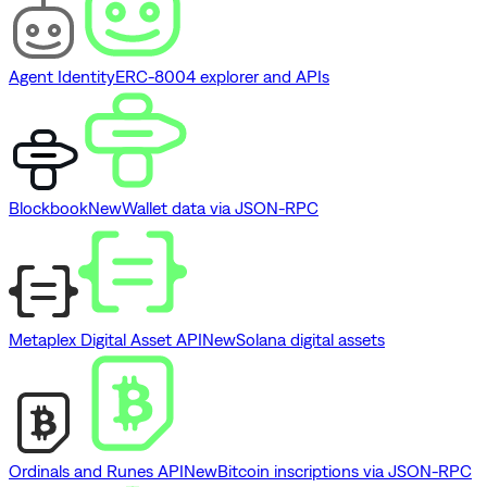
Agent Identity
ERC-8004 explorer and APIs
Blockbook
New
Wallet data via JSON-RPC
Metaplex Digital Asset API
New
Solana digital assets
Ordinals and Runes API
New
Bitcoin inscriptions via JSON-RPC