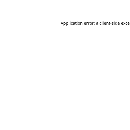
Application error: a
client
-side exc