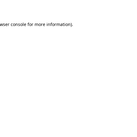
wser console
for more information).