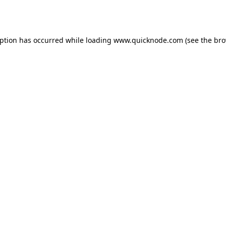
eption has occurred while loading
www.quicknode.com
(see the
bro