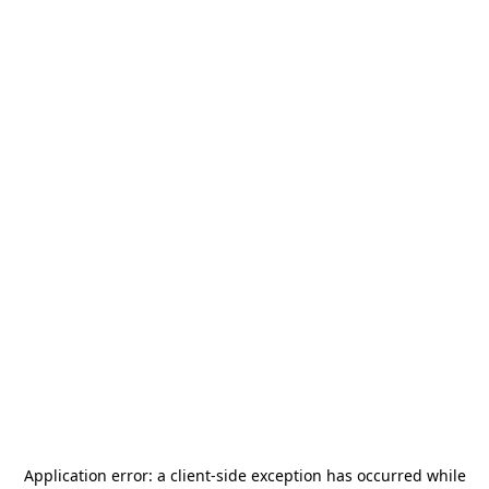
Application error: a
client
-side exception has occurred while