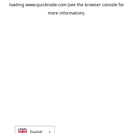
loading
www.quicknode.com
(see the
browser console
for
more information).
English