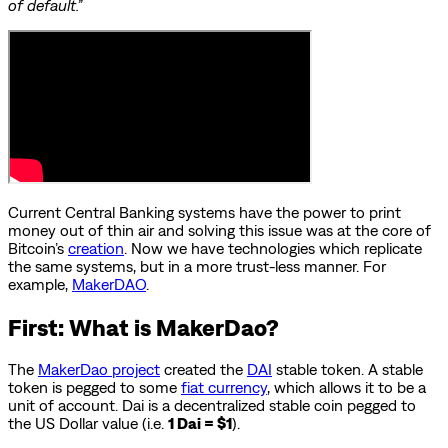
of default.”
Current Central Banking systems have the power to print
money out of thin air and solving this issue was at the core of
Bitcoin’s
creation
. Now we have technologies which replicate
the same systems, but in a more trust-less manner. For
example,
MakerDAO
.
First: What is MakerDao?
The
MakerDao project
created the
DAI
stable token. A stable
token is pegged to some
fiat currency
, which allows it to be a
unit of account. Dai is a decentralized stable coin pegged to
the US Dollar value (i.e.
1 Dai = $1
).