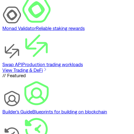
Monad Validator
Reliable staking rewards
Swap API
Production trading workloads
View Trading & DeFi
// Featured
Builder's Guide
Blueprints for building on blockchain