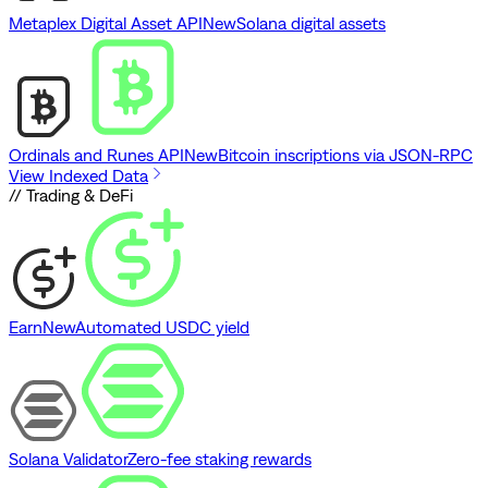
Metaplex Digital Asset API
New
Solana digital assets
Ordinals and Runes API
New
Bitcoin inscriptions via JSON-RPC
View Indexed Data
// Trading & DeFi
Earn
New
Automated USDC yield
Solana Validator
Zero-fee staking rewards