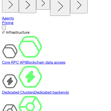
Agents
Pricing
// Infrastructure
Core RPC API
Blockchain data access
Dedicated Clusters
Dedicated backends