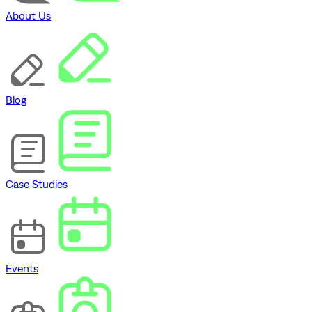
About Us
Blog
Case Studies
Events