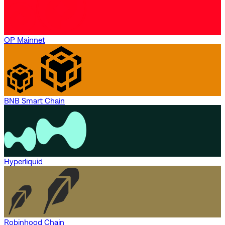
OP Mainnet
BNB Smart Chain
Hyperliquid
Robinhood Chain