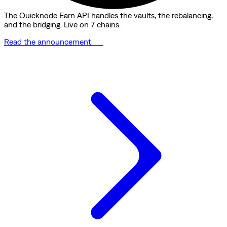
The Quicknode Earn API handles the vaults, the rebalancing,
and the bridging. Live on 7 chains.
Read the announcement