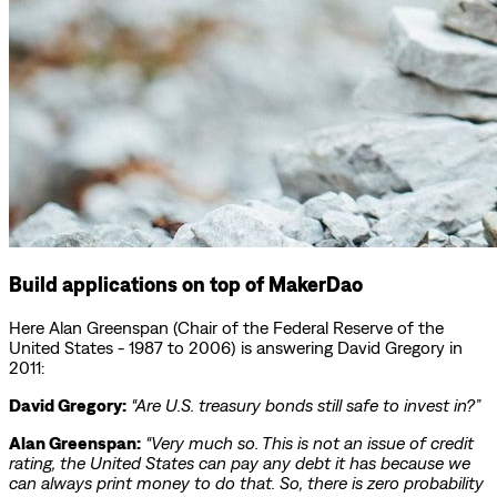
Build applications on top of MakerDao
Here Alan Greenspan (Chair of the Federal Reserve of the
United States - 1987 to 2006) is answering David Gregory in
2011:
David Gregory:
“Are U.S. treasury bonds still safe to invest in?”
Alan Greenspan:
“Very much so. This is not an issue of credit
rating, the United States can pay any debt it has because we
can always print money to do that. So, there is zero probability