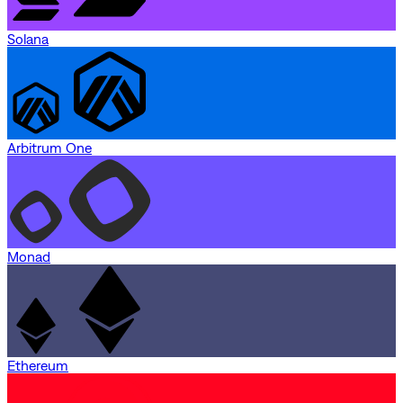
Solana
Arbitrum One
Monad
Ethereum