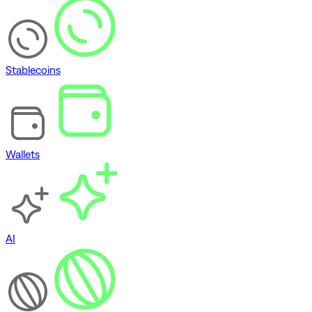
Stablecoins
Wallets
AI