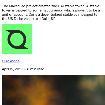
The MakerDao project created the DAI stable token. A stable
token is pegged to some fiat currency, which allows it to be a
unit of account. Dai is a decentralized stable coin pegged to
the US Dollar value (i.e. 1 Dai = $1).
Quicknode
April 15, 2019
—
8 min read