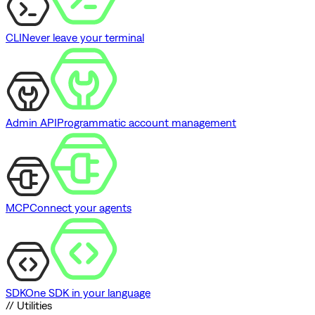
CLI
Never leave your terminal
Admin API
Programmatic account management
MCP
Connect your agents
SDK
One SDK in your language
// Utilities