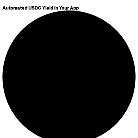
Automated USDC Yield in Your App