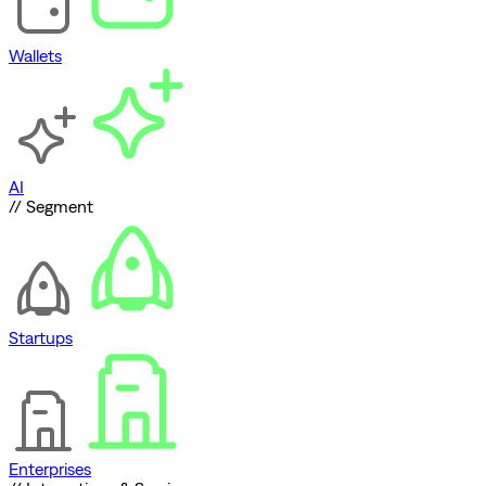
Wallets
AI
// Segment
Startups
Enterprises