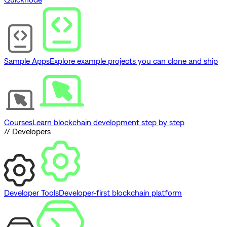
Sample Apps
Explore example projects you can clone and ship
Courses
Learn blockchain development step by step
// Developers
Developer Tools
Developer-first blockchain platform