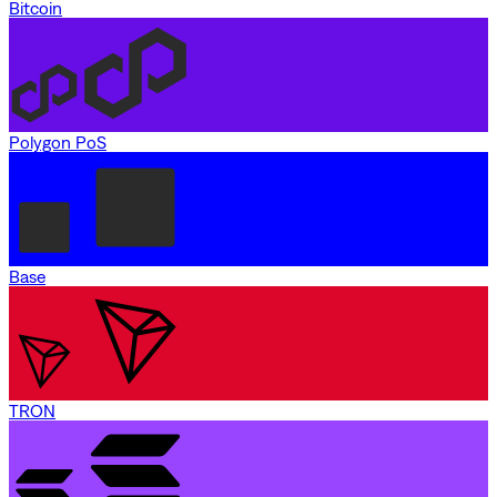
Bitcoin
Polygon PoS
Base
TRON