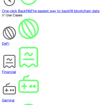
One-click Backfills
The easiest way to backfill blockchain data
// Use Cases
DeFi
Financial
Gaming