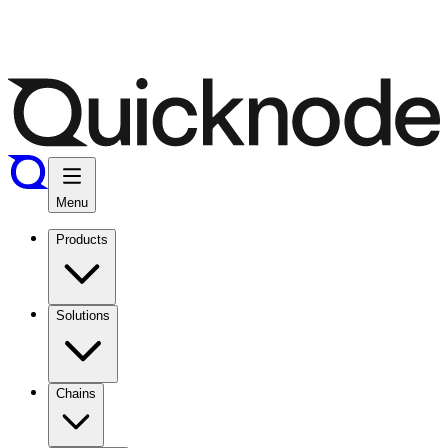
Menu
Products
Solutions
Chains