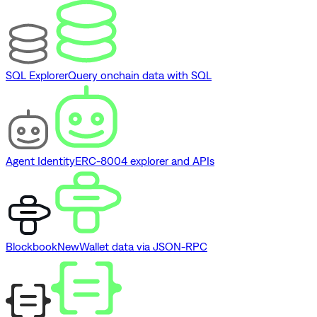
SQL Explorer
Query onchain data with SQL
Agent Identity
ERC-8004 explorer and APIs
Blockbook
New
Wallet data via JSON-RPC