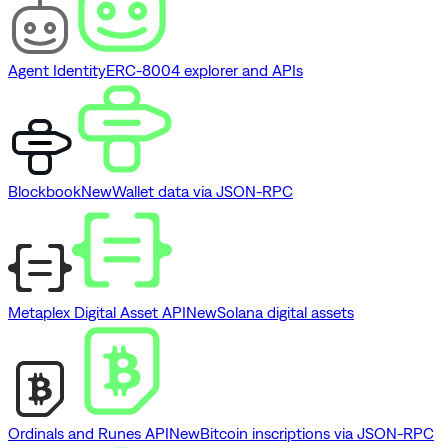
Agent Identity
ERC-8004 explorer and APIs
Blockbook
New
Wallet data via JSON-RPC
Metaplex Digital Asset API
New
Solana digital assets
Ordinals and Runes API
New
Bitcoin inscriptions via JSON-RPC