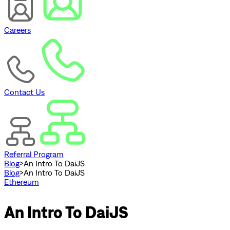
Careers
Contact Us
Referral Program
Blog
>
An Intro To DaiJS
Blog
>
An Intro To DaiJS
Ethereum
An Intro To DaiJS