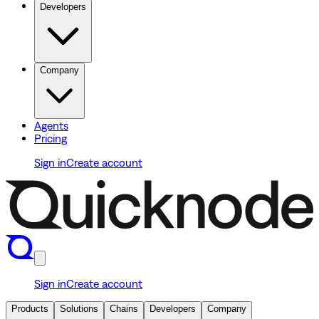
Developers
Company
Agents
Pricing
Sign in
Create account
Sign in
Create account
Products
Solutions
Chains
Developers
Company