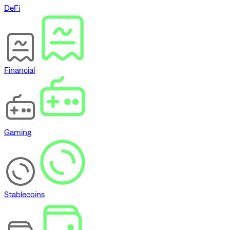
DeFi
Financial
Gaming
Stablecoins