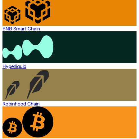
BNB Smart Chain
Hyperliquid
Robinhood Chain