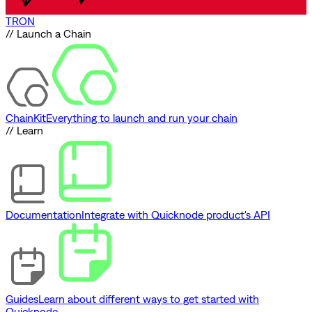
TRON
// Launch a Chain
ChainKit
Everything to launch and run your chain
// Learn
Documentation
Integrate with Quicknode product's API
Guides
Learn about different ways to get started with
Quicknode