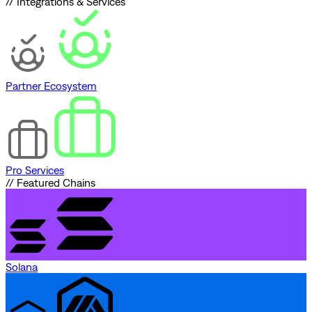
// Integrations & Services
Partner Ecosystem
Pro Services
// Featured Chains
Solana