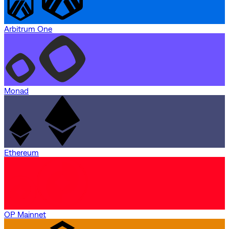
Arbitrum One
Monad
Ethereum
OP Mainnet