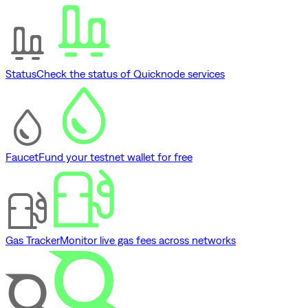
Status
Check the status of Quicknode services
Faucet
Fund your testnet wallet for free
Gas Tracker
Monitor live gas fees across networks