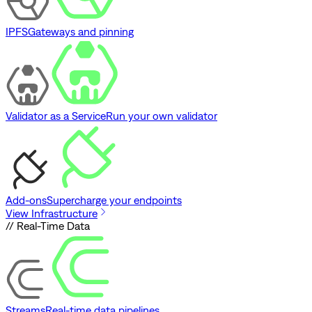
IPFS
Gateways and pinning
Validator as a Service
Run your own validator
Add-ons
Supercharge your endpoints
View Infrastructure
// Real-Time Data
Streams
Real-time data pipelines