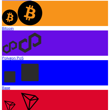
Bitcoin
Polygon PoS
Base