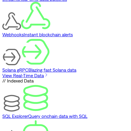
Webhooks
Instant blockchain alerts
Solana gRPC
Blazing fast Solana data
View Real-Time Data
// Indexed Data
SQL Explorer
Query onchain data with SQL