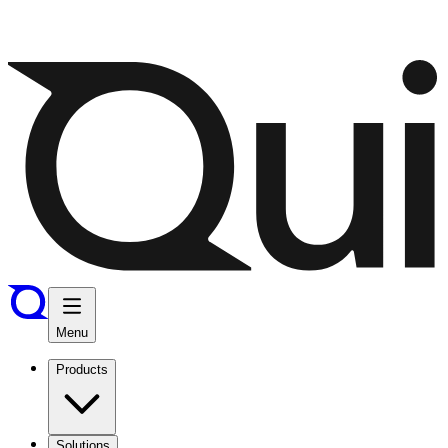
Menu
Products
Solutions