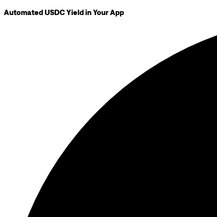
Automated USDC Yield in Your App