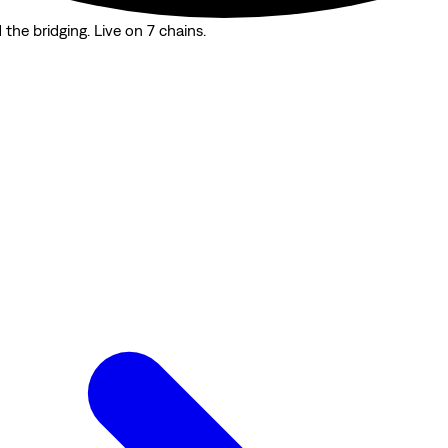
the bridging. Live on 7 chains.