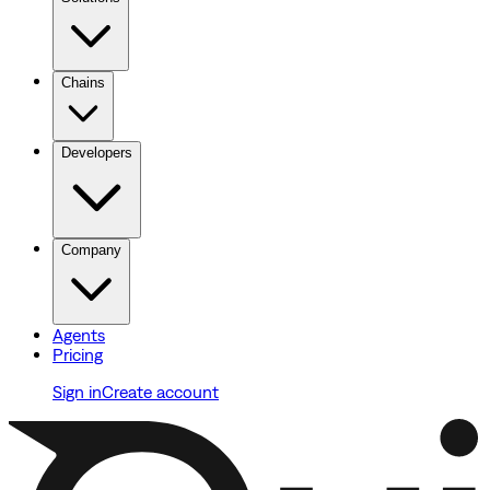
Chains
Developers
Company
Agents
Pricing
Sign in
Create account