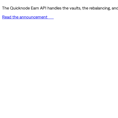
The Quicknode Earn API handles the vaults, the rebalancing, and 
Read the announcement