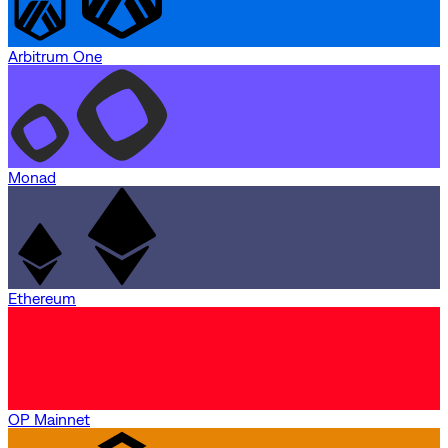
Arbitrum One
Monad
Ethereum
OP Mainnet