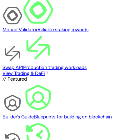
Monad Validator
Reliable staking rewards
Swap API
Production trading workloads
View Trading & DeFi
// Featured
Builder's Guide
Blueprints for building on blockchain