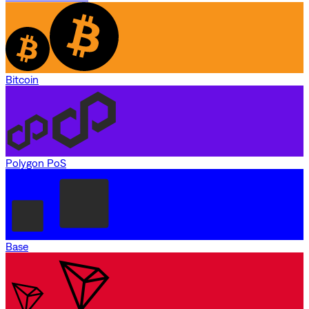
Bitcoin
Polygon PoS
Base