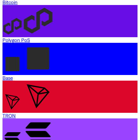
Bitcoin
Polygon PoS
Base
TRON