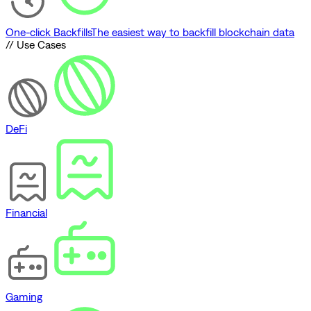
One-click Backfills
The easiest way to backfill blockchain data
// Use Cases
DeFi
Financial
Gaming