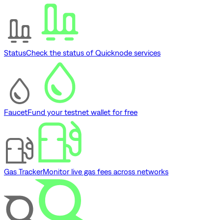
Status
Check the status of Quicknode services
Faucet
Fund your testnet wallet for free
Gas Tracker
Monitor live gas fees across networks