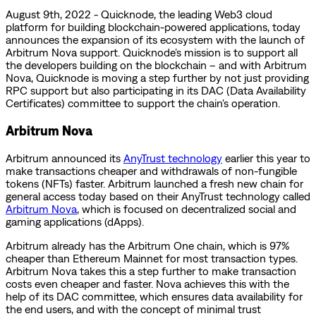
August 9th, 2022 - Quicknode, the leading Web3 cloud
platform for building blockchain-powered applications, today
announces the expansion of its ecosystem with the launch of
Arbitrum Nova support. Quicknode’s mission is to support all
the developers building on the blockchain – and with Arbitrum
Nova, Quicknode is moving a step further by not just providing
RPC support but also participating in its DAC (Data Availability
Certificates) committee to support the chain's operation.
Arbitrum Nova
Arbitrum announced its
AnyTrust technology
earlier this year to
make transactions cheaper and withdrawals of non-fungible
tokens (NFTs) faster. Arbitrum launched a fresh new chain for
general access today based on their AnyTrust technology called
Arbitrum Nova
, which is focused on decentralized social and
gaming applications (dApps).
Arbitrum already has the Arbitrum One chain, which is 97%
cheaper than Ethereum Mainnet for most transaction types.
Arbitrum Nova takes this a step further to make transaction
costs even cheaper and faster. Nova achieves this with the
help of its DAC committee, which ensures data availability for
the end users, and with the concept of minimal trust