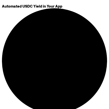
Automated USDC Yield in Your App