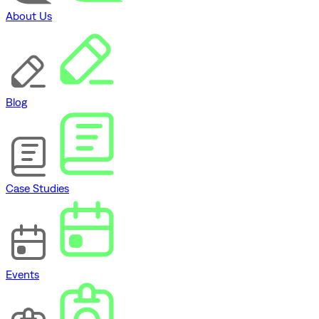
About Us
Blog
Case Studies
Events