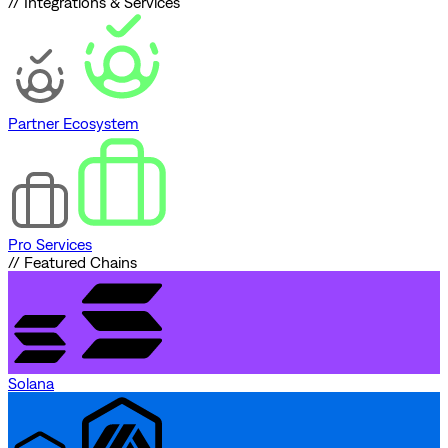
// Integrations & Services
Partner Ecosystem
Pro Services
// Featured Chains
Solana