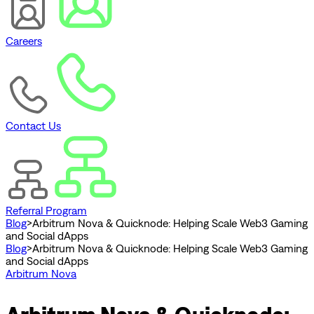
Careers
Contact Us
Referral Program
Blog
>
Arbitrum Nova & Quicknode: Helping Scale Web3 Gaming
and Social dApps
Blog
>
Arbitrum Nova & Quicknode: Helping Scale Web3 Gaming
and Social dApps
Arbitrum Nova