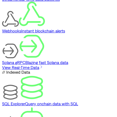
Webhooks
Instant blockchain alerts
Solana gRPC
Blazing fast Solana data
View Real-Time Data
// Indexed Data
SQL Explorer
Query onchain data with SQL