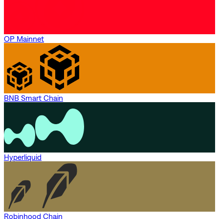
OP Mainnet
BNB Smart Chain
Hyperliquid
Robinhood Chain