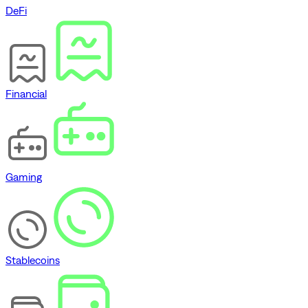
DeFi
Financial
Gaming
Stablecoins