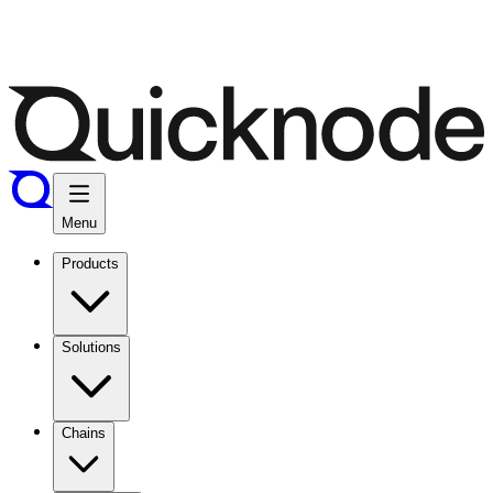
Menu
Products
Solutions
Chains