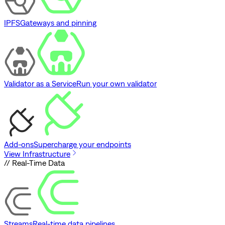
IPFS
Gateways and pinning
Validator as a Service
Run your own validator
Add-ons
Supercharge your endpoints
View Infrastructure
// Real-Time Data
Streams
Real-time data pipelines