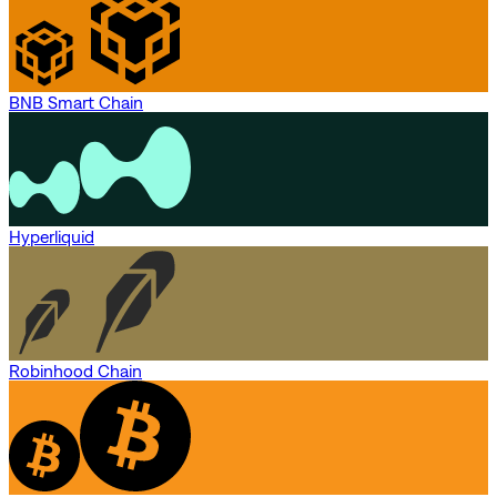
BNB Smart Chain
Hyperliquid
Robinhood Chain