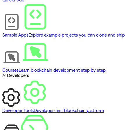
Sample Apps
Explore example projects you can clone and ship
Courses
Learn blockchain development step by step
// Developers
Developer Tools
Developer-first blockchain platform