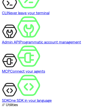
CLI
Never leave your terminal
Admin API
Programmatic account management
MCP
Connect your agents
SDK
One SDK in your language
// Utilities