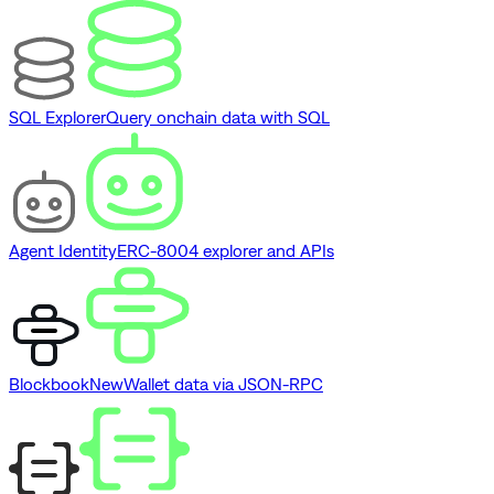
SQL Explorer
Query onchain data with SQL
Agent Identity
ERC-8004 explorer and APIs
Blockbook
New
Wallet data via JSON-RPC