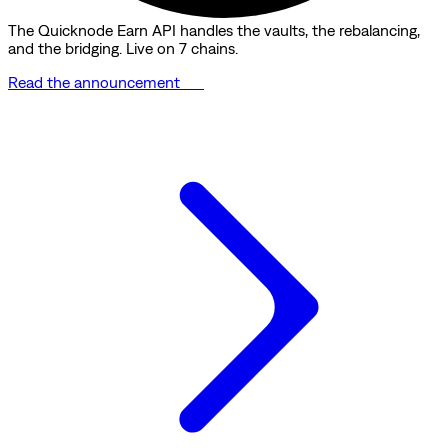
The Quicknode Earn API handles the vaults, the rebalancing,
and the bridging. Live on 7 chains.
Read the announcement