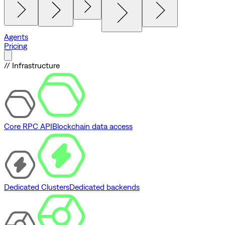
Agents
Pricing
// Infrastructure
Core RPC API
Blockchain data access
Dedicated Clusters
Dedicated backends