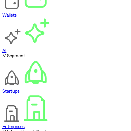
Wallets
AI
// Segment
Startups
Enterprises