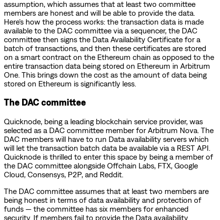
assumption, which assumes that at least two committee
members are honest and will be able to provide the data.
Here's how the process works: the transaction data is made
available to the DAC committee via a sequencer, the DAC
committee then signs the Data Availability Certificate for a
batch of transactions, and then these certificates are stored
on a smart contract on the Ethereum chain as opposed to the
entire transaction data being stored on Ethereum in Arbitrum
One. This brings down the cost as the amount of data being
stored on Ethereum is significantly less.
The DAC committee
Quicknode, being a leading blockchain service provider, was
selected as a DAC committee member for Arbitrum Nova. The
DAC members will have to run Data availability servers which
will let the transaction batch data be available via a REST API.
Quicknode is thrilled to enter this space by being a member of
the DAC committee alongside Offchain Labs, FTX, Google
Cloud, Consensys, P2P, and Reddit.
The DAC committee assumes that at least two members are
being honest in terms of data availability and protection of
funds — the committee has six members for enhanced
security. If members fail to provide the Data availability