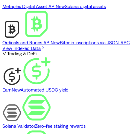
Metaplex Digital Asset API
New
Solana digital assets
Ordinals and Runes API
New
Bitcoin inscriptions via JSON-RPC
View Indexed Data
// Trading & DeFi
Earn
New
Automated USDC yield
Solana Validator
Zero-fee staking rewards