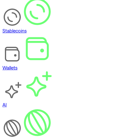
Stablecoins
Wallets
AI