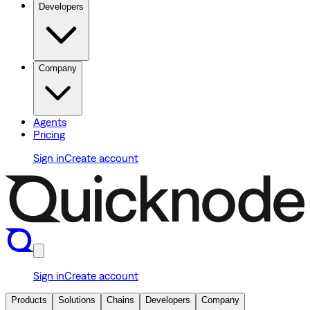
Developers
Company
Agents
Pricing
Sign in
Create account
Sign in
Create account
Products
Solutions
Chains
Developers
Company