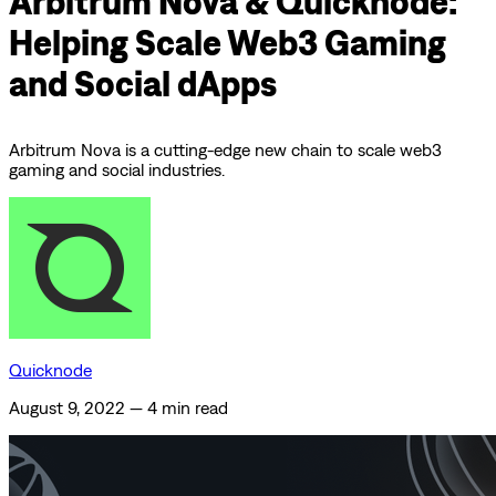
Arbitrum Nova & Quicknode:
Helping Scale Web3 Gaming
and Social dApps
Arbitrum Nova is a cutting-edge new chain to scale web3
gaming and social industries.
Quicknode
August 9, 2022
—
4 min read