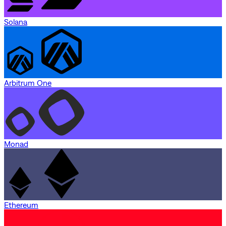
Solana
Arbitrum One
Monad
Ethereum