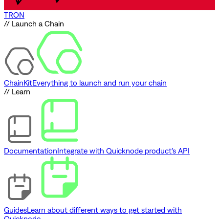
TRON
// Launch a Chain
ChainKit
Everything to launch and run your chain
// Learn
Documentation
Integrate with Quicknode product's API
Guides
Learn about different ways to get started with
Quicknode