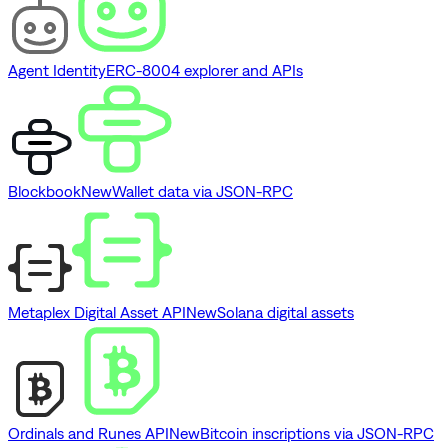
Agent Identity
ERC-8004 explorer and APIs
Blockbook
New
Wallet data via JSON-RPC
Metaplex Digital Asset API
New
Solana digital assets
Ordinals and Runes API
New
Bitcoin inscriptions via JSON-RPC