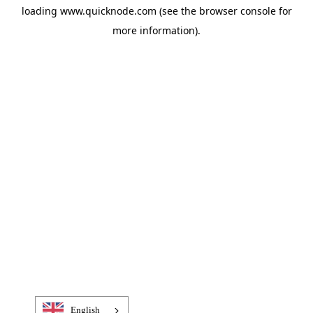
loading
www.quicknode.com
(see the
browser console
for
more information).
English