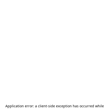
Application error: a
client
-side exception has occurred while