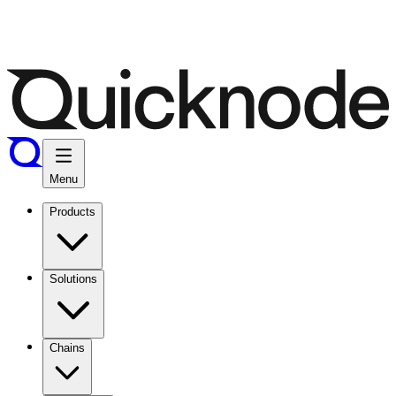
Menu
Products
Solutions
Chains