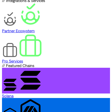
// Integrations & Services
Partner Ecosystem
Pro Services
// Featured Chains
Solana