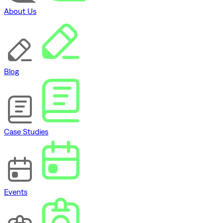
About Us
Blog
Case Studies
Events