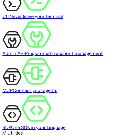
CLI
Never leave your terminal
Admin API
Programmatic account management
MCP
Connect your agents
SDK
One SDK in your language
// Utilities