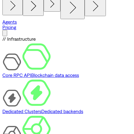
Agents
Pricing
// Infrastructure
Core RPC API
Blockchain data access
Dedicated Clusters
Dedicated backends