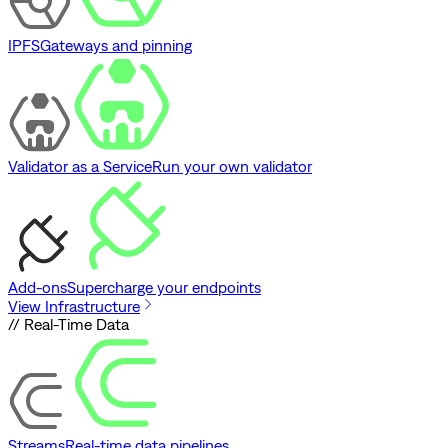
IPFS
Gateways and pinning
Validator as a Service
Run your own validator
Add-ons
Supercharge your endpoints
View Infrastructure
// Real-Time Data
Streams
Real-time data pipelines