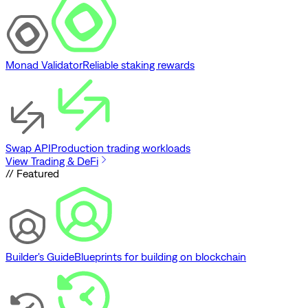
Monad Validator
Reliable staking rewards
Swap API
Production trading workloads
View Trading & DeFi
// Featured
Builder's Guide
Blueprints for building on blockchain