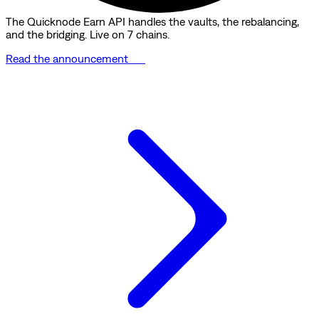
The Quicknode Earn API handles the vaults, the rebalancing,
and the bridging. Live on 7 chains.
Read the announcement