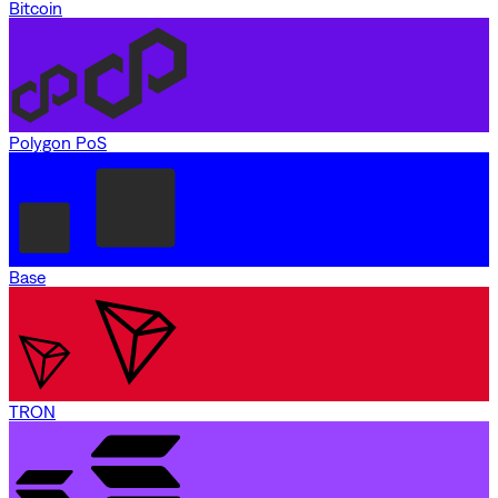
Bitcoin
Polygon PoS
Base
TRON