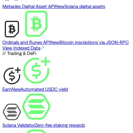
Metaplex Digital Asset API
New
Solana digital assets
Ordinals and Runes API
New
Bitcoin inscriptions via JSON-RPC
View Indexed Data
// Trading & DeFi
Earn
New
Automated USDC yield
Solana Validator
Zero-fee staking rewards