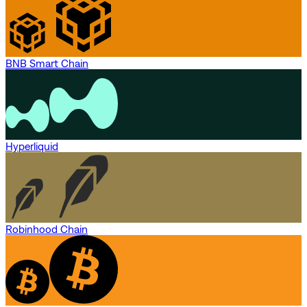
BNB Smart Chain
Hyperliquid
Robinhood Chain