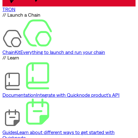
TRON
// Launch a Chain
ChainKit
Everything to launch and run your chain
// Learn
Documentation
Integrate with Quicknode product's API
Guides
Learn about different ways to get started with
Quicknode