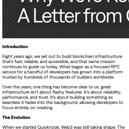
Introduction
Eight years ago, we set out to build blockchain infrastructure
that’s fast, reliable, and accessible, and that same mission
continues to guide us today. What began as a focused RPC
service for a handful of developers has grown into a platform
trusted by hundreds of thousands of builders worldwide.
Over the years, one thing has become clear to us: great
infrastructure isn’t about flashy features. It’s about reliability,
performance, and trust. It’s about building something so
seamless it fades into the background, allowing developers to
focus entirely on creating.
The Evolution
When we started Quicknode, Web3 was still taking shape. The