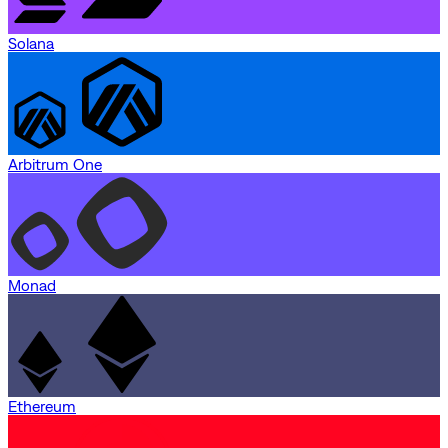
Solana
Arbitrum One
Monad
Ethereum