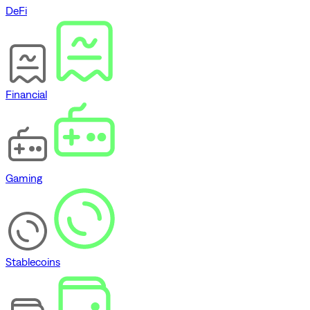
DeFi
Financial
Gaming
Stablecoins