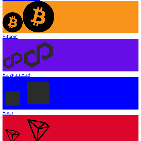
Bitcoin
Polygon PoS
Base