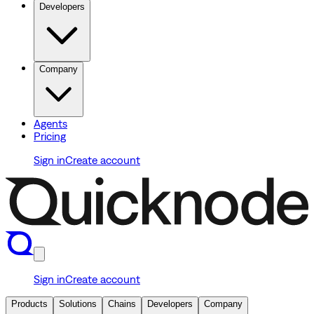
Developers
Company
Agents
Pricing
Sign in
Create account
Sign in
Create account
Products
Solutions
Chains
Developers
Company