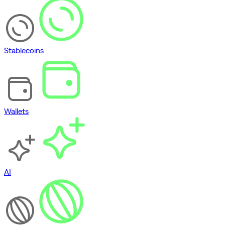
Stablecoins
Wallets
AI