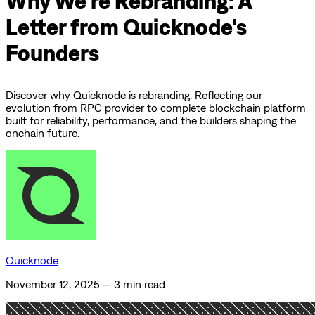
Why We're Rebranding: A
Letter from Quicknode's
Founders
Discover why Quicknode is rebranding. Reflecting our
evolution from RPC provider to complete blockchain platform
built for reliability, performance, and the builders shaping the
onchain future.
Quicknode
November 12, 2025
—
3 min read