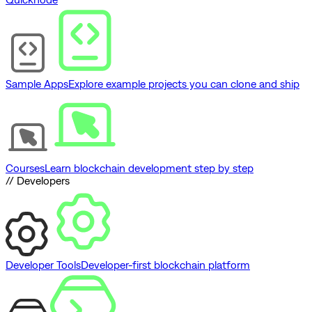
Sample Apps
Explore example projects you can clone and ship
Courses
Learn blockchain development step by step
// Developers
Developer Tools
Developer-first blockchain platform