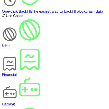
One-click Backfills
The easiest way to backfill blockchain data
// Use Cases
DeFi
Financial
Gaming