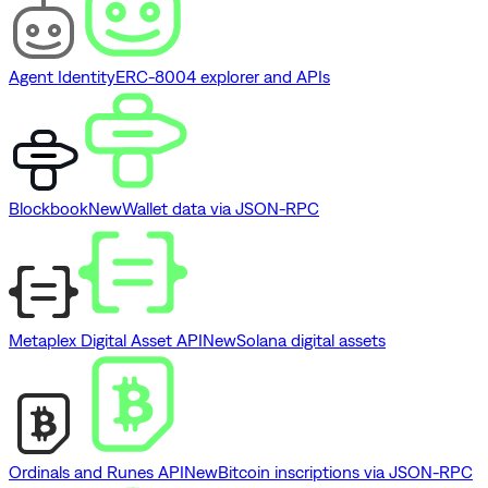
Agent Identity
ERC-8004 explorer and APIs
Blockbook
New
Wallet data via JSON-RPC
Metaplex Digital Asset API
New
Solana digital assets
Ordinals and Runes API
New
Bitcoin inscriptions via JSON-RPC