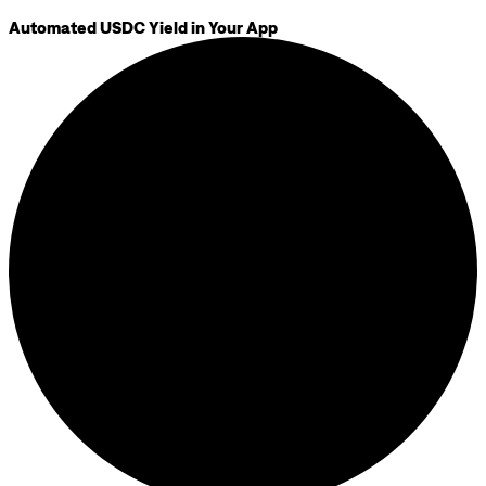
Automated USDC Yield in Your App