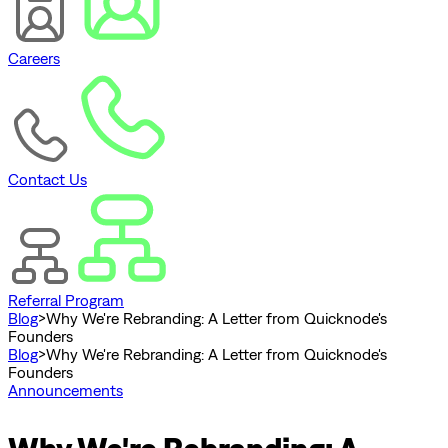
Careers
Contact Us
Referral Program
Blog
>
Why We're Rebranding: A Letter from Quicknode's
Founders
Blog
>
Why We're Rebranding: A Letter from Quicknode's
Founders
Announcements