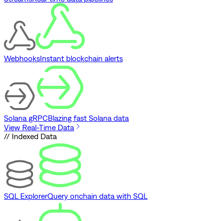
Webhooks
Instant blockchain alerts
Solana gRPC
Blazing fast Solana data
View Real-Time Data
// Indexed Data
SQL Explorer
Query onchain data with SQL