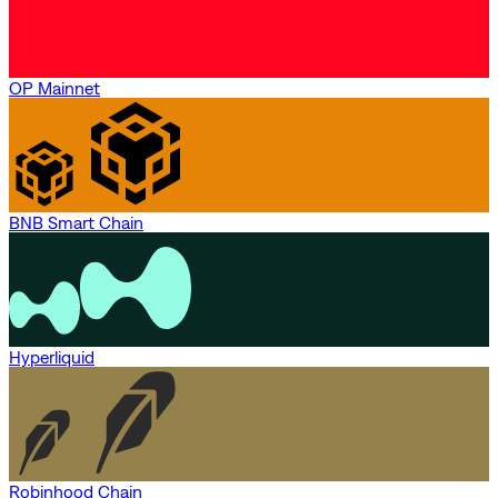
OP Mainnet
BNB Smart Chain
Hyperliquid
Robinhood Chain