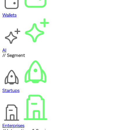
Wallets
AI
// Segment
Startups
Enterprises