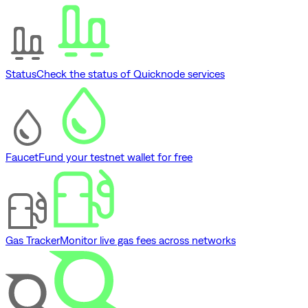
Status
Check the status of Quicknode services
Faucet
Fund your testnet wallet for free
Gas Tracker
Monitor live gas fees across networks