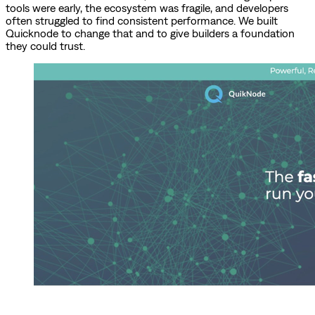
tools were early, the ecosystem was fragile, and developers
often struggled to find consistent performance. We built
Quicknode to change that and to give builders a foundation
they could trust.