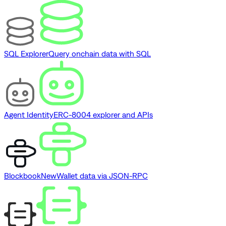
SQL Explorer
Query onchain data with SQL
Agent Identity
ERC-8004 explorer and APIs
Blockbook
New
Wallet data via JSON-RPC