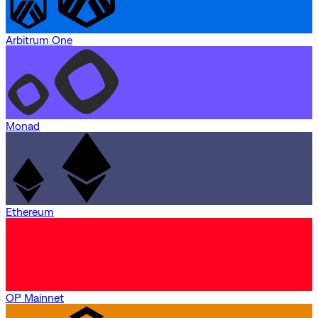
Arbitrum One
Monad
Ethereum
OP Mainnet