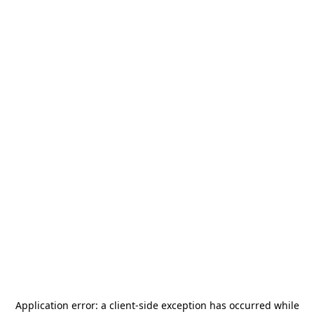
Application error: a
client
-side exception has occurred while