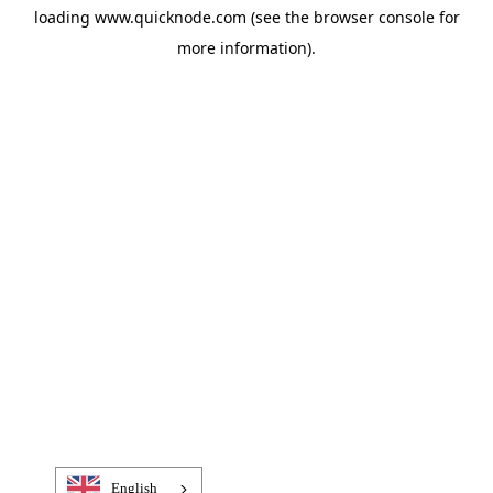
loading
www.quicknode.com
(see the
browser console
for
more information).
English