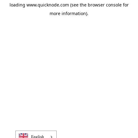
loading
www.quicknode.com
(see the
browser console
for
more information).
English