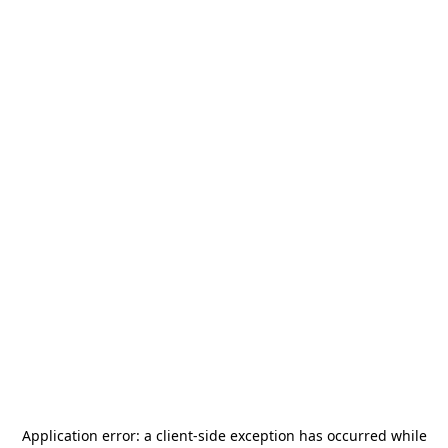
Application error: a
client
-side exception has occurred while