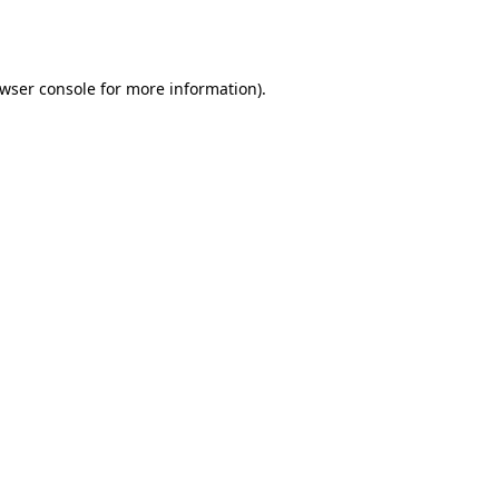
wser console
for more information).