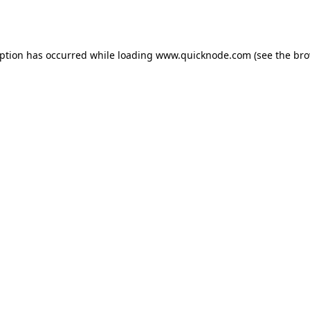
eption has occurred while loading
www.quicknode.com
(see the
bro