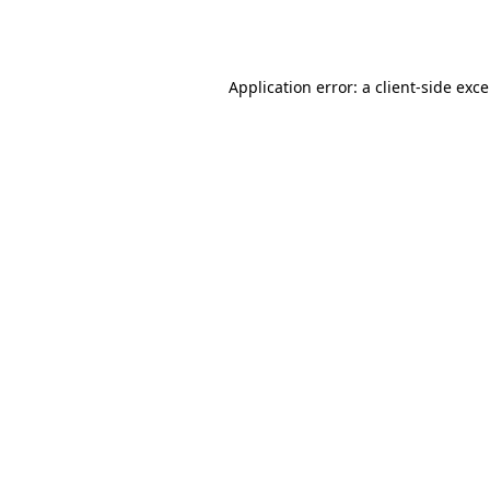
Application error: a
client
-side exc