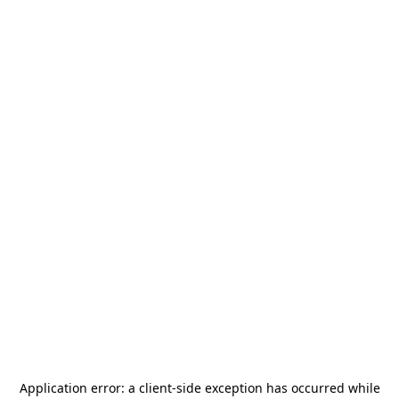
Application error: a
client
-side exception has occurred while