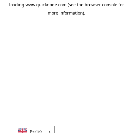
loading
www.quicknode.com
(see the
browser console
for
more information).
English