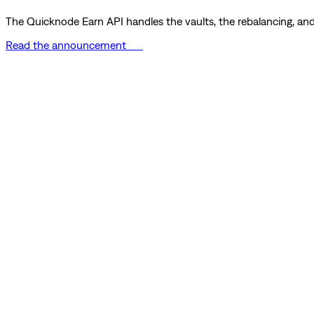
The Quicknode Earn API handles the vaults, the rebalancing, and 
Read the announcement