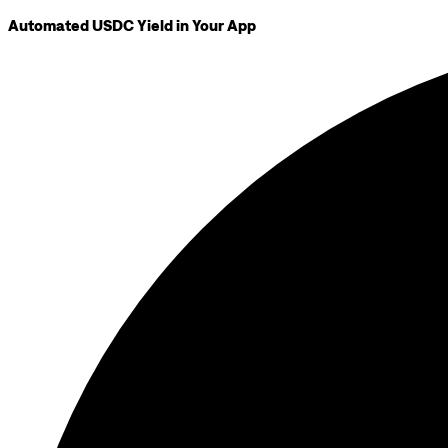
Automated USDC Yield in Your App