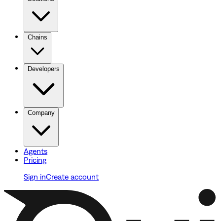
Chains
Developers
Company
Agents
Pricing
Sign in
Create account