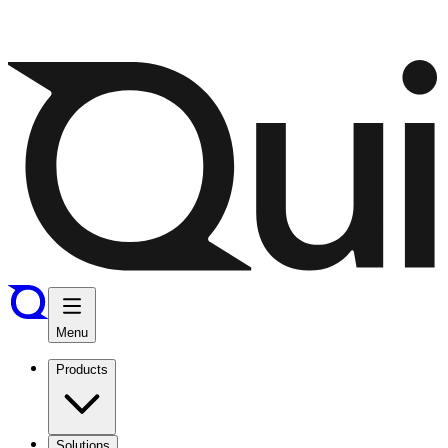
Menu
Products
Solutions