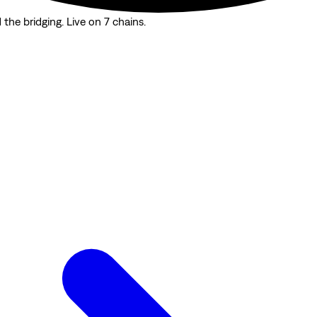
the bridging. Live on 7 chains.