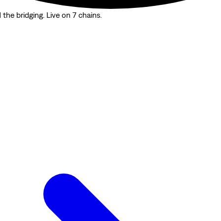
the bridging. Live on 7 chains.