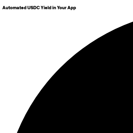
Automated USDC Yield in Your App