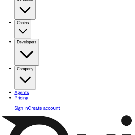
Chains
Developers
Company
Agents
Pricing
Sign in
Create account