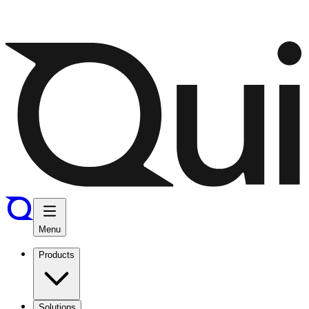
Menu
Products
Solutions