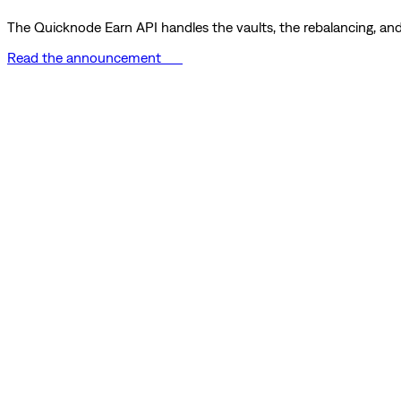
The Quicknode Earn API handles the vaults, the rebalancing, and 
Read the announcement