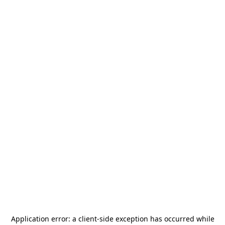
Application error: a
client
-side exception has occurred while