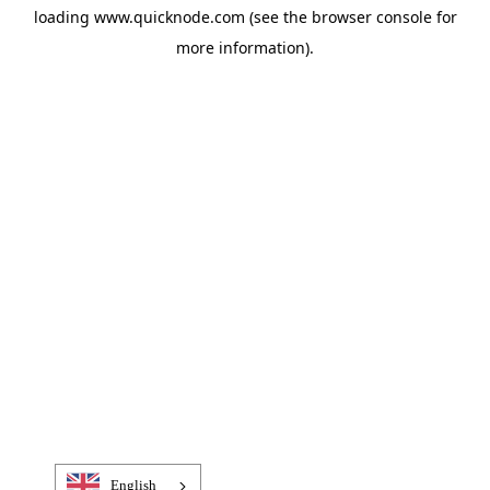
loading
www.quicknode.com
(see the
browser console
for
more information).
English