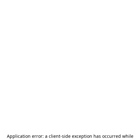
Application error: a
client
-side exception has occurred while