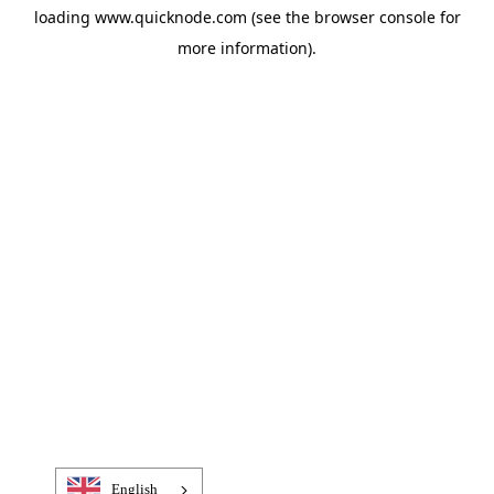
loading
www.quicknode.com
(see the
browser console
for
more information).
English