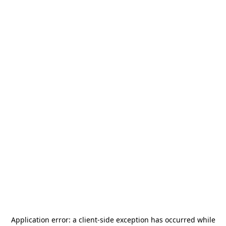
Application error: a
client
-side exception has occurred while