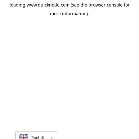
loading
www.quicknode.com
(see the
browser console
for
more information).
English