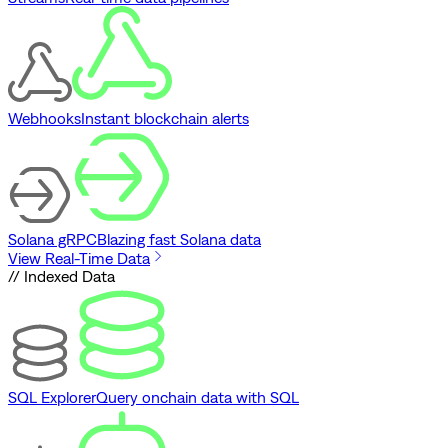
Webhooks
Instant blockchain alerts
Solana gRPC
Blazing fast Solana data
View Real-Time Data
// Indexed Data
SQL Explorer
Query onchain data with SQL