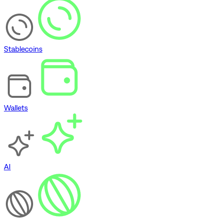
Stablecoins
Wallets
AI