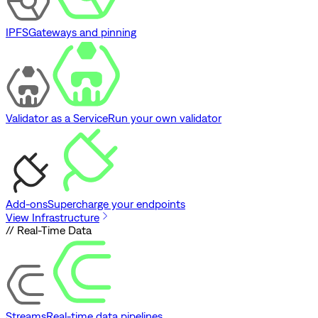
IPFS
Gateways and pinning
Validator as a Service
Run your own validator
Add-ons
Supercharge your endpoints
View Infrastructure
// Real-Time Data
Streams
Real-time data pipelines