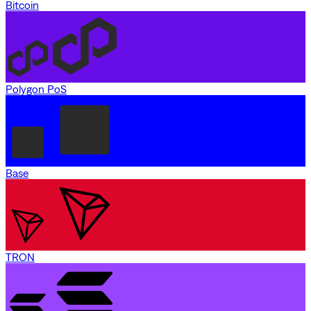
Bitcoin
Polygon PoS
Base
TRON