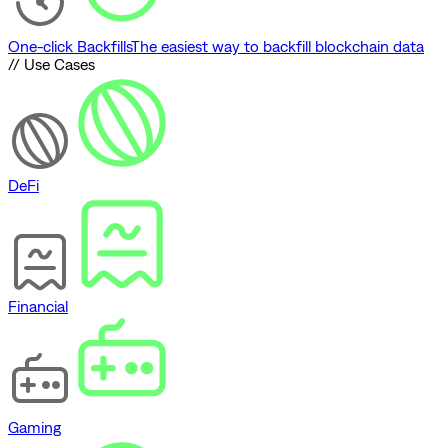
One-click Backfills
The easiest way to backfill blockchain data
// Use Cases
DeFi
Financial
Gaming