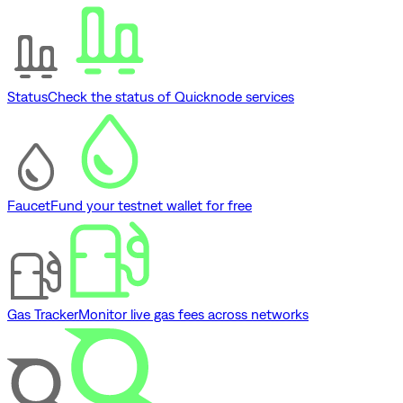
Status
Check the status of Quicknode services
Faucet
Fund your testnet wallet for free
Gas Tracker
Monitor live gas fees across networks