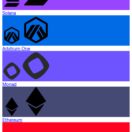
Solana
Arbitrum One
Monad
Ethereum