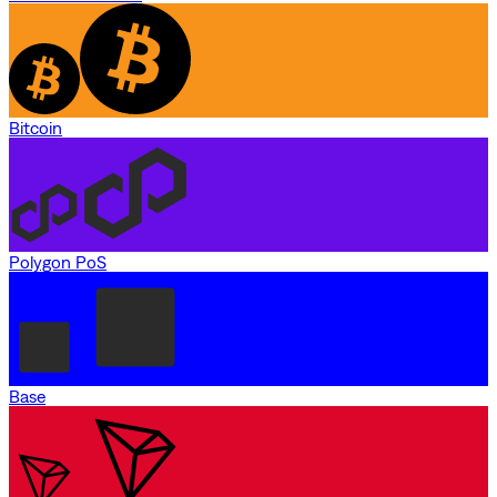
Bitcoin
Polygon PoS
Base