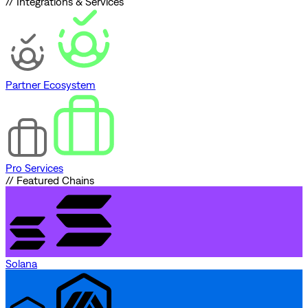
// Integrations & Services
Partner Ecosystem
Pro Services
// Featured Chains
Solana