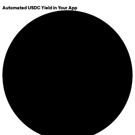
Automated USDC Yield in Your App