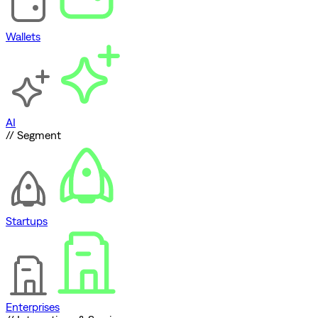
Wallets
AI
// Segment
Startups
Enterprises