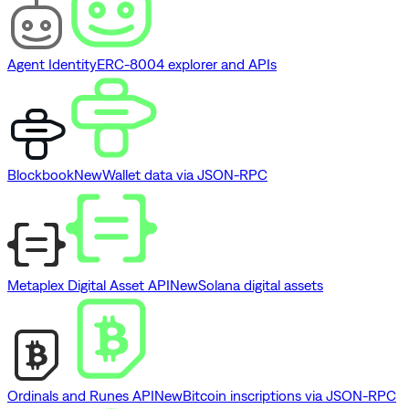
Agent Identity
ERC-8004 explorer and APIs
Blockbook
New
Wallet data via JSON-RPC
Metaplex Digital Asset API
New
Solana digital assets
Ordinals and Runes API
New
Bitcoin inscriptions via JSON-RPC