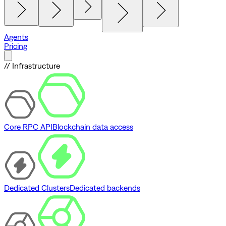
Agents
Pricing
// Infrastructure
Core RPC API
Blockchain data access
Dedicated Clusters
Dedicated backends