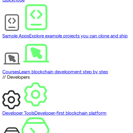
Sample Apps
Explore example projects you can clone and ship
Courses
Learn blockchain development step by step
// Developers
Developer Tools
Developer-first blockchain platform