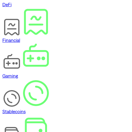
DeFi
Financial
Gaming
Stablecoins