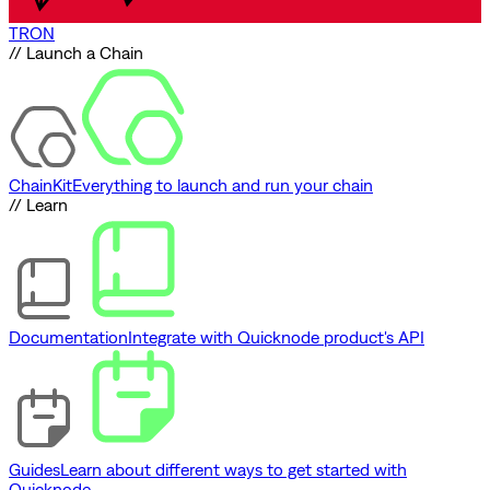
TRON
// Launch a Chain
ChainKit
Everything to launch and run your chain
// Learn
Documentation
Integrate with Quicknode product's API
Guides
Learn about different ways to get started with
Quicknode