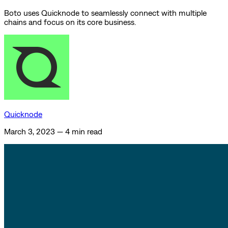
Boto uses Quicknode to seamlessly connect with multiple
chains and focus on its core business.
Quicknode
March 3, 2023
—
4 min read