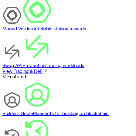
Monad Validator
Reliable staking rewards
Swap API
Production trading workloads
View Trading & DeFi
// Featured
Builder's Guide
Blueprints for building on blockchain