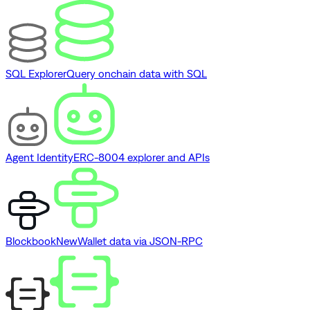
SQL Explorer
Query onchain data with SQL
Agent Identity
ERC-8004 explorer and APIs
Blockbook
New
Wallet data via JSON-RPC