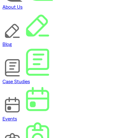
About Us
Blog
Case Studies
Events