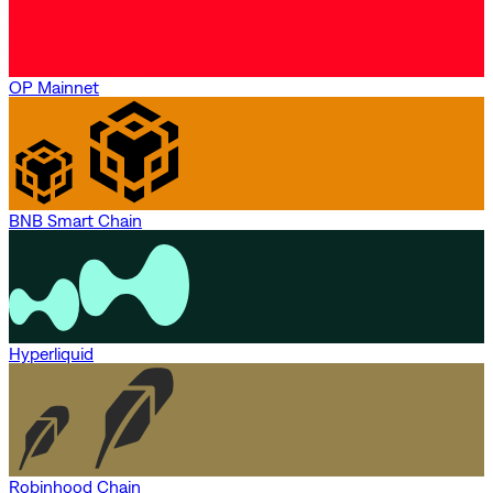
OP Mainnet
BNB Smart Chain
Hyperliquid
Robinhood Chain