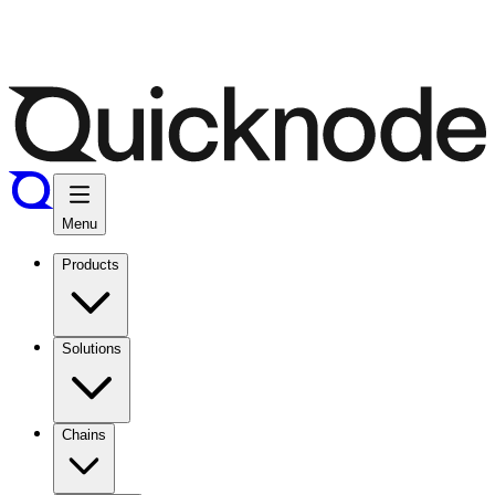
Menu
Products
Solutions
Chains