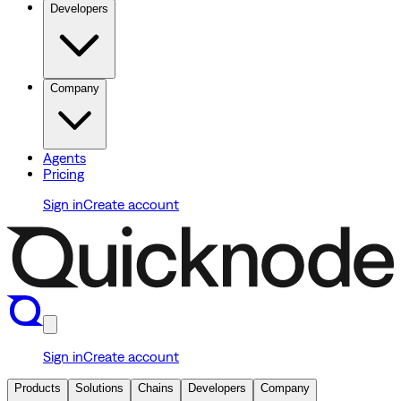
Developers
Company
Agents
Pricing
Sign in
Create account
Sign in
Create account
Products
Solutions
Chains
Developers
Company