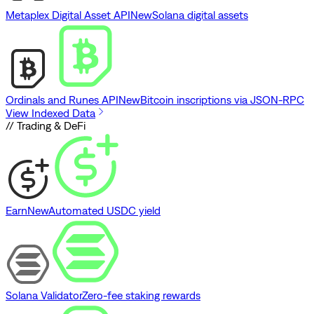
Metaplex Digital Asset API
New
Solana digital assets
Ordinals and Runes API
New
Bitcoin inscriptions via JSON-RPC
View Indexed Data
// Trading & DeFi
Earn
New
Automated USDC yield
Solana Validator
Zero-fee staking rewards