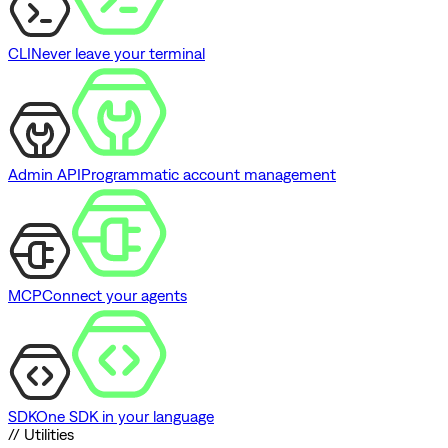
CLI
Never leave your terminal
Admin API
Programmatic account management
MCP
Connect your agents
SDK
One SDK in your language
// Utilities