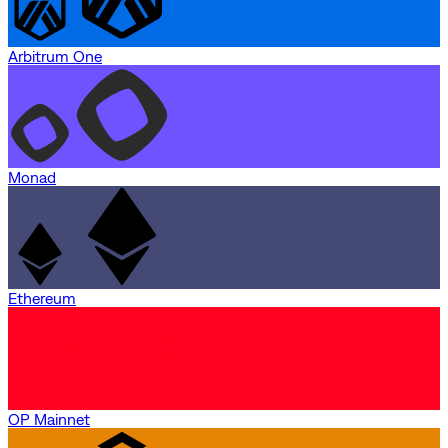
Arbitrum One
Monad
Ethereum
OP Mainnet