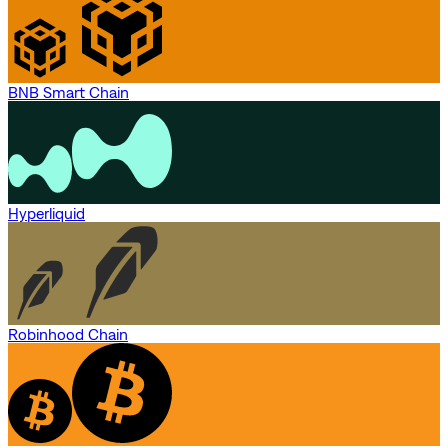
BNB Smart Chain
Hyperliquid
Robinhood Chain