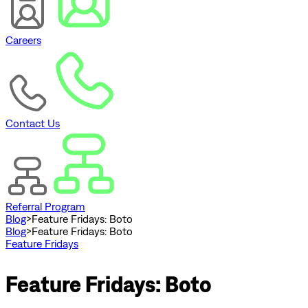
Careers
Contact Us
Referral Program
Blog
>
Feature Fridays: Boto
Blog
>
Feature Fridays: Boto
Feature Fridays
Feature Fridays: Boto