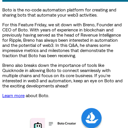
Boto is the no-code automation platform for creating and
sharing bots that automate your web3 activities.
For this Feature Friday, we sit down with Breno, Founder and
CEO of Boto. With years of experience in blockchain and
previously having served as the head of Revenue Intelligence
for Ripple, Breno has always been interested in automation
and the potential of web3. In this Q&A, he shares some
impressive metrics and milestones that demonstrate the
traction that Boto has been receiving.
Breno also breaks down the importance of tools like
Quicknode in allowing Boto to connect seamlessly with
multiple chains and focus on its core business. If you're
interested in web3 and automation, keep an eye on Boto and
the exciting developments ahead!
Learn more
about Boto.