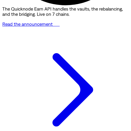
The Quicknode Earn API handles the vaults, the rebalancing,
and the bridging. Live on 7 chains.
Read the announcement