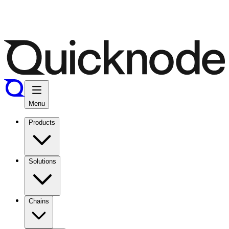
Menu
Products
Solutions
Chains