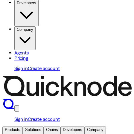
Developers
Company
Agents
Pricing
Sign in
Create account
Sign in
Create account
Products
Solutions
Chains
Developers
Company