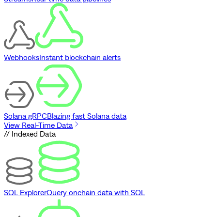
Webhooks
Instant blockchain alerts
Solana gRPC
Blazing fast Solana data
View Real-Time Data
// Indexed Data
SQL Explorer
Query onchain data with SQL