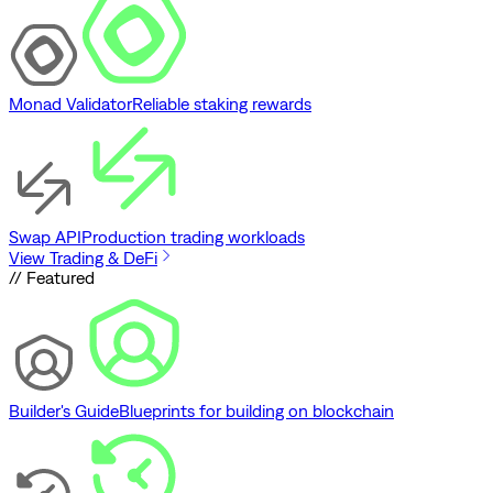
Monad Validator
Reliable staking rewards
Swap API
Production trading workloads
View Trading & DeFi
// Featured
Builder's Guide
Blueprints for building on blockchain