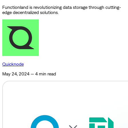
Functionland is revolutionizing data storage through cutting-
edge decentralized solutions.
Quicknode
May 24, 2024
—
4 min read