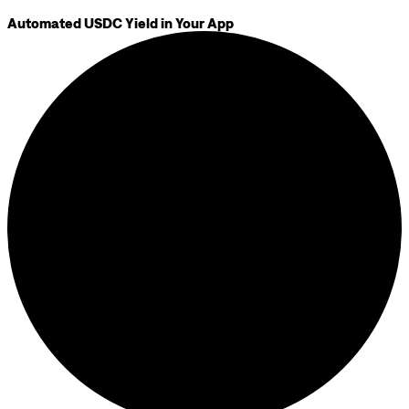
Automated USDC Yield in Your App