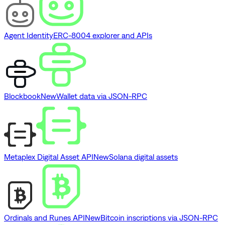
Agent Identity
ERC-8004 explorer and APIs
Blockbook
New
Wallet data via JSON-RPC
Metaplex Digital Asset API
New
Solana digital assets
Ordinals and Runes API
New
Bitcoin inscriptions via JSON-RPC