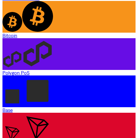
Bitcoin
Polygon PoS
Base