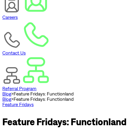
Careers
Contact Us
Referral Program
Blog
>
Feature Fridays: Functionland
Blog
>
Feature Fridays: Functionland
Feature Fridays
Feature Fridays: Functionland