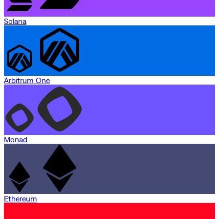
Solana
Arbitrum One
Monad
Ethereum