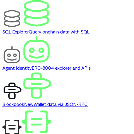
SQL Explorer
Query onchain data with SQL
Agent Identity
ERC-8004 explorer and APIs
Blockbook
New
Wallet data via JSON-RPC