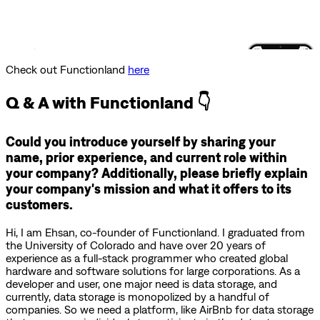
Check out Functionland
here
Q & A with Functionland 👇
Could you introduce yourself by sharing your
name, prior experience, and current role within
your company? Additionally, please briefly explain
your company's mission and what it offers to its
customers.
Hi, I am Ehsan, co-founder of Functionland. I graduated from
the University of Colorado and have over 20 years of
experience as a full-stack programmer who created global
hardware and software solutions for large corporations. As a
developer and user, one major need is data storage, and
currently, data storage is monopolized by a handful of
companies. So we need a platform, like AirBnb for data storage