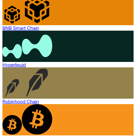
BNB Smart Chain
Hyperliquid
Robinhood Chain