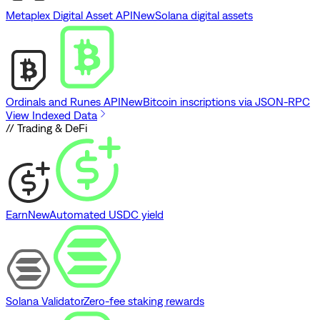
Metaplex Digital Asset API
New
Solana digital assets
Ordinals and Runes API
New
Bitcoin inscriptions via JSON-RPC
View Indexed Data
// Trading & DeFi
Earn
New
Automated USDC yield
Solana Validator
Zero-fee staking rewards