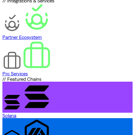
// Integrations & Services
Partner Ecosystem
Pro Services
// Featured Chains
Solana