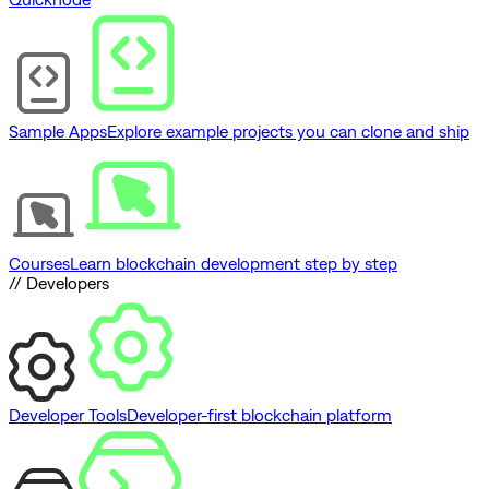
Sample Apps
Explore example projects you can clone and ship
Courses
Learn blockchain development step by step
// Developers
Developer Tools
Developer-first blockchain platform