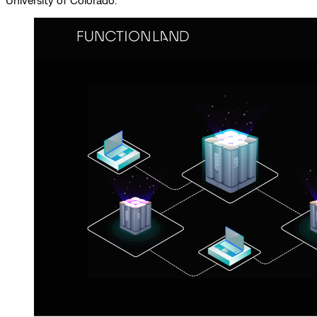
University of Colorado.