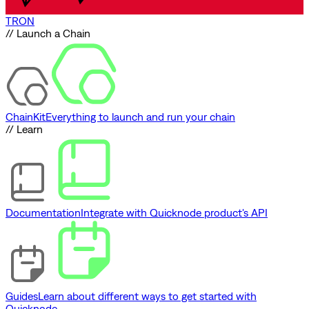
TRON
// Launch a Chain
ChainKit
Everything to launch and run your chain
// Learn
Documentation
Integrate with Quicknode product's API
Guides
Learn about different ways to get started with
Quicknode