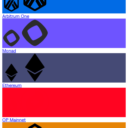
Arbitrum One
Monad
Ethereum
OP Mainnet