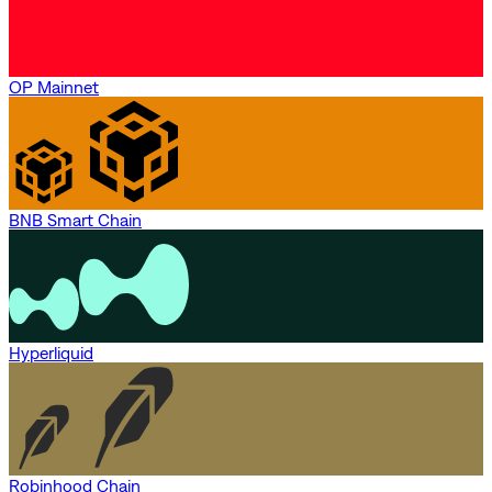
OP Mainnet
BNB Smart Chain
Hyperliquid
Robinhood Chain