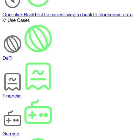
One-click Backfills
The easiest way to backfill blockchain data
// Use Cases
DeFi
Financial
Gaming