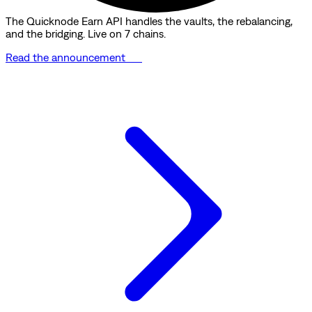
The Quicknode Earn API handles the vaults, the rebalancing,
and the bridging. Live on 7 chains.
Read the announcement