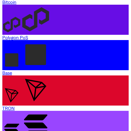
Bitcoin
Polygon PoS
Base
TRON