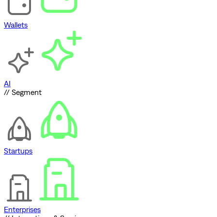
Wallets
AI
// Segment
Startups
Enterprises