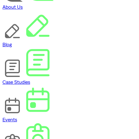
About Us
Blog
Case Studies
Events