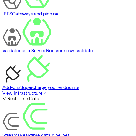
IPFS
Gateways and pinning
Validator as a Service
Run your own validator
Add-ons
Supercharge your endpoints
View Infrastructure
// Real-Time Data
Streams
Real-time data pipelines