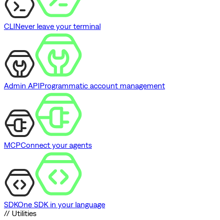
CLI
Never leave your terminal
Admin API
Programmatic account management
MCP
Connect your agents
SDK
One SDK in your language
// Utilities