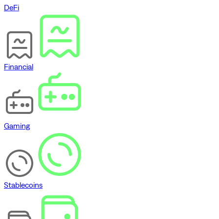
DeFi
Financial
Gaming
Stablecoins