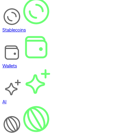
Stablecoins
Wallets
AI