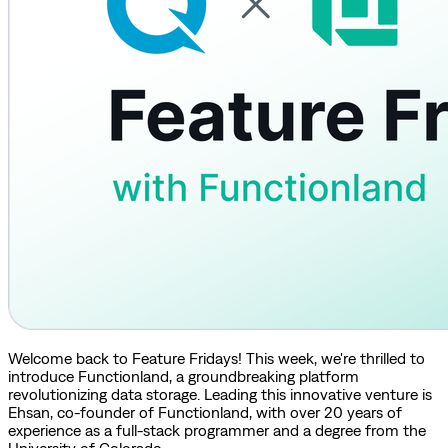
Welcome back to Feature Fridays! This week, we're thrilled to
introduce Functionland, a groundbreaking platform
revolutionizing data storage. Leading this innovative venture is
Ehsan, co-founder of Functionland, with over 20 years of
experience as a full-stack programmer and a degree from the