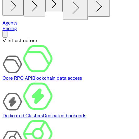
Agents
Pricing
// Infrastructure
Core RPC API
Blockchain data access
Dedicated Clusters
Dedicated backends