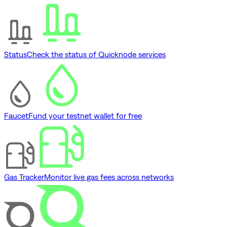
Status
Check the status of Quicknode services
Faucet
Fund your testnet wallet for free
Gas Tracker
Monitor live gas fees across networks