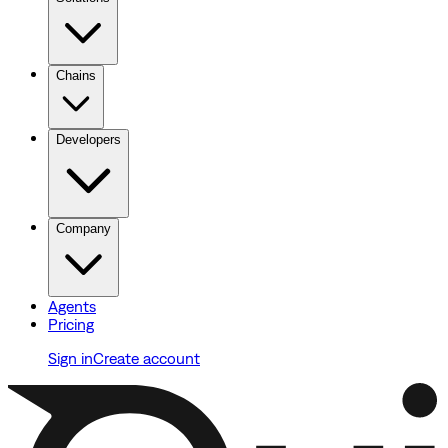
Chains
Developers
Company
Agents
Pricing
Sign in
Create account