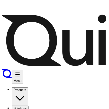
Menu
Products
Solutions