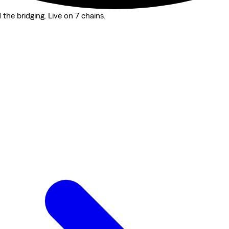
the bridging. Live on 7 chains.