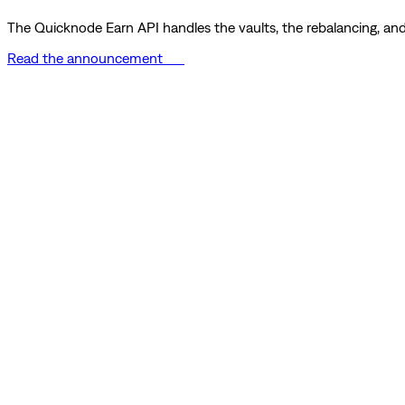
The Quicknode Earn API handles the vaults, the rebalancing, and 
Read the announcement