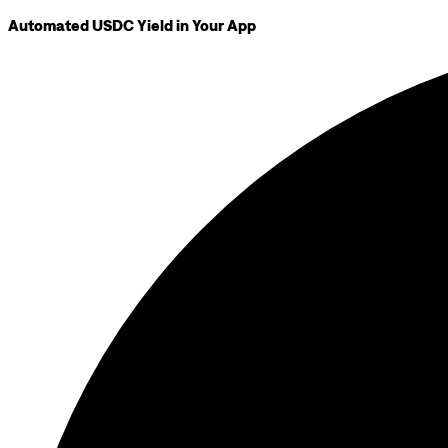
Automated USDC Yield in Your App