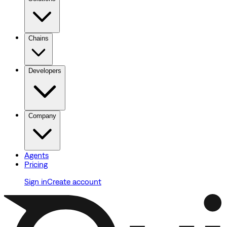
Chains
Developers
Company
Agents
Pricing
Sign in
Create account