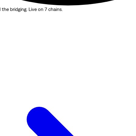
the bridging. Live on 7 chains.