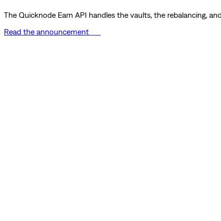
The Quicknode Earn API handles the vaults, the rebalancing, and 
Read the announcement