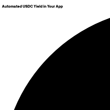
Automated USDC Yield in Your App