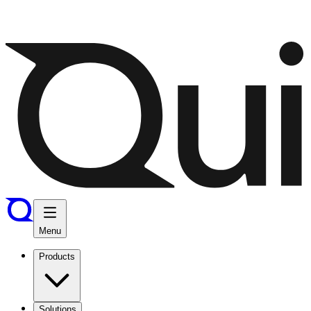
Menu
Products
Solutions