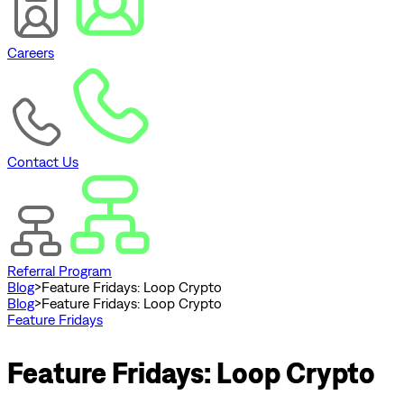
Careers
Contact Us
Referral Program
Blog
>
Feature Fridays: Loop Crypto
Blog
>
Feature Fridays: Loop Crypto
Feature Fridays
Feature Fridays: Loop Crypto