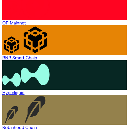
OP Mainnet
BNB Smart Chain
Hyperliquid
Robinhood Chain