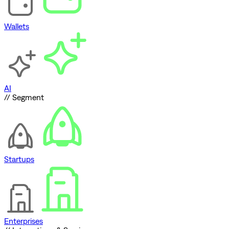
Wallets
AI
// Segment
Startups
Enterprises