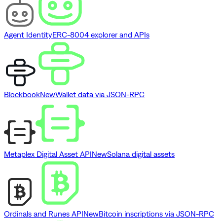
Agent Identity
ERC-8004 explorer and APIs
Blockbook
New
Wallet data via JSON-RPC
Metaplex Digital Asset API
New
Solana digital assets
Ordinals and Runes API
New
Bitcoin inscriptions via JSON-RPC