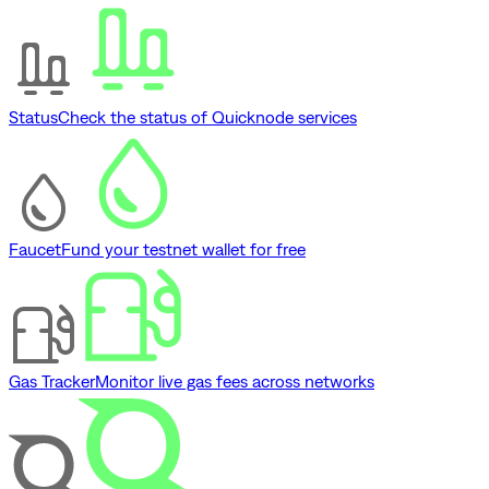
Status
Check the status of Quicknode services
Faucet
Fund your testnet wallet for free
Gas Tracker
Monitor live gas fees across networks