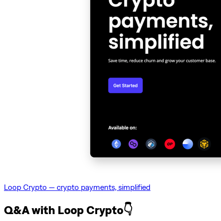
Loop Crypto — crypto payments, simplified
Q&A with Loop Crypto👇