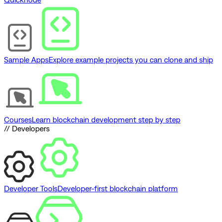
Sample Apps
Explore example projects you can clone and ship
Courses
Learn blockchain development step by step
// Developers
Developer Tools
Developer-first blockchain platform