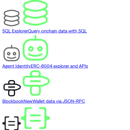
SQL Explorer
Query onchain data with SQL
Agent Identity
ERC-8004 explorer and APIs
Blockbook
New
Wallet data via JSON-RPC