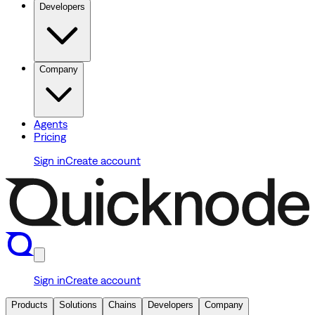
Developers
Company
Agents
Pricing
Sign in
Create account
Sign in
Create account
Products
Solutions
Chains
Developers
Company