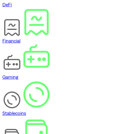
DeFi
Financial
Gaming
Stablecoins