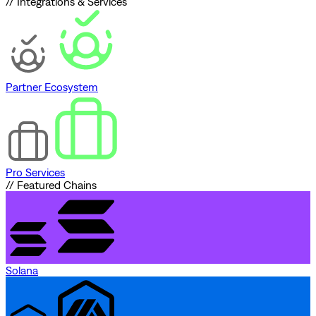
// Integrations & Services
Partner Ecosystem
Pro Services
// Featured Chains
Solana