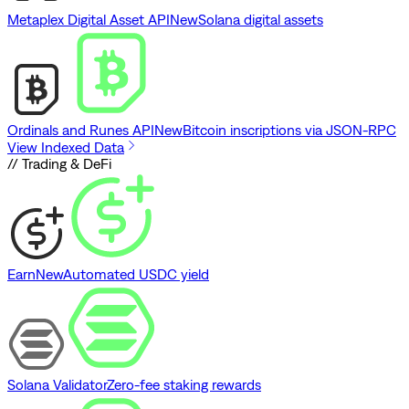
Metaplex Digital Asset API
New
Solana digital assets
Ordinals and Runes API
New
Bitcoin inscriptions via JSON-RPC
View Indexed Data
// Trading & DeFi
Earn
New
Automated USDC yield
Solana Validator
Zero-fee staking rewards