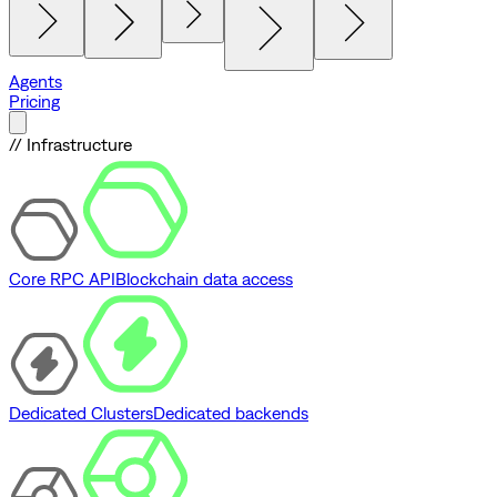
Agents
Pricing
// Infrastructure
Core RPC API
Blockchain data access
Dedicated Clusters
Dedicated backends