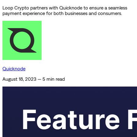
Loop Crypto partners with Quicknode to ensure a seamless
payment experience for both businesses and consumers.
Quicknode
August 18, 2023
—
5 min read