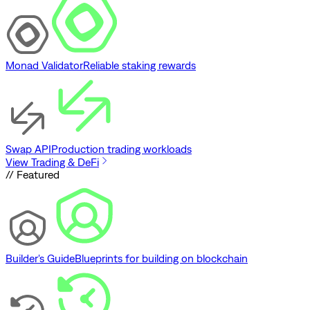
Monad Validator
Reliable staking rewards
Swap API
Production trading workloads
View Trading & DeFi
// Featured
Builder's Guide
Blueprints for building on blockchain