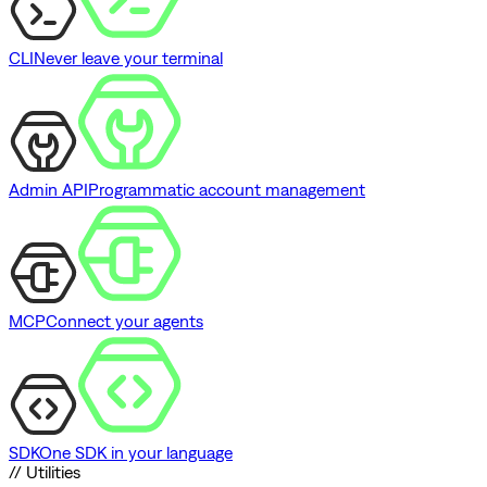
CLI
Never leave your terminal
Admin API
Programmatic account management
MCP
Connect your agents
SDK
One SDK in your language
// Utilities