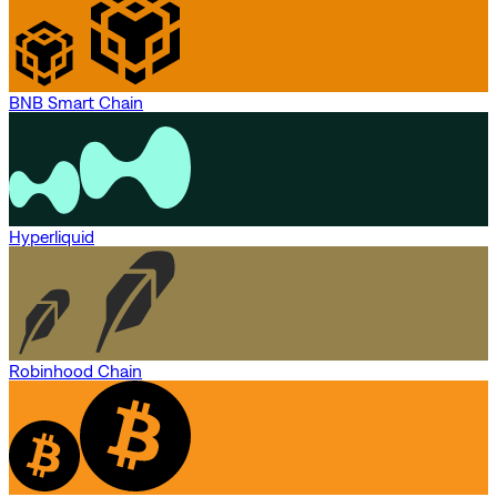
BNB Smart Chain
Hyperliquid
Robinhood Chain