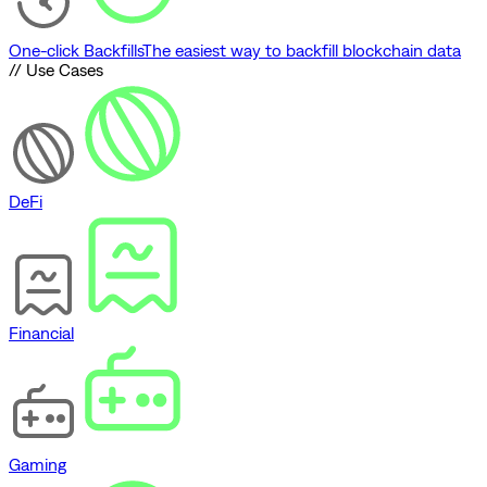
One-click Backfills
The easiest way to backfill blockchain data
// Use Cases
DeFi
Financial
Gaming