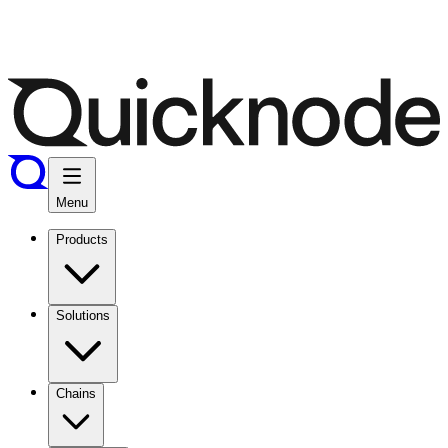
Menu
Products
Solutions
Chains