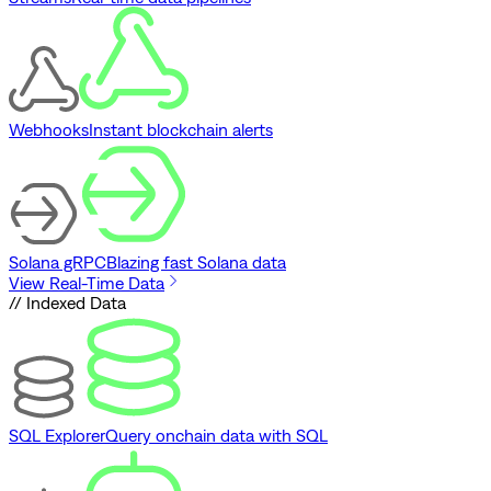
Webhooks
Instant blockchain alerts
Solana gRPC
Blazing fast Solana data
View Real-Time Data
// Indexed Data
SQL Explorer
Query onchain data with SQL