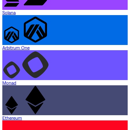
Solana
Arbitrum One
Monad
Ethereum