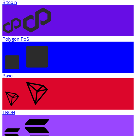
Bitcoin
Polygon PoS
Base
TRON