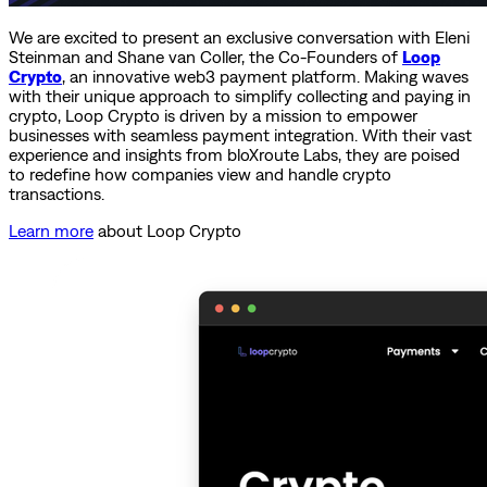
We are excited to present an exclusive conversation with Eleni
Steinman and Shane van Coller, the Co-Founders of
Loop
Crypto
, an innovative web3 payment platform. Making waves
with their unique approach to simplify collecting and paying in
crypto, Loop Crypto is driven by a mission to empower
businesses with seamless payment integration. With their vast
experience and insights from bloXroute Labs, they are poised
to redefine how companies view and handle crypto
transactions.
Learn more
about Loop Crypto