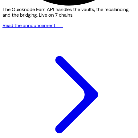
The Quicknode Earn API handles the vaults, the rebalancing,
and the bridging. Live on 7 chains.
Read the announcement