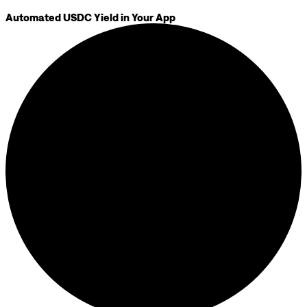
Automated USDC Yield in Your App