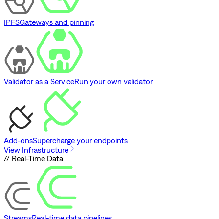
IPFS
Gateways and pinning
Validator as a Service
Run your own validator
Add-ons
Supercharge your endpoints
View Infrastructure
// Real-Time Data
Streams
Real-time data pipelines