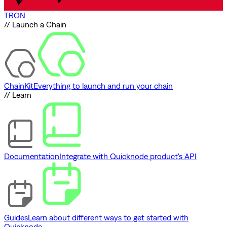
TRON
// Launch a Chain
ChainKit
Everything to launch and run your chain
// Learn
Documentation
Integrate with Quicknode product's API
Guides
Learn about different ways to get started with
Quicknode