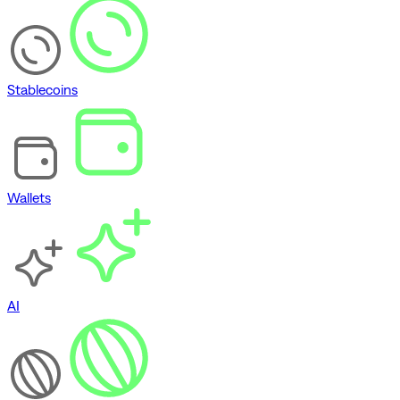
Stablecoins
Wallets
AI