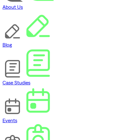
About Us
Blog
Case Studies
Events