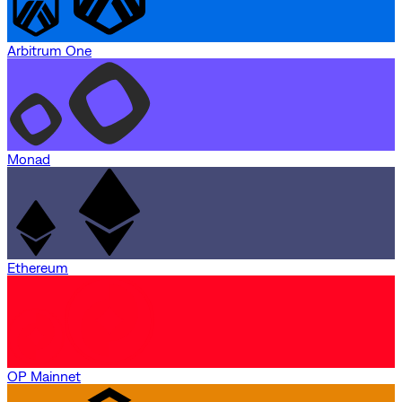
Arbitrum One
Monad
Ethereum
OP Mainnet