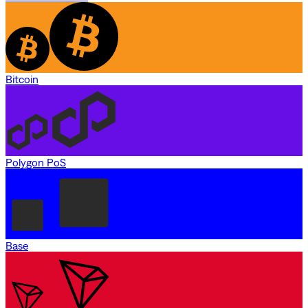
Bitcoin
Polygon PoS
Base