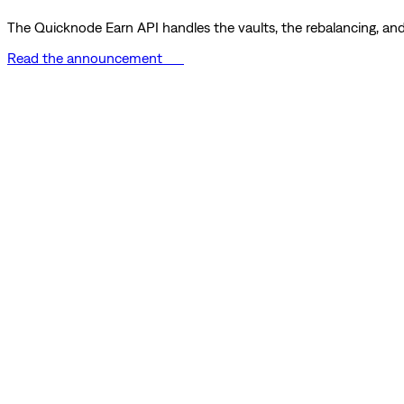
The Quicknode Earn API handles the vaults, the rebalancing, and 
Read the announcement