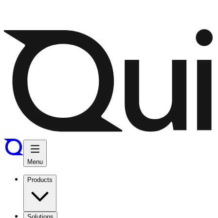
Menu
Products
Solutions