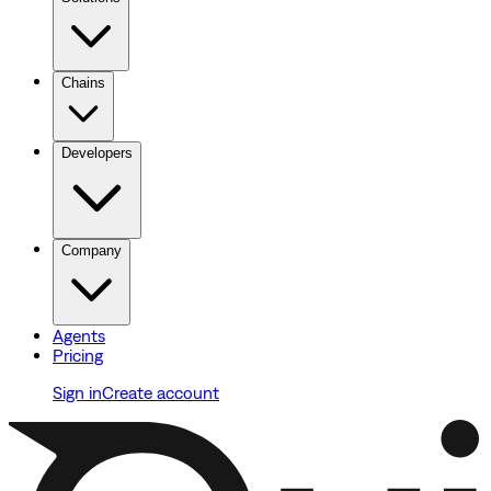
Chains
Developers
Company
Agents
Pricing
Sign in
Create account