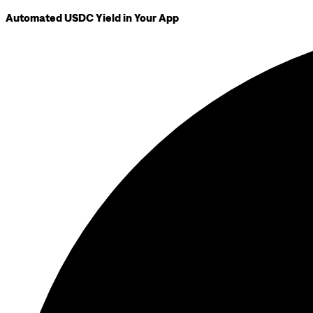
Automated USDC Yield in Your App