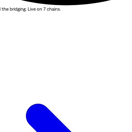
the bridging. Live on 7 chains.