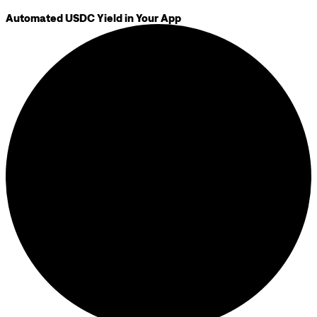
Automated USDC Yield in Your App