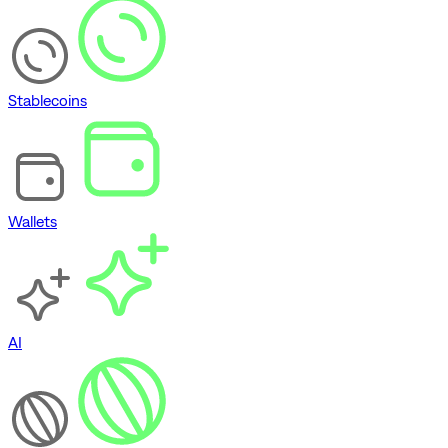
Stablecoins
Wallets
AI