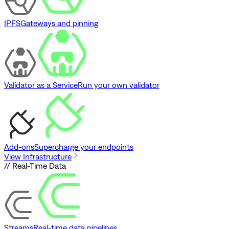
IPFS
Gateways and pinning
Validator as a Service
Run your own validator
Add-ons
Supercharge your endpoints
View Infrastructure
// Real-Time Data
Streams
Real-time data pipelines