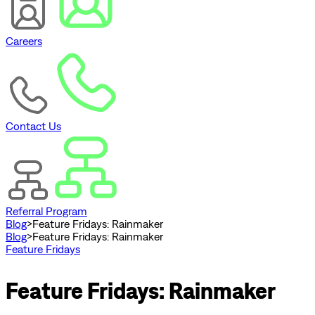
Careers
Contact Us
Referral Program
Blog
>
Feature Fridays: Rainmaker
Blog
>
Feature Fridays: Rainmaker
Feature Fridays
Feature Fridays: Rainmaker