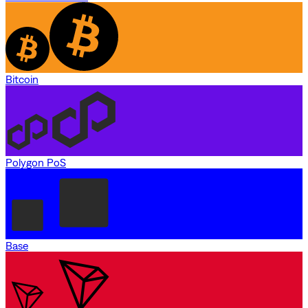
Bitcoin
Polygon PoS
Base