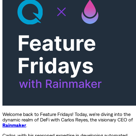
Welcome back to Feature Fridays! Today, we're diving into the
dynamic realm of DeFi with Carlos Reyes, the visionary CEO of
Rainmaker
.
Carlos, with his seasoned expertise in developing automated