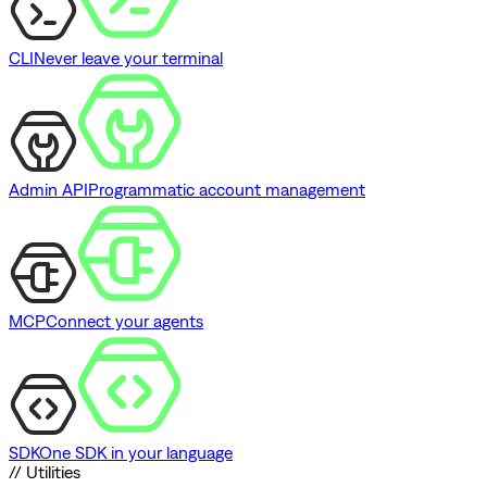
CLI
Never leave your terminal
Admin API
Programmatic account management
MCP
Connect your agents
SDK
One SDK in your language
// Utilities