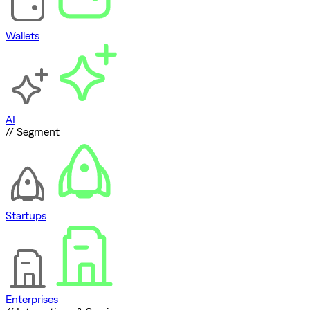
Wallets
AI
// Segment
Startups
Enterprises