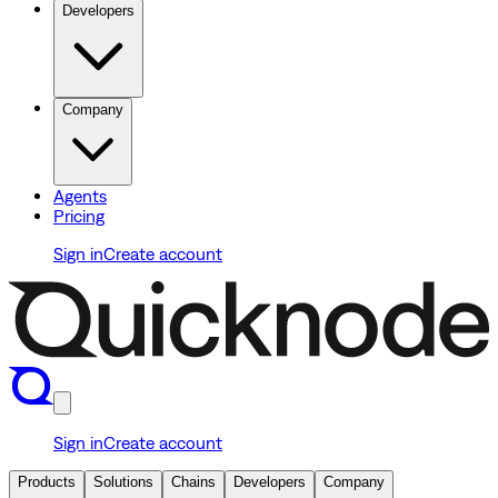
Developers
Company
Agents
Pricing
Sign in
Create account
Sign in
Create account
Products
Solutions
Chains
Developers
Company