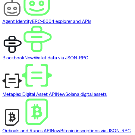
Agent Identity
ERC-8004 explorer and APIs
Blockbook
New
Wallet data via JSON-RPC
Metaplex Digital Asset API
New
Solana digital assets
Ordinals and Runes API
New
Bitcoin inscriptions via JSON-RPC