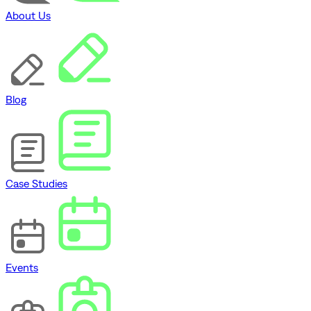
About Us
Blog
Case Studies
Events