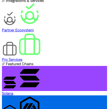
// Integrations & Services
Partner Ecosystem
Pro Services
// Featured Chains
Solana