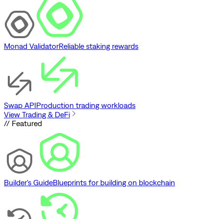
Monad Validator
Reliable staking rewards
Swap API
Production trading workloads
View Trading & DeFi
// Featured
Builder's Guide
Blueprints for building on blockchain