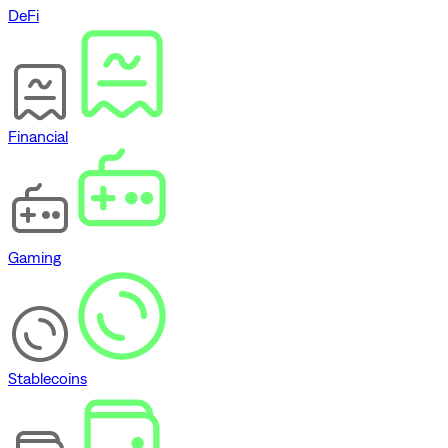
DeFi
Financial
Gaming
Stablecoins