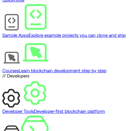
Sample Apps
Explore example projects you can clone and ship
Courses
Learn blockchain development step by step
// Developers
Developer Tools
Developer-first blockchain platform