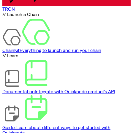
TRON
// Launch a Chain
ChainKit
Everything to launch and run your chain
// Learn
Documentation
Integrate with Quicknode product's API
Guides
Learn about different ways to get started with
Quicknode