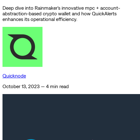
Deep dive into Rainmaker's innovative mpc + account-
abstraction-based crypto wallet and how QuickAlerts
enhances its operational efficiency.
Quicknode
October 13, 2023
—
4 min read