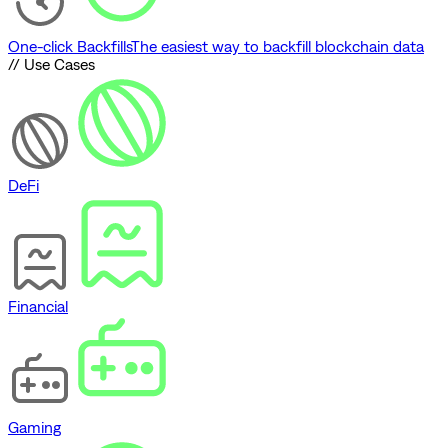
One-click Backfills
The easiest way to backfill blockchain data
// Use Cases
DeFi
Financial
Gaming