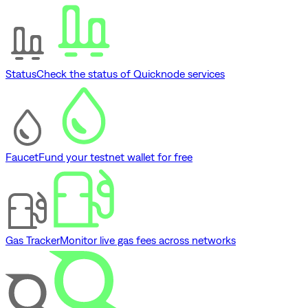
Status
Check the status of Quicknode services
Faucet
Fund your testnet wallet for free
Gas Tracker
Monitor live gas fees across networks