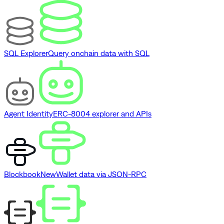
SQL Explorer
Query onchain data with SQL
Agent Identity
ERC-8004 explorer and APIs
Blockbook
New
Wallet data via JSON-RPC