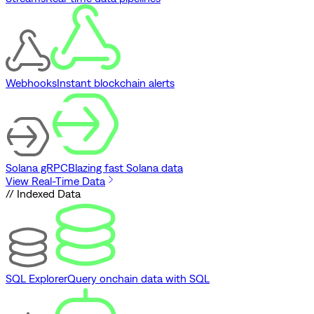
Webhooks
Instant blockchain alerts
Solana gRPC
Blazing fast Solana data
View Real-Time Data
// Indexed Data
SQL Explorer
Query onchain data with SQL