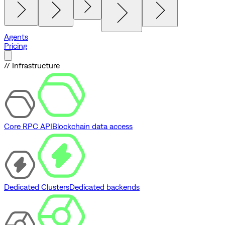
Agents
Pricing
// Infrastructure
Core RPC API
Blockchain data access
Dedicated Clusters
Dedicated backends