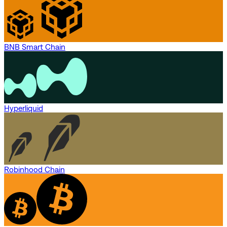
BNB Smart Chain
Hyperliquid
Robinhood Chain