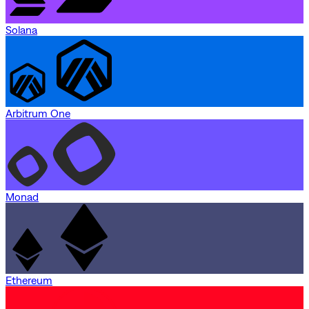
Solana
Arbitrum One
Monad
Ethereum