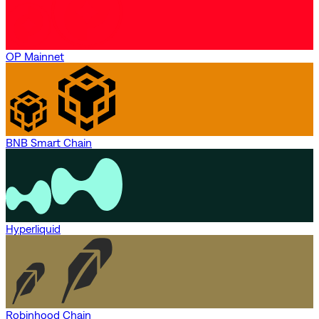
OP Mainnet
BNB Smart Chain
Hyperliquid
Robinhood Chain