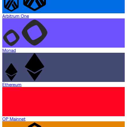
Arbitrum One
Monad
Ethereum
OP Mainnet