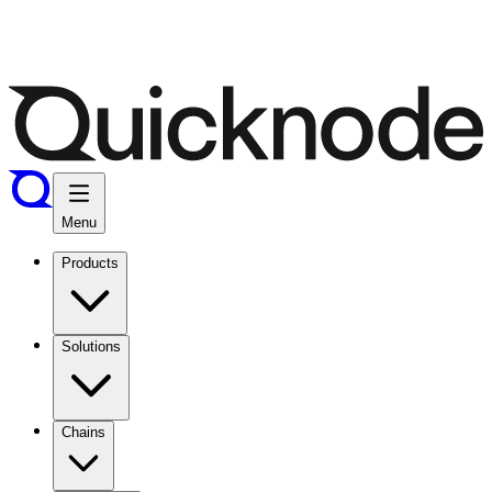
Menu
Products
Solutions
Chains