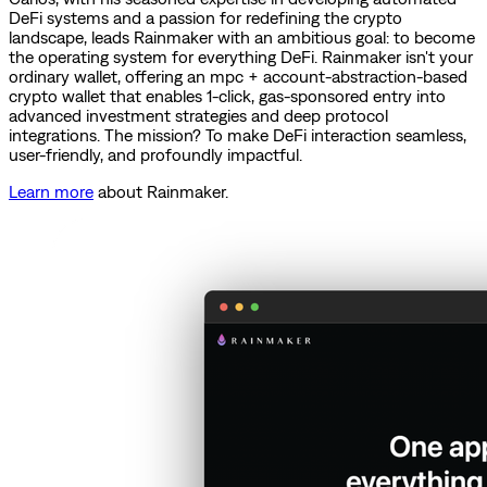
DeFi systems and a passion for redefining the crypto
landscape, leads Rainmaker with an ambitious goal: to become
the operating system for everything DeFi. Rainmaker isn't your
ordinary wallet, offering an mpc + account-abstraction-based
crypto wallet that enables 1-click, gas-sponsored entry into
advanced investment strategies and deep protocol
integrations. The mission? To make DeFi interaction seamless,
user-friendly, and profoundly impactful.
Learn more
about Rainmaker.