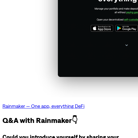
Rainmaker — One app, everything DeFi
Q&A with Rainmaker👇
Could you introduce yourself by sharing your