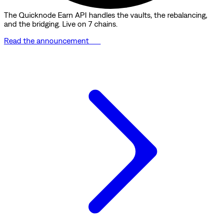
The Quicknode Earn API handles the vaults, the rebalancing,
and the bridging. Live on 7 chains.
Read the announcement