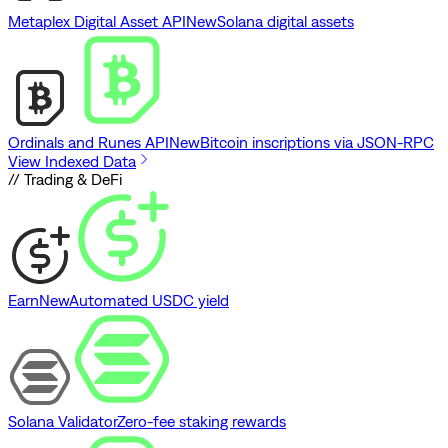
Metaplex Digital Asset API
New
Solana digital assets
Ordinals and Runes API
New
Bitcoin inscriptions via JSON-RPC
View Indexed Data
// Trading & DeFi
Earn
New
Automated USDC yield
Solana Validator
Zero-fee staking rewards