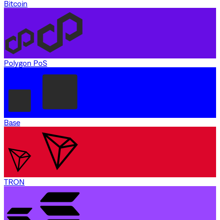
Bitcoin
Polygon PoS
Base
TRON