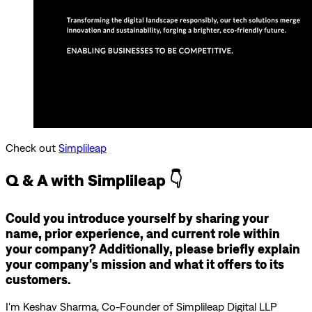
Check out
Simplileap
Q & A with Simplileap 👇
Could you introduce yourself by sharing your
name, prior experience, and current role within
your company? Additionally, please briefly explain
your company's mission and what it offers to its
customers.
I'm Keshav Sharma, Co-Founder of Simplileap Digital LLP