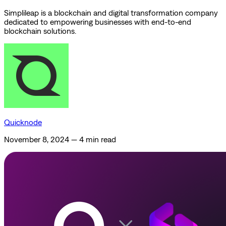
Simplileap is a blockchain and digital transformation company
dedicated to empowering businesses with end-to-end
blockchain solutions.
Quicknode
November 8, 2024
—
4 min read