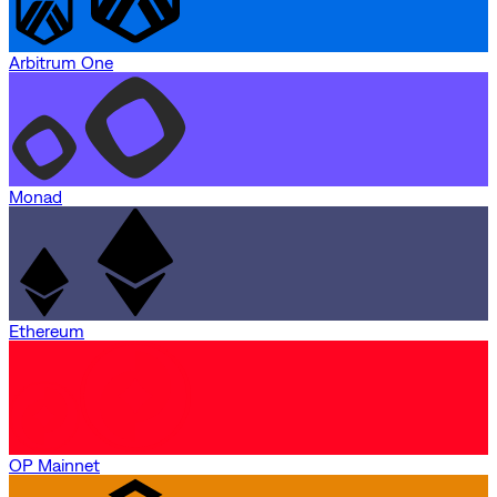
Arbitrum One
Monad
Ethereum
OP Mainnet