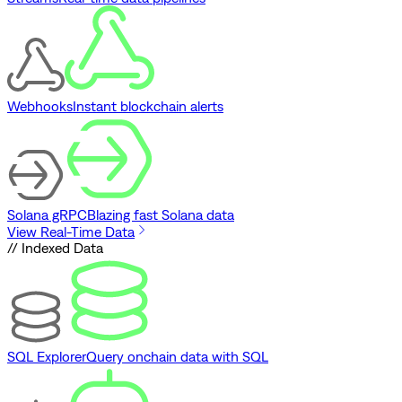
Webhooks
Instant blockchain alerts
Solana gRPC
Blazing fast Solana data
View Real-Time Data
// Indexed Data
SQL Explorer
Query onchain data with SQL