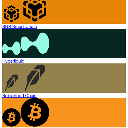
BNB Smart Chain
Hyperliquid
Robinhood Chain