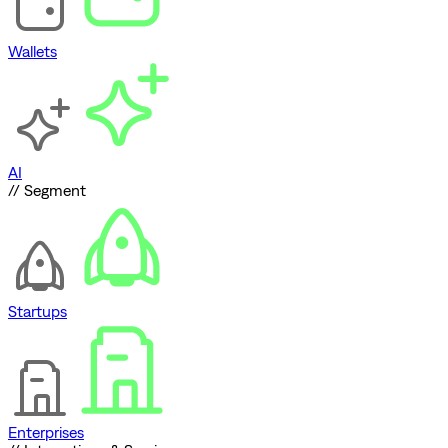
Wallets
AI
// Segment
Startups
Enterprises