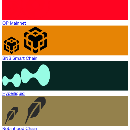
OP Mainnet
BNB Smart Chain
Hyperliquid
Robinhood Chain