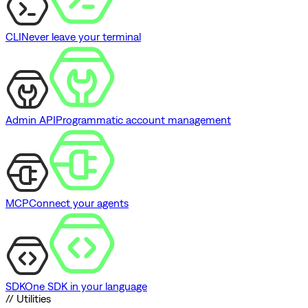
CLI
Never leave your terminal
Admin API
Programmatic account management
MCP
Connect your agents
SDK
One SDK in your language
// Utilities