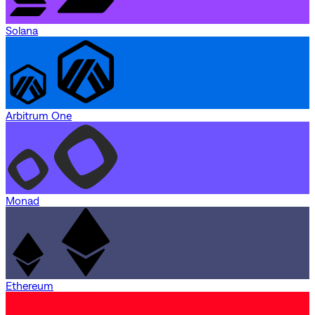
Solana
Arbitrum One
Monad
Ethereum