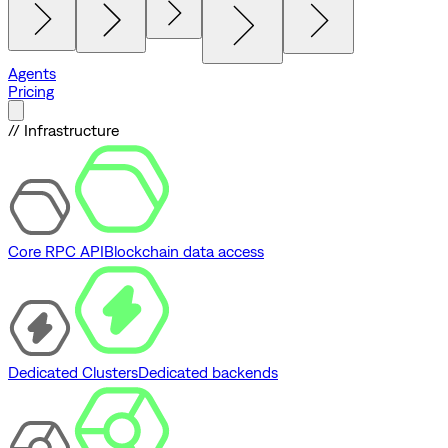
Agents
Pricing
// Infrastructure
Core RPC API
Blockchain data access
Dedicated Clusters
Dedicated backends