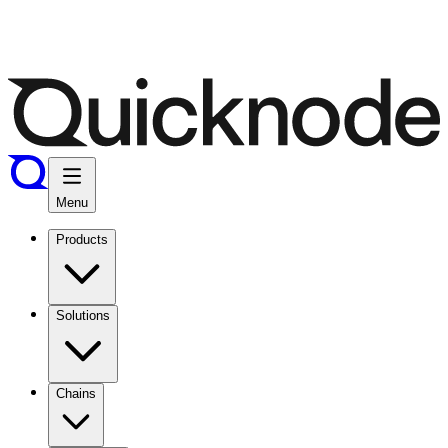
Menu
Products
Solutions
Chains