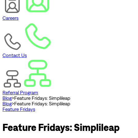
Careers
Contact Us
Referral Program
Blog
>
Feature Fridays: Simplileap
Blog
>
Feature Fridays: Simplileap
Feature Fridays
Feature Fridays: Simplileap