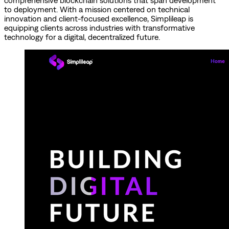
comprehensive blockchain solutions that span development
to deployment. With a mission centered on technical
innovation and client-focused excellence, Simplileap is
equipping clients across industries with transformative
technology for a digital, decentralized future.