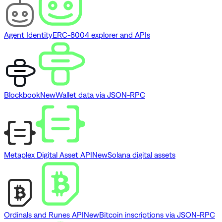
Agent Identity
ERC-8004 explorer and APIs
Blockbook
New
Wallet data via JSON-RPC
Metaplex Digital Asset API
New
Solana digital assets
Ordinals and Runes API
New
Bitcoin inscriptions via JSON-RPC