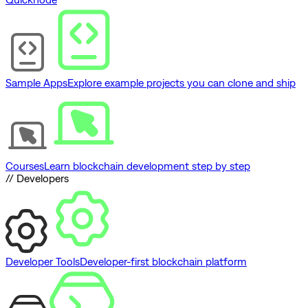
Sample Apps
Explore example projects you can clone and ship
Courses
Learn blockchain development step by step
// Developers
Developer Tools
Developer-first blockchain platform