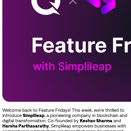
Welcome back to Feature Fridays! This week, we’re thrilled to
introduce
Simplileap
, a pioneering company in blockchain and
digital transformation. Co-founded by
Keshav Sharma
and
Harsha Parthasarathy
, Simplileap empowers businesses with