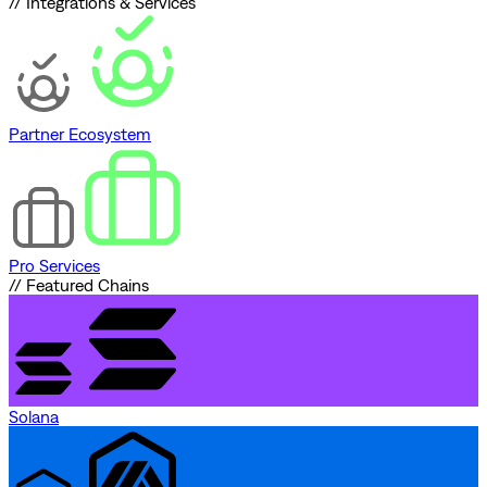
// Integrations & Services
Partner Ecosystem
Pro Services
// Featured Chains
Solana