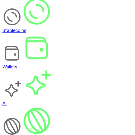
Stablecoins
Wallets
AI