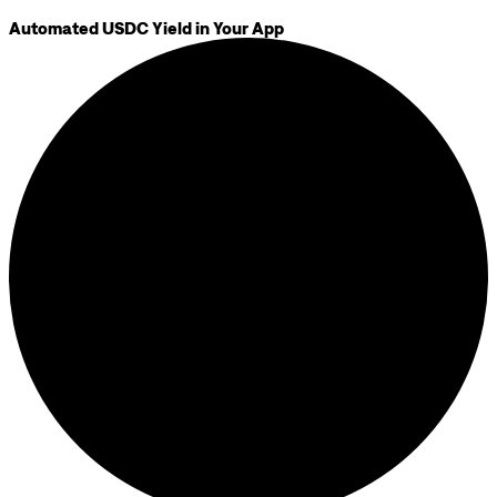
Automated USDC Yield in Your App