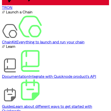
TRON
// Launch a Chain
ChainKit
Everything to launch and run your chain
// Learn
Documentation
Integrate with Quicknode product's API
Guides
Learn about different ways to get started with
Quicknode