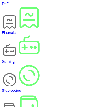
DeFi
Financial
Gaming
Stablecoins