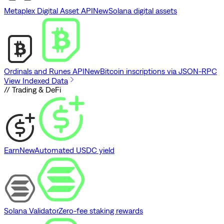
Metaplex Digital Asset API
New
Solana digital assets
Ordinals and Runes API
New
Bitcoin inscriptions via JSON-RPC
View Indexed Data
// Trading & DeFi
Earn
New
Automated USDC yield
Solana Validator
Zero-fee staking rewards