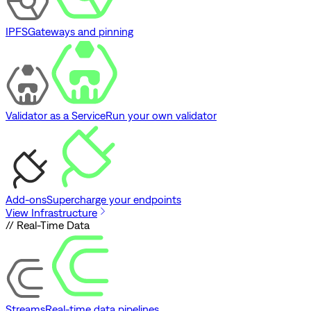
IPFS
Gateways and pinning
Validator as a Service
Run your own validator
Add-ons
Supercharge your endpoints
View Infrastructure
// Real-Time Data
Streams
Real-time data pipelines