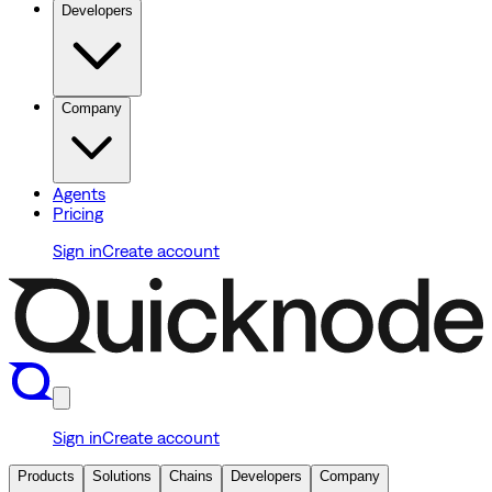
Developers
Company
Agents
Pricing
Sign in
Create account
Sign in
Create account
Products
Solutions
Chains
Developers
Company