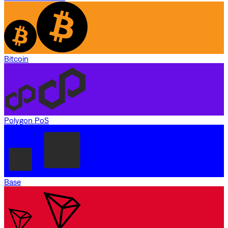
Bitcoin
Polygon PoS
Base