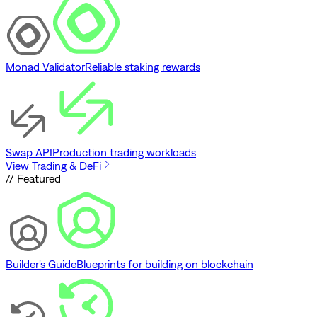
Monad Validator
Reliable staking rewards
Swap API
Production trading workloads
View Trading & DeFi
// Featured
Builder's Guide
Blueprints for building on blockchain