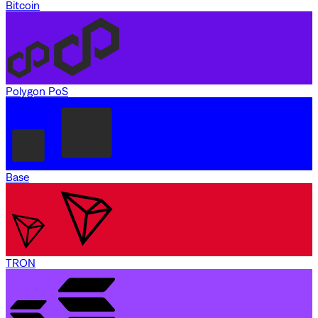
Bitcoin
Polygon PoS
Base
TRON