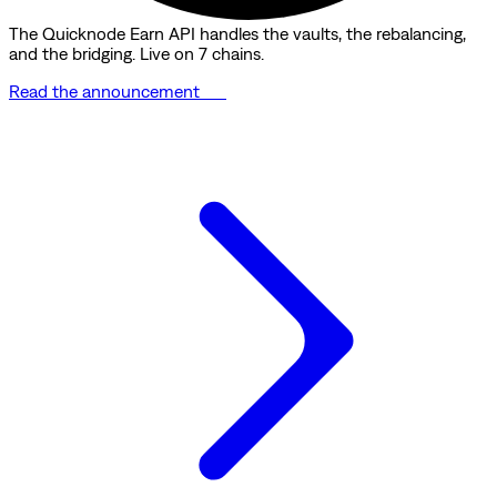
The Quicknode Earn API handles the vaults, the rebalancing,
and the bridging. Live on 7 chains.
Read the announcement