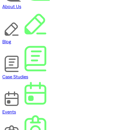
About Us
Blog
Case Studies
Events