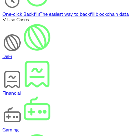
One-click Backfills
The easiest way to backfill blockchain data
// Use Cases
DeFi
Financial
Gaming