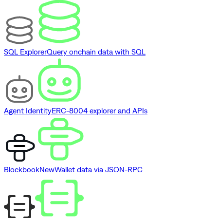
SQL Explorer
Query onchain data with SQL
Agent Identity
ERC-8004 explorer and APIs
Blockbook
New
Wallet data via JSON-RPC