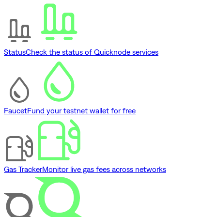
Status
Check the status of Quicknode services
Faucet
Fund your testnet wallet for free
Gas Tracker
Monitor live gas fees across networks