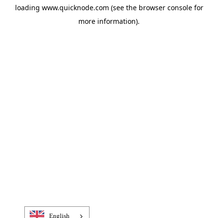
loading
www.quicknode.com
(see the
browser console
for
more information).
English