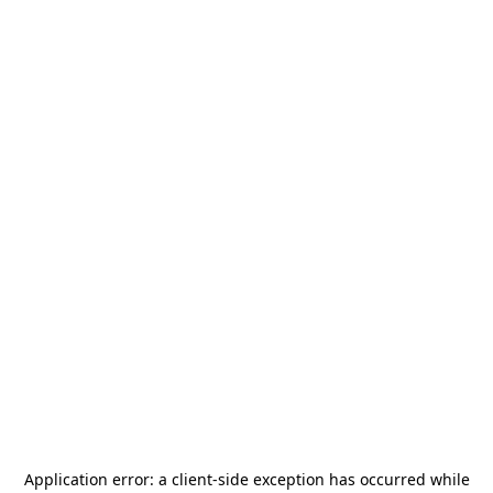
Application error: a
client
-side exception has occurred while