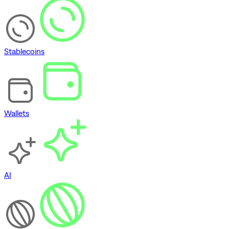
Stablecoins
Wallets
AI