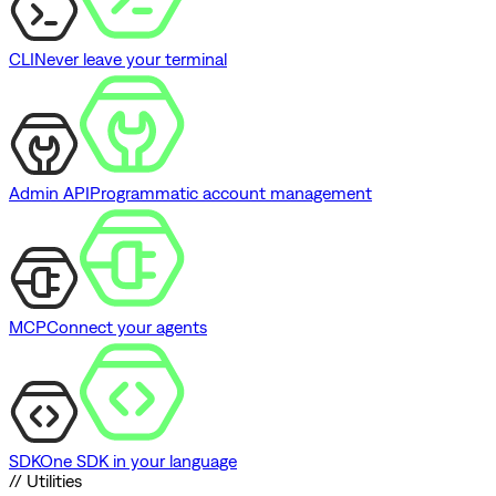
CLI
Never leave your terminal
Admin API
Programmatic account management
MCP
Connect your agents
SDK
One SDK in your language
// Utilities