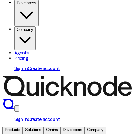
Developers
Company
Agents
Pricing
Sign in
Create account
Sign in
Create account
Products
Solutions
Chains
Developers
Company