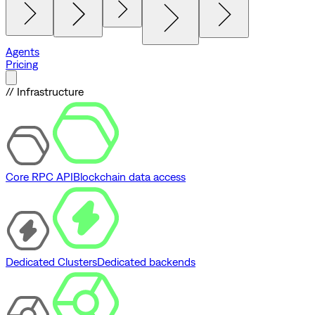
Agents
Pricing
// Infrastructure
Core RPC API
Blockchain data access
Dedicated Clusters
Dedicated backends