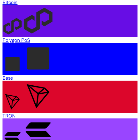
Bitcoin
Polygon PoS
Base
TRON