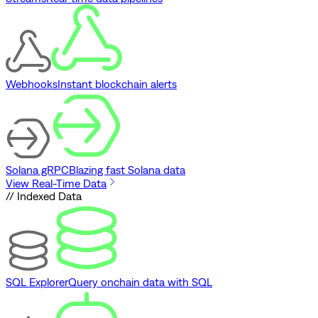
Webhooks
Instant blockchain alerts
Solana gRPC
Blazing fast Solana data
View Real-Time Data
// Indexed Data
SQL Explorer
Query onchain data with SQL