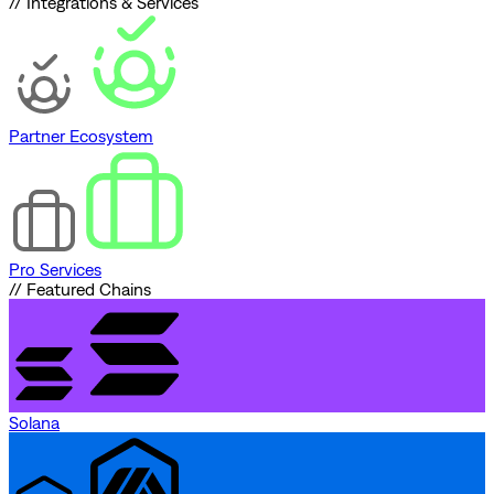
// Integrations & Services
Partner Ecosystem
Pro Services
// Featured Chains
Solana