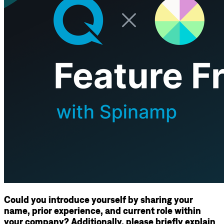
Could you introduce yourself by sharing your
name, prior experience, and current role within
your company? Additionally, please briefly explain