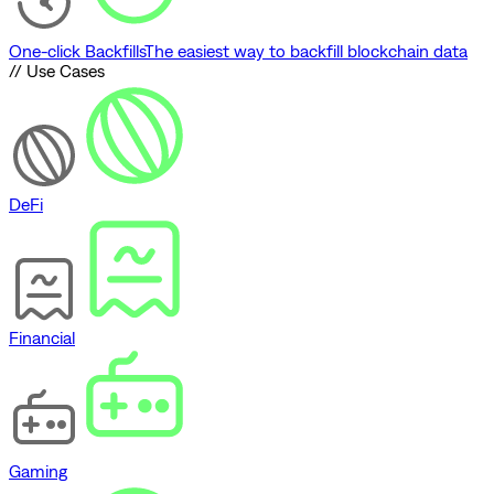
One-click Backfills
The easiest way to backfill blockchain data
// Use Cases
DeFi
Financial
Gaming