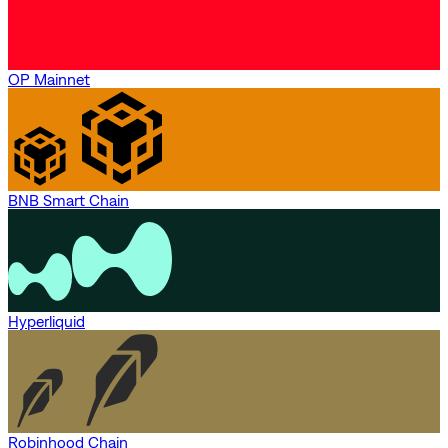
OP Mainnet
BNB Smart Chain
Hyperliquid
Robinhood Chain