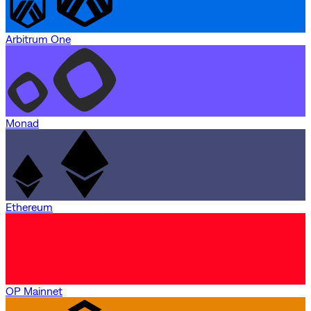
Arbitrum One
Monad
Ethereum
OP Mainnet