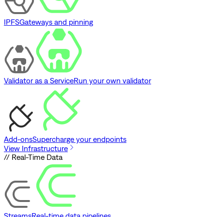
IPFS
Gateways and pinning
Validator as a Service
Run your own validator
Add-ons
Supercharge your endpoints
View Infrastructure
// Real-Time Data
Streams
Real-time data pipelines