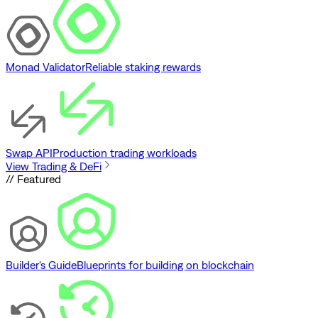
Monad Validator
Reliable staking rewards
Swap API
Production trading workloads
View Trading & DeFi
// Featured
Builder's Guide
Blueprints for building on blockchain