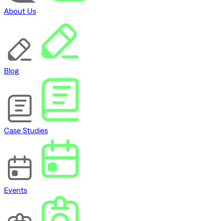
About Us
Blog
Case Studies
Events