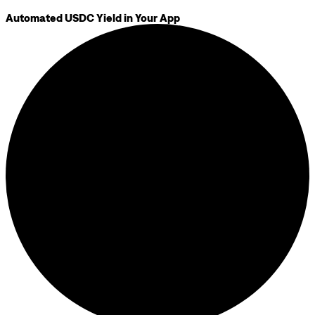
Automated USDC Yield in Your App