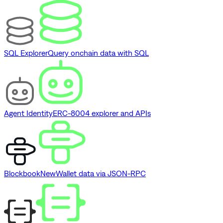
SQL Explorer
Query onchain data with SQL
Agent Identity
ERC-8004 explorer and APIs
Blockbook
New
Wallet data via JSON-RPC