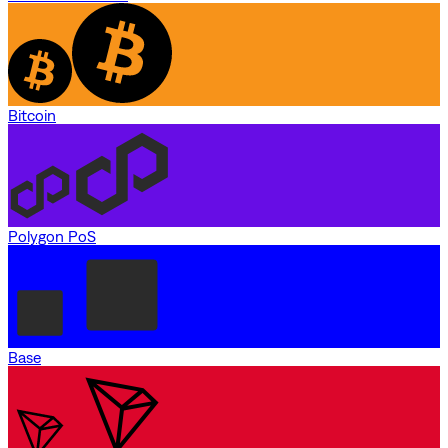
Bitcoin
Polygon PoS
Base