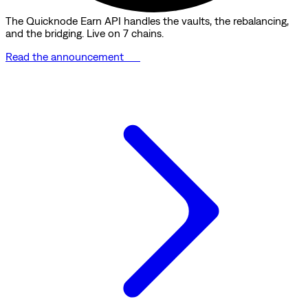
The Quicknode Earn API handles the vaults, the rebalancing,
and the bridging. Live on 7 chains.
Read the announcement