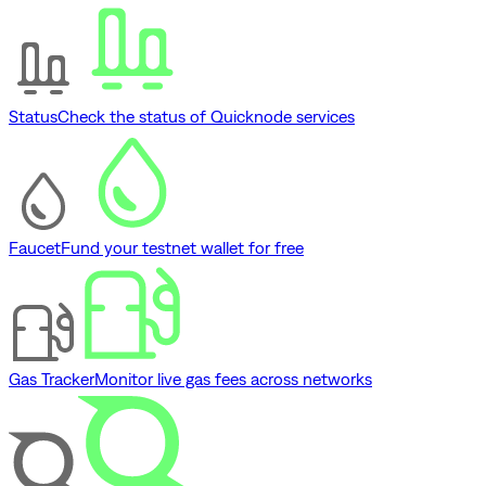
Status
Check the status of Quicknode services
Faucet
Fund your testnet wallet for free
Gas Tracker
Monitor live gas fees across networks