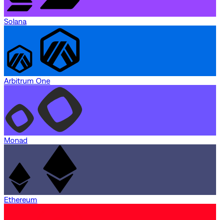
Solana
Arbitrum One
Monad
Ethereum