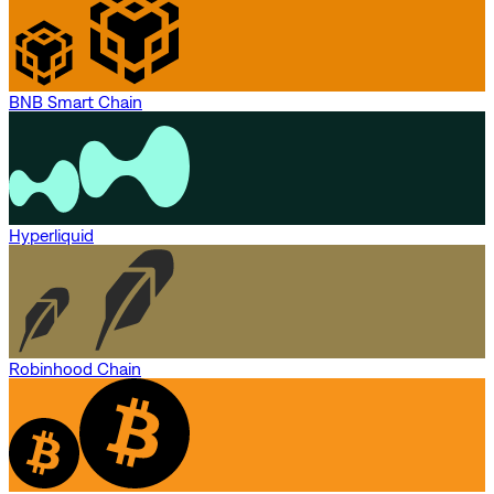
BNB Smart Chain
Hyperliquid
Robinhood Chain