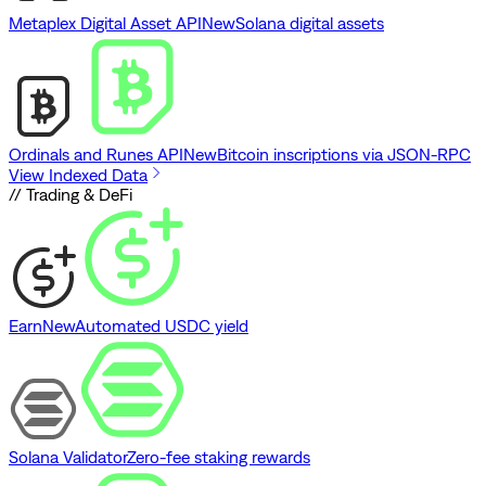
Metaplex Digital Asset API
New
Solana digital assets
Ordinals and Runes API
New
Bitcoin inscriptions via JSON-RPC
View Indexed Data
// Trading & DeFi
Earn
New
Automated USDC yield
Solana Validator
Zero-fee staking rewards