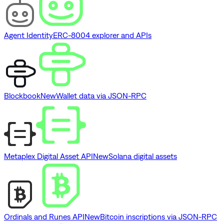
Agent Identity
ERC-8004 explorer and APIs
Blockbook
New
Wallet data via JSON-RPC
Metaplex Digital Asset API
New
Solana digital assets
Ordinals and Runes API
New
Bitcoin inscriptions via JSON-RPC