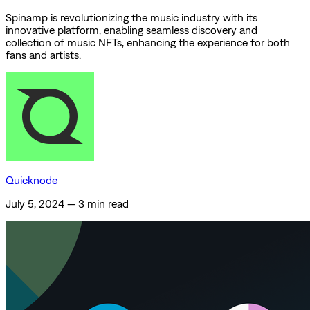
Spinamp is revolutionizing the music industry with its
innovative platform, enabling seamless discovery and
collection of music NFTs, enhancing the experience for both
fans and artists.
Quicknode
July 5, 2024
—
3 min read