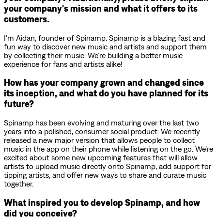
your company's mission and what it offers to its
customers.
I’m Aidan, founder of Spinamp. Spinamp is a blazing fast and
fun way to discover new music and artists and support them
by collecting their music. We’re building a better music
experience for fans and artists alike!
How has your company grown and changed since
its inception, and what do you have planned for its
future?
Spinamp has been evolving and maturing over the last two
years into a polished, consumer social product. We recently
released a new major version that allows people to collect
music in the app on their phone while listening on the go. We’re
excited about some new upcoming features that will allow
artists to upload music directly onto Spinamp, add support for
tipping artists, and offer new ways to share and curate music
together.
What inspired you to develop Spinamp, and how
did you conceive?