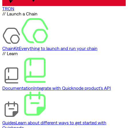
TRON
// Launch a Chain
ChainKit
Everything to launch and run your chain
// Learn
Documentation
Integrate with Quicknode product's API
Guides
Learn about different ways to get started with
Quicknode