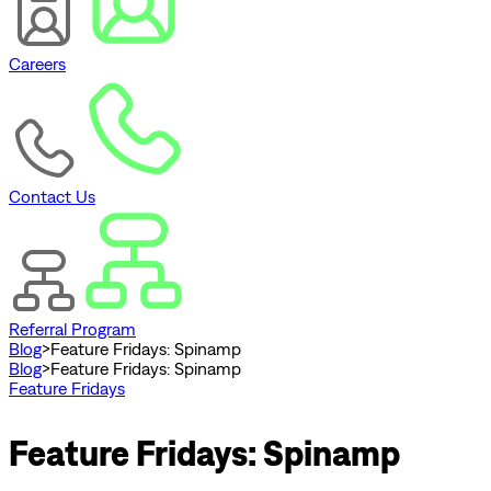
Careers
Contact Us
Referral Program
Blog
>
Feature Fridays: Spinamp
Blog
>
Feature Fridays: Spinamp
Feature Fridays
Feature Fridays: Spinamp