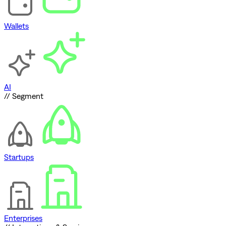
Wallets
AI
// Segment
Startups
Enterprises