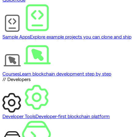
Sample Apps
Explore example projects you can clone and ship
Courses
Learn blockchain development step by step
// Developers
Developer Tools
Developer-first blockchain platform