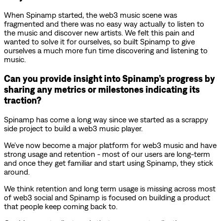
When Spinamp started, the web3 music scene was
fragmented and there was no easy way actually to listen to
the music and discover new artists. We felt this pain and
wanted to solve it for ourselves, so built Spinamp to give
ourselves a much more fun time discovering and listening to
music.
Can you provide insight into Spinamp’s progress by
sharing any metrics or milestones indicating its
traction?
Spinamp has come a long way since we started as a scrappy
side project to build a web3 music player.
We’ve now become a major platform for web3 music and have
strong usage and retention - most of our users are long-term
and once they get familiar and start using Spinamp, they stick
around.
We think retention and long term usage is missing across most
of web3 social and Spinamp is focused on building a product
that people keep coming back to.