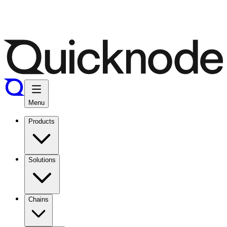
Menu
Products
Solutions
Chains