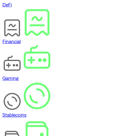
DeFi
Financial
Gaming
Stablecoins