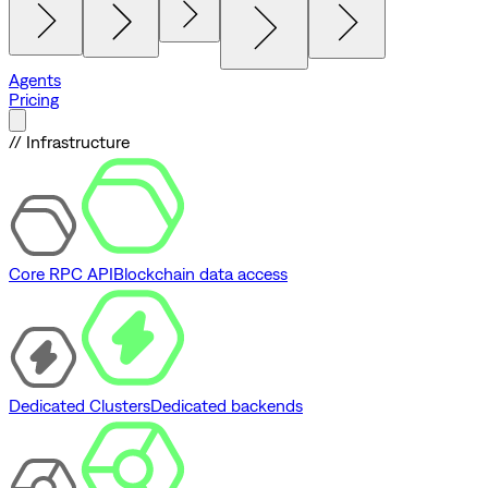
Agents
Pricing
// Infrastructure
Core RPC API
Blockchain data access
Dedicated Clusters
Dedicated backends