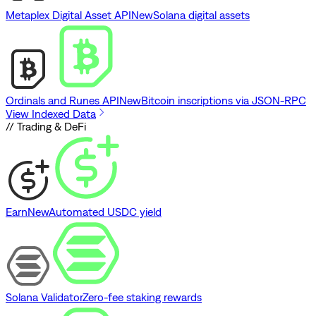
Metaplex Digital Asset API
New
Solana digital assets
Ordinals and Runes API
New
Bitcoin inscriptions via JSON-RPC
View Indexed Data
// Trading & DeFi
Earn
New
Automated USDC yield
Solana Validator
Zero-fee staking rewards