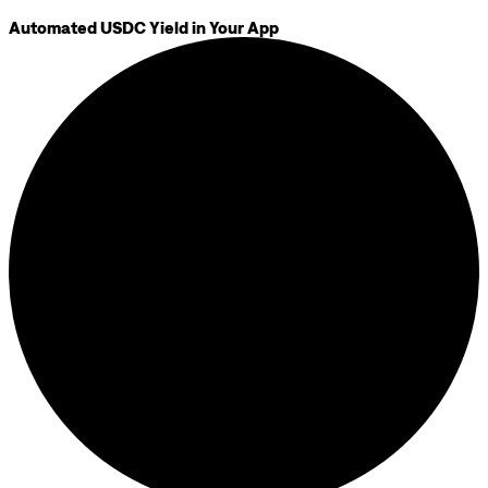
Automated USDC Yield in Your App