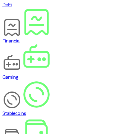
DeFi
Financial
Gaming
Stablecoins