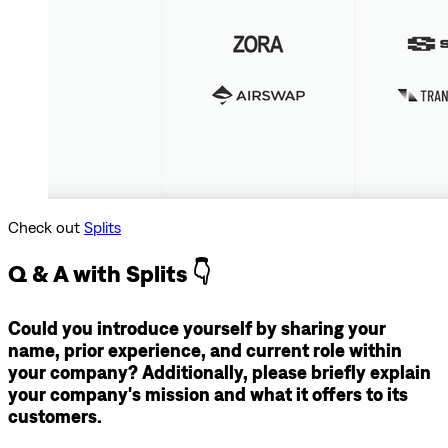
Check out
Splits
Q & A with Splits 👇
Could you introduce yourself by sharing your
name, prior experience, and current role within
your company? Additionally, please briefly explain
your company's mission and what it offers to its
customers.