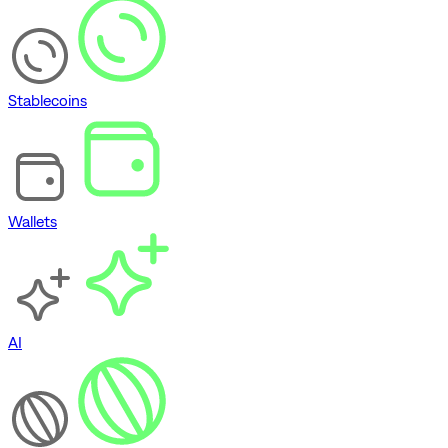
Stablecoins
Wallets
AI