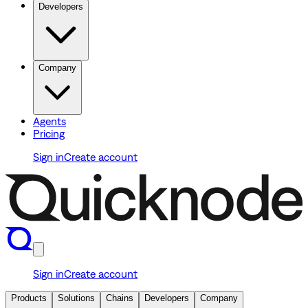
Developers
Company
Agents
Pricing
Sign in
Create account
Sign in
Create account
Products
Solutions
Chains
Developers
Company