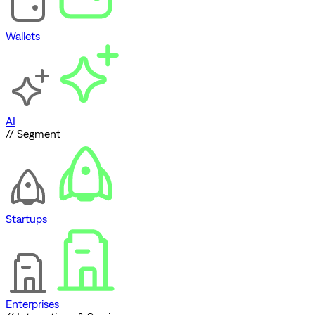
Wallets
AI
// Segment
Startups
Enterprises