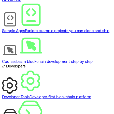
Sample Apps
Explore example projects you can clone and ship
Courses
Learn blockchain development step by step
// Developers
Developer Tools
Developer-first blockchain platform