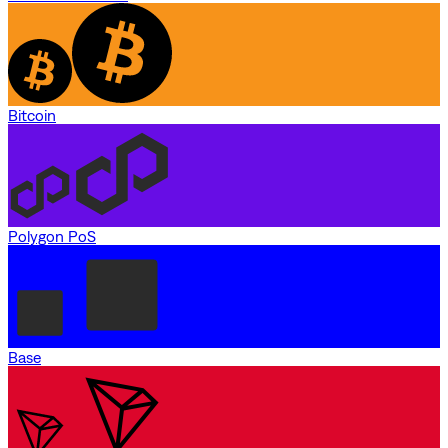
Bitcoin
Polygon PoS
Base