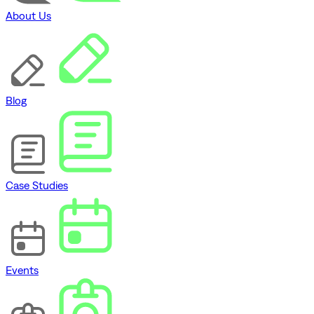
About Us
Blog
Case Studies
Events