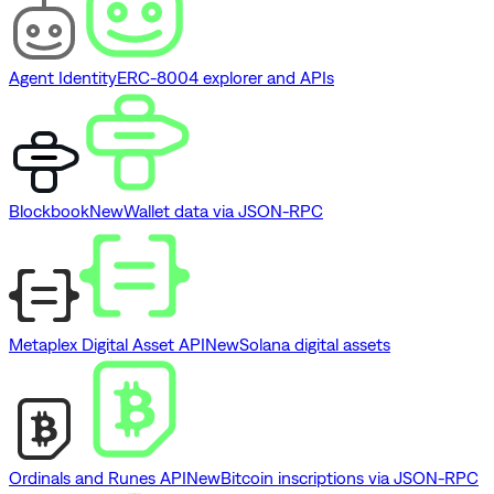
Agent Identity
ERC-8004 explorer and APIs
Blockbook
New
Wallet data via JSON-RPC
Metaplex Digital Asset API
New
Solana digital assets
Ordinals and Runes API
New
Bitcoin inscriptions via JSON-RPC