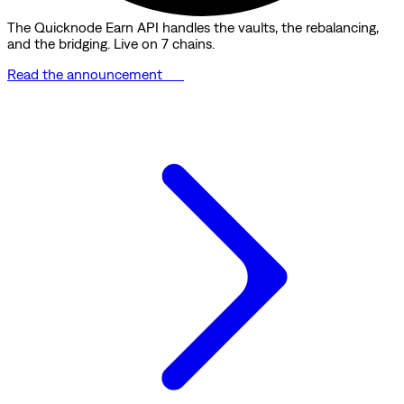
The Quicknode Earn API handles the vaults, the rebalancing,
and the bridging. Live on 7 chains.
Read the announcement