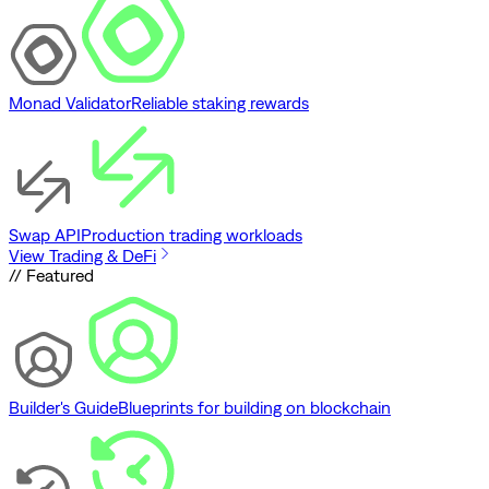
Monad Validator
Reliable staking rewards
Swap API
Production trading workloads
View Trading & DeFi
// Featured
Builder's Guide
Blueprints for building on blockchain