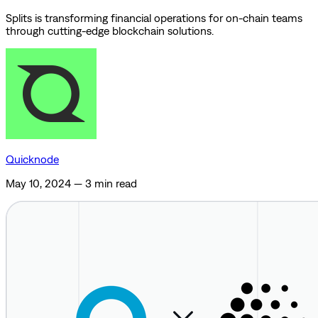
Splits is transforming financial operations for on-chain teams
through cutting-edge blockchain solutions.
Quicknode
May 10, 2024
—
3 min read