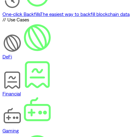
One-click Backfills
The easiest way to backfill blockchain data
// Use Cases
DeFi
Financial
Gaming