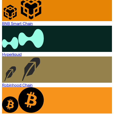
BNB Smart Chain
Hyperliquid
Robinhood Chain