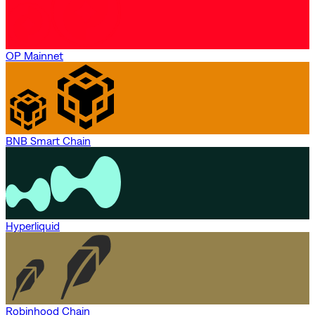
OP Mainnet
BNB Smart Chain
Hyperliquid
Robinhood Chain