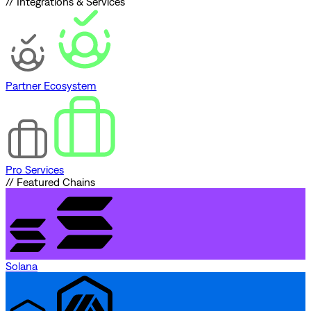
// Integrations & Services
Partner Ecosystem
Pro Services
// Featured Chains
Solana