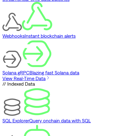
Webhooks
Instant blockchain alerts
Solana gRPC
Blazing fast Solana data
View Real-Time Data
// Indexed Data
SQL Explorer
Query onchain data with SQL