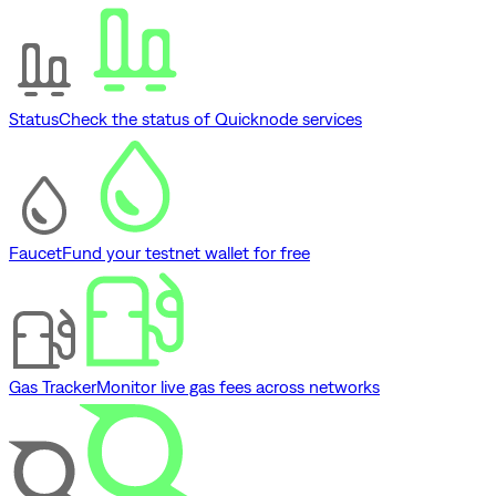
Status
Check the status of Quicknode services
Faucet
Fund your testnet wallet for free
Gas Tracker
Monitor live gas fees across networks