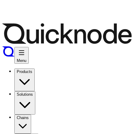
Menu
Products
Solutions
Chains