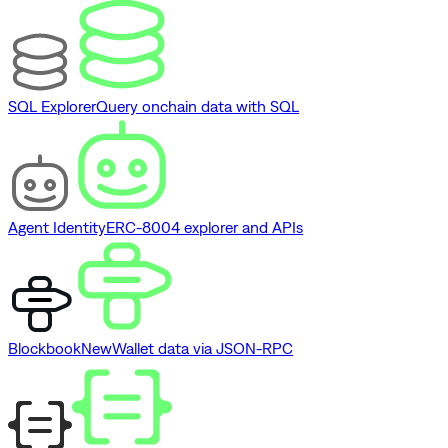
SQL Explorer
Query onchain data with SQL
Agent Identity
ERC-8004 explorer and APIs
Blockbook
New
Wallet data via JSON-RPC