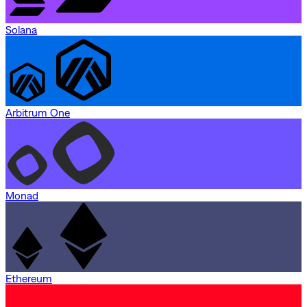
Solana
Arbitrum One
Monad
Ethereum