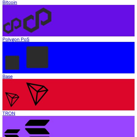
Bitcoin
Polygon PoS
Base
TRON