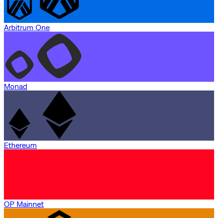
Arbitrum One
Monad
Ethereum
OP Mainnet