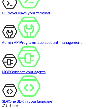
CLI
Never leave your terminal
Admin API
Programmatic account management
MCP
Connect your agents
SDK
One SDK in your language
// Utilities