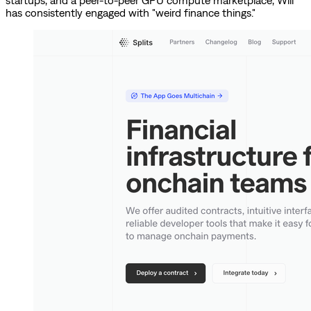
startups, and a peer-to-peer GPU compute marketplace, Will
has consistently engaged with "weird finance things."