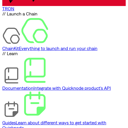
TRON
// Launch a Chain
ChainKit
Everything to launch and run your chain
// Learn
Documentation
Integrate with Quicknode product's API
Guides
Learn about different ways to get started with
Quicknode