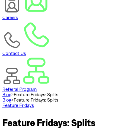
Careers
Contact Us
Referral Program
Blog
>
Feature Fridays: Splits
Blog
>
Feature Fridays: Splits
Feature Fridays
Feature Fridays: Splits