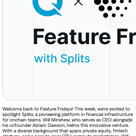
Welcome back to Feature Fridays! This week, we're excited to
spotlight Splits, a pioneering platform in financial infrastructure
for onchain teams. Will Minshew, who serves as CEO alongside
his cofounder Abram Dawson, helms this innovative venture.
With a diverse background that spans private equity, fintech