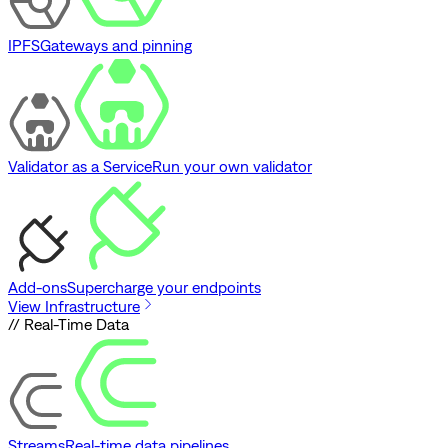
IPFS
Gateways and pinning
Validator as a Service
Run your own validator
Add-ons
Supercharge your endpoints
View Infrastructure
// Real-Time Data
Streams
Real-time data pipelines