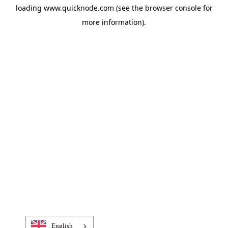
loading
www.quicknode.com
(see the
browser console
for
more information).
English