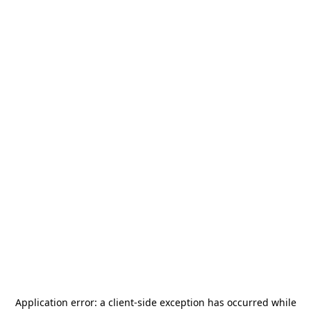
Application error: a
client
-side exception has occurred while