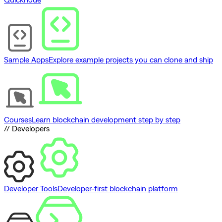
Sample Apps
Explore example projects you can clone and ship
Courses
Learn blockchain development step by step
// Developers
Developer Tools
Developer-first blockchain platform