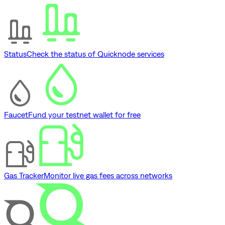
Status
Check the status of Quicknode services
Faucet
Fund your testnet wallet for free
Gas Tracker
Monitor live gas fees across networks