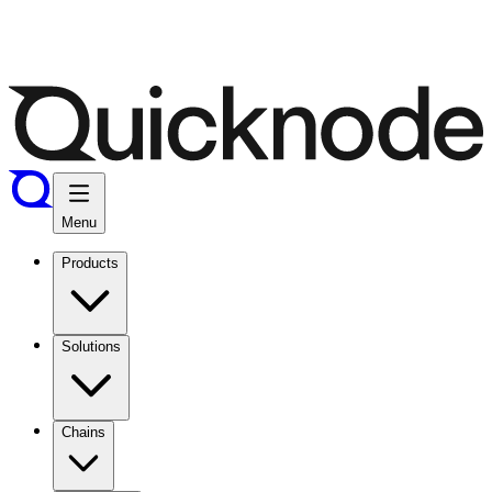
Menu
Products
Solutions
Chains