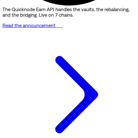
The Quicknode Earn API handles the vaults, the rebalancing,
and the bridging. Live on 7 chains.
Read the announcement