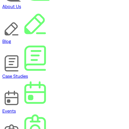
About Us
Blog
Case Studies
Events