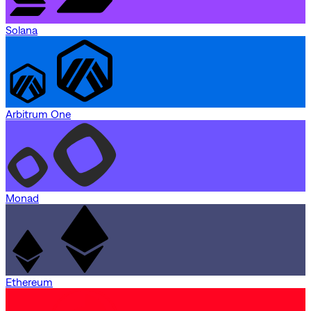
Solana
Arbitrum One
Monad
Ethereum