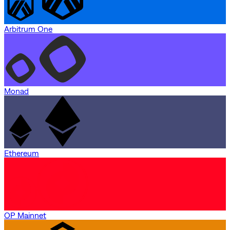
Arbitrum One
Monad
Ethereum
OP Mainnet