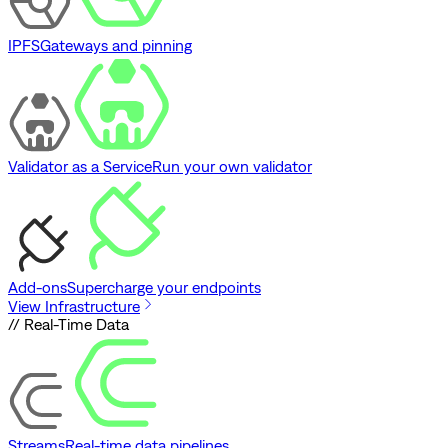
IPFS
Gateways and pinning
Validator as a Service
Run your own validator
Add-ons
Supercharge your endpoints
View Infrastructure
// Real-Time Data
Streams
Real-time data pipelines