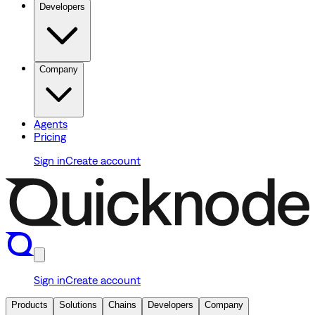
Developers
Company
Agents
Pricing
Sign in
Create account
Sign in
Create account
Products
Solutions
Chains
Developers
Company