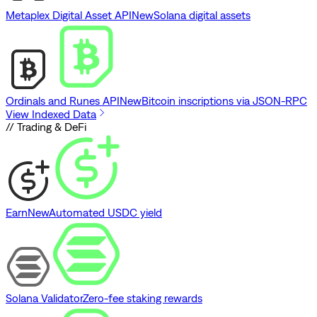
Metaplex Digital Asset API
New
Solana digital assets
Ordinals and Runes API
New
Bitcoin inscriptions via JSON-RPC
View Indexed Data
// Trading & DeFi
Earn
New
Automated USDC yield
Solana Validator
Zero-fee staking rewards