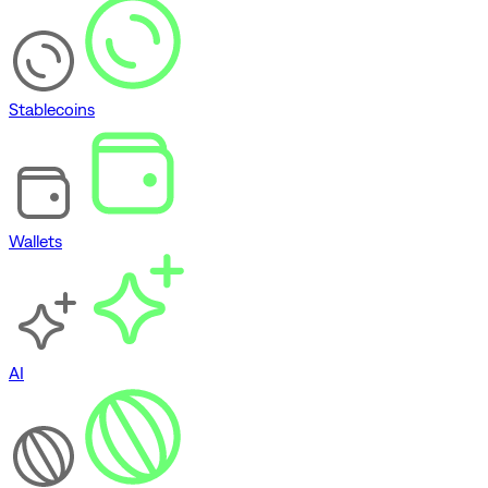
Stablecoins
Wallets
AI