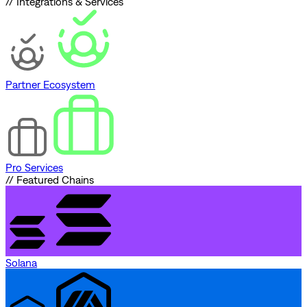
// Integrations & Services
Partner Ecosystem
Pro Services
// Featured Chains
Solana