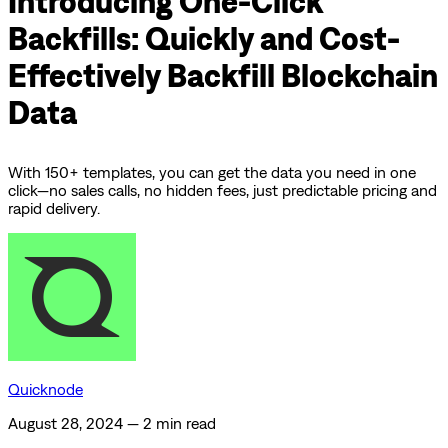
Introducing One-Click
Backfills: Quickly and Cost-
Effectively Backfill Blockchain
Data
With 150+ templates, you can get the data you need in one
click—no sales calls, no hidden fees, just predictable pricing and
rapid delivery.
Quicknode
August 28, 2024
—
2 min read