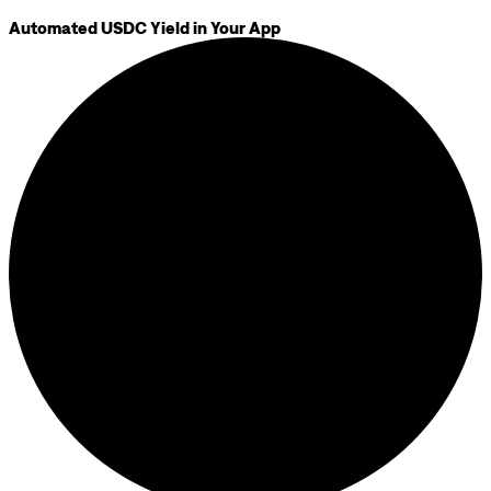
Automated USDC Yield in Your App