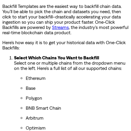
Backfill Templates are the easiest way to backfill chain data.
You’ll be able to pick the chain and datasets you need, then
click to start your backfill–drastically accelerating your data
ingestion so you can ship your product faster. One-Click
Backfills are powered by
Streams
, the industry's most powerful
real-time blockchain data product.
Here’s how easy it is to get your historical data with One-Click
Backfills:
Select Which Chains You Want to Backfill
Select one or multiple chains from the dropdown menu
on the left. Here’s a full list of all our supported chains:
Ethereum
Base
Polygon
BNB Smart Chain
Arbitrum
Optimism