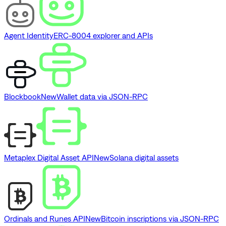
Agent Identity
ERC-8004 explorer and APIs
Blockbook
New
Wallet data via JSON-RPC
Metaplex Digital Asset API
New
Solana digital assets
Ordinals and Runes API
New
Bitcoin inscriptions via JSON-RPC