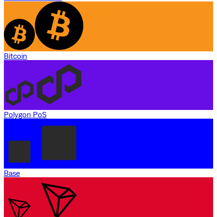
Bitcoin
Polygon PoS
Base