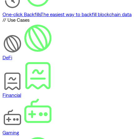
One-click Backfills
The easiest way to backfill blockchain data
// Use Cases
DeFi
Financial
Gaming