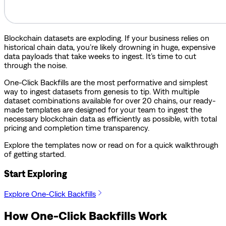
Blockchain datasets are exploding. If your business relies on
historical chain data, you’re likely drowning in huge, expensive
data payloads that take weeks to ingest. It’s time to cut
through the noise.
One-Click Backfills are the most performative and simplest
way to ingest datasets from genesis to tip. With multiple
dataset combinations available for over 20 chains, our ready-
made templates are designed for your team to ingest the
necessary blockchain data as efficiently as possible, with total
pricing and completion time transparency.
Explore the templates now or read on for a quick walkthrough
of getting started.
Start Exploring
Explore One-Click Backfills
How One-Click Backfills Work