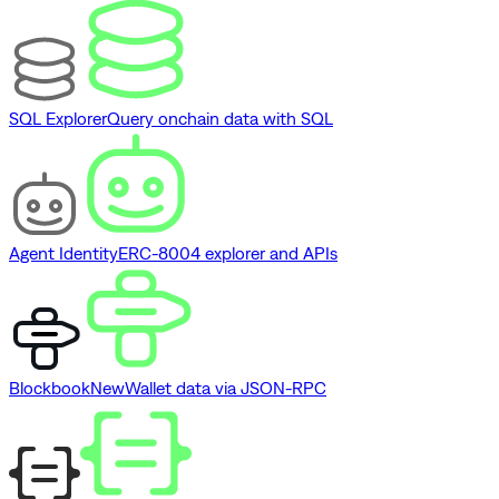
SQL Explorer
Query onchain data with SQL
Agent Identity
ERC-8004 explorer and APIs
Blockbook
New
Wallet data via JSON-RPC