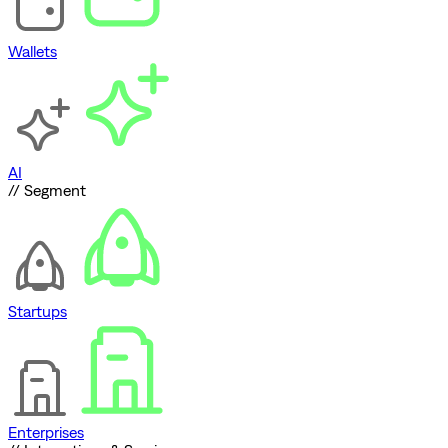
Wallets
AI
// Segment
Startups
Enterprises