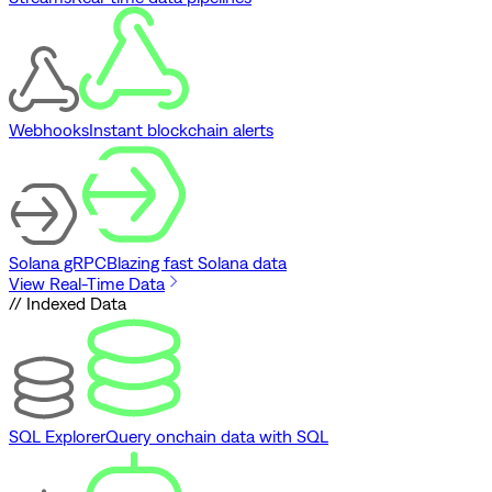
Webhooks
Instant blockchain alerts
Solana gRPC
Blazing fast Solana data
View Real-Time Data
// Indexed Data
SQL Explorer
Query onchain data with SQL