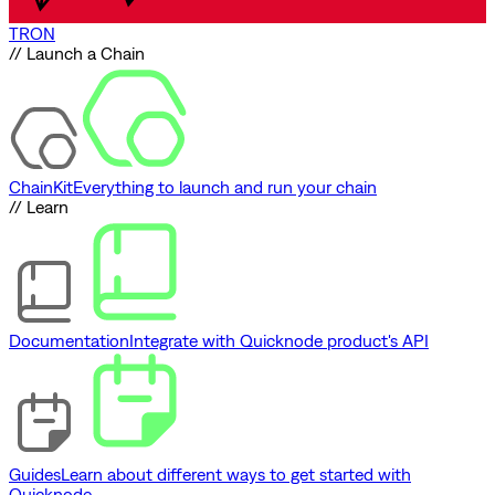
TRON
// Launch a Chain
ChainKit
Everything to launch and run your chain
// Learn
Documentation
Integrate with Quicknode product's API
Guides
Learn about different ways to get started with
Quicknode