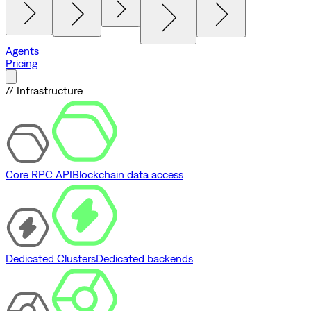
Agents
Pricing
// Infrastructure
Core RPC API
Blockchain data access
Dedicated Clusters
Dedicated backends