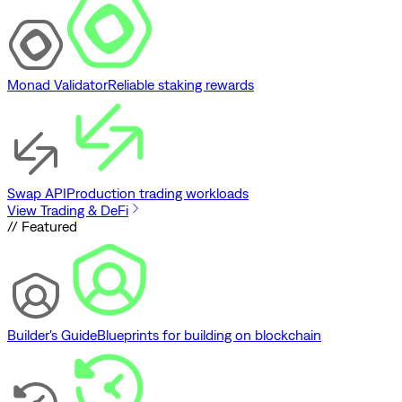
Monad Validator
Reliable staking rewards
Swap API
Production trading workloads
View Trading & DeFi
// Featured
Builder's Guide
Blueprints for building on blockchain