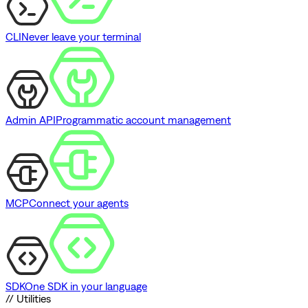
CLI
Never leave your terminal
Admin API
Programmatic account management
MCP
Connect your agents
SDK
One SDK in your language
// Utilities