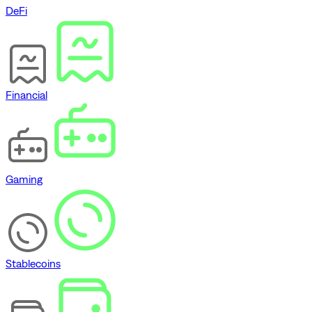
DeFi
Financial
Gaming
Stablecoins