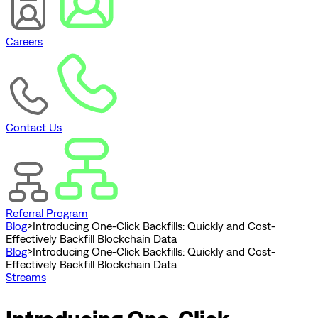
Careers
Contact Us
Referral Program
Blog
>
Introducing One-Click Backfills: Quickly and Cost-
Effectively Backfill Blockchain Data
Blog
>
Introducing One-Click Backfills: Quickly and Cost-
Effectively Backfill Blockchain Data
Streams