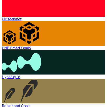
OP Mainnet
BNB Smart Chain
Hyperliquid
Robinhood Chain