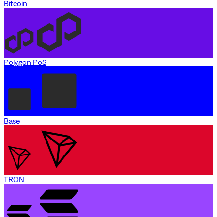
Bitcoin
Polygon PoS
Base
TRON