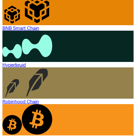
BNB Smart Chain
Hyperliquid
Robinhood Chain