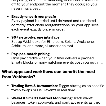
off to your endpoint the moment they occur, so you
never miss a beat.
Exactly-once & reorg-safe
Every payload is retried until delivered and reordered
correctly after chain reorganizations, so your app sees
each event exactly once, in order.
90+ networks, one interface
Set up Webhooks for Ethereum, Solana, Avalanche,
Arbitrum, and more, all under one roof.
Pay-per-match pricing
Only pay credits when your filter delivers a payload.
Empty blocks or non-matching events cost you nothing.
What apps and workflows can benefit the most
from Webhooks?
Trading Bots & Automation:
Trigger strategies on specific
token swaps or DeFi events in real time.
Wallet & Smart Contract Monitoring:
Track wallet
balances, token approvals, and contract events as they