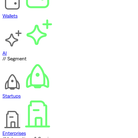
Wallets
AI
// Segment
Startups
Enterprises