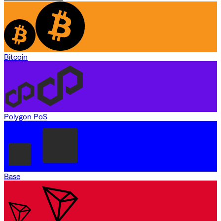
Bitcoin
Polygon PoS
Base