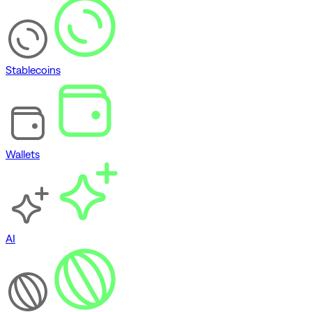
Stablecoins
Wallets
AI