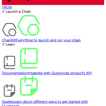
TRON
// Launch a Chain
ChainKit
Everything to launch and run your chain
// Learn
Documentation
Integrate with Quicknode product's API
Guides
Learn about different ways to get started with
Quicknode