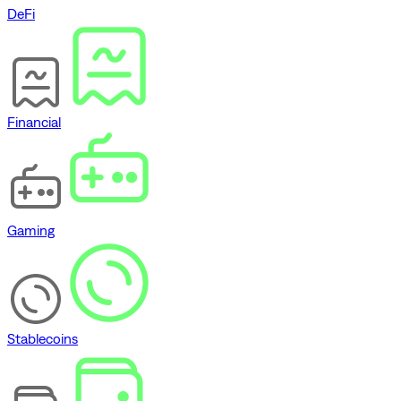
DeFi
Financial
Gaming
Stablecoins