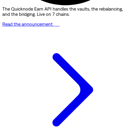
The Quicknode Earn API handles the vaults, the rebalancing,
and the bridging. Live on 7 chains.
Read the announcement