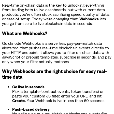
Real-time on-chain data is the key to unlocking everything
from trading bots to live dashboards, but with current data
products, you're often stuck sacrificing speed, quality of data,
or ease of setup. Today we’re changing that.
Webhooks
lets
you go from zero to live blockchain data in seconds.
What are Webhooks?
Quicknode Webhooks is a serverless, pay-per-match data
alerts tool that pushes real-time blockchain events directly to
your HTTP endpoint. It allows you to filter on-chain data with
JavaScript or prebuilt templates, subscribe in seconds, and pay
only when your filter actually matches.
Why Webhooks are the right choice for easy real-
time data
Go live in seconds
Pick a template (contract events, token transfers) or
paste your custom JS filter, enter your URL, and hit
Create.
Your Webhook is live in less than 60 seconds.
Push-based delivery
No polling, no queues. Matching blocks and events fire