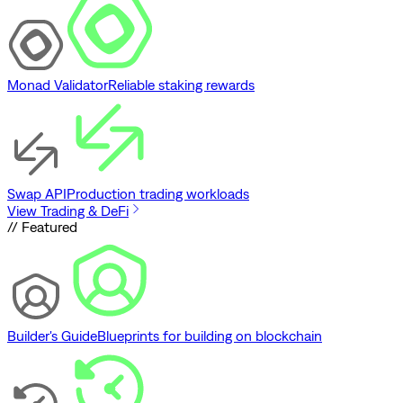
Monad Validator
Reliable staking rewards
Swap API
Production trading workloads
View Trading & DeFi
// Featured
Builder's Guide
Blueprints for building on blockchain