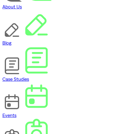
About Us
Blog
Case Studies
Events