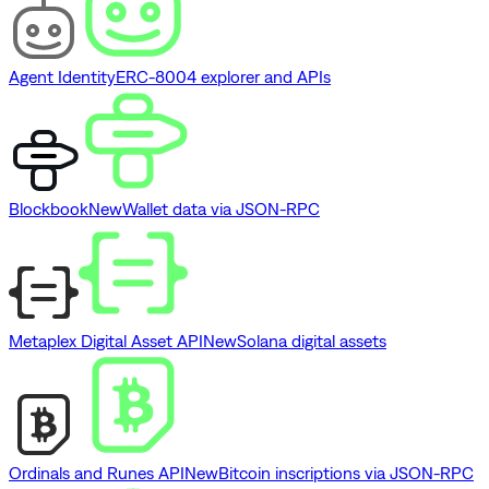
Agent Identity
ERC-8004 explorer and APIs
Blockbook
New
Wallet data via JSON-RPC
Metaplex Digital Asset API
New
Solana digital assets
Ordinals and Runes API
New
Bitcoin inscriptions via JSON-RPC