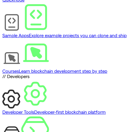
Sample Apps
Explore example projects you can clone and ship
Courses
Learn blockchain development step by step
// Developers
Developer Tools
Developer-first blockchain platform