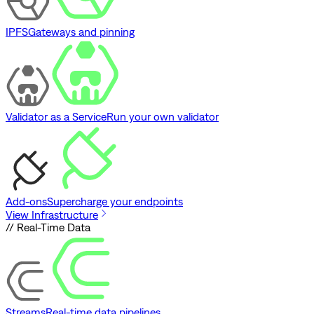
IPFS
Gateways and pinning
Validator as a Service
Run your own validator
Add-ons
Supercharge your endpoints
View Infrastructure
// Real-Time Data
Streams
Real-time data pipelines