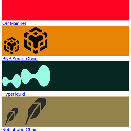
OP Mainnet
BNB Smart Chain
Hyperliquid
Robinhood Chain