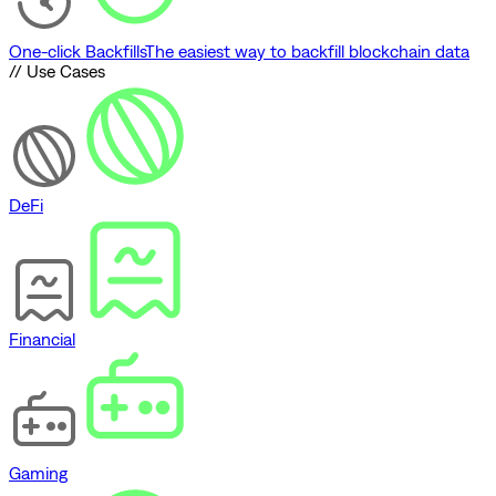
One-click Backfills
The easiest way to backfill blockchain data
// Use Cases
DeFi
Financial
Gaming