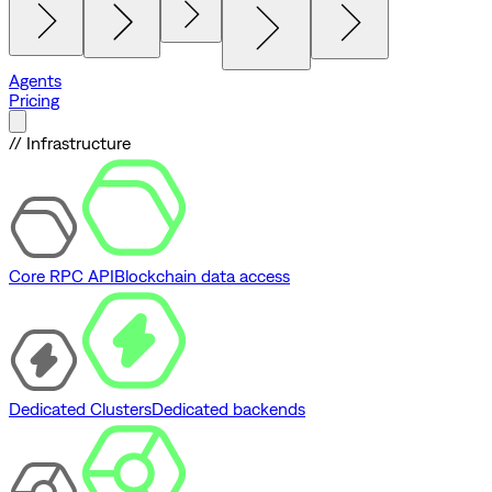
Agents
Pricing
// Infrastructure
Core RPC API
Blockchain data access
Dedicated Clusters
Dedicated backends