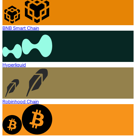
BNB Smart Chain
Hyperliquid
Robinhood Chain