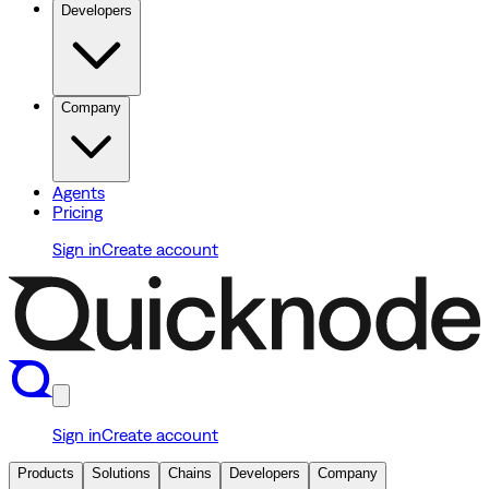
Developers
Company
Agents
Pricing
Sign in
Create account
Sign in
Create account
Products
Solutions
Chains
Developers
Company