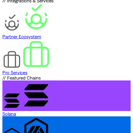
// Integrations & Services
Partner Ecosystem
Pro Services
// Featured Chains
Solana