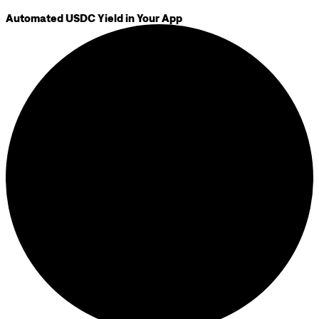
Automated USDC Yield in Your App