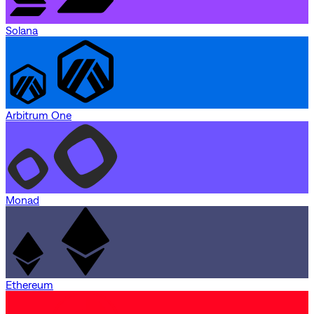
Solana
Arbitrum One
Monad
Ethereum