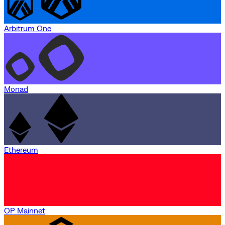
Arbitrum One
Monad
Ethereum
OP Mainnet