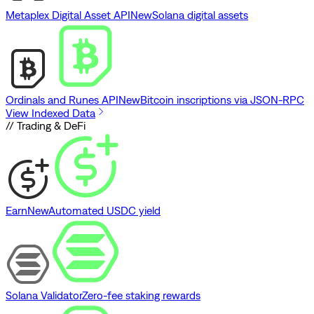
Metaplex Digital Asset API
New
Solana digital assets
Ordinals and Runes API
New
Bitcoin inscriptions via JSON-RPC
View Indexed Data
// Trading & DeFi
Earn
New
Automated USDC yield
Solana Validator
Zero-fee staking rewards