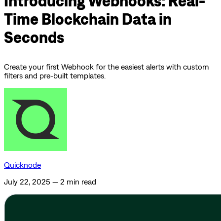
Introducing Webhooks: Real-
Time Blockchain Data in
Seconds
Create your first Webhook for the easiest alerts with custom
filters and pre-built templates.
Quicknode
July 22, 2025
—
2 min read