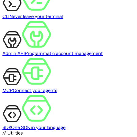
CLI
Never leave your terminal
Admin API
Programmatic account management
MCP
Connect your agents
SDK
One SDK in your language
// Utilities