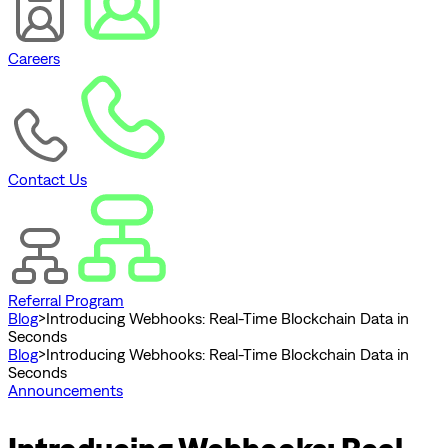
Careers
Contact Us
Referral Program
Blog
>
Introducing Webhooks: Real-Time Blockchain Data in
Seconds
Blog
>
Introducing Webhooks: Real-Time Blockchain Data in
Seconds
Announcements