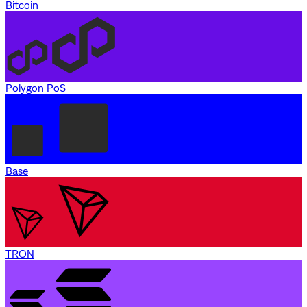
Bitcoin
Polygon PoS
Base
TRON