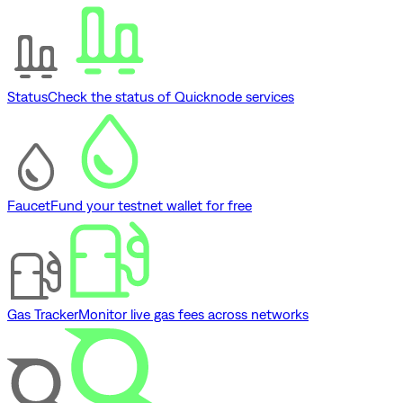
Status
Check the status of Quicknode services
Faucet
Fund your testnet wallet for free
Gas Tracker
Monitor live gas fees across networks