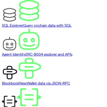
SQL Explorer
Query onchain data with SQL
Agent Identity
ERC-8004 explorer and APIs
Blockbook
New
Wallet data via JSON-RPC