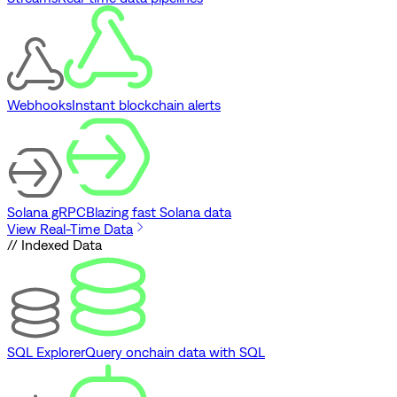
Webhooks
Instant blockchain alerts
Solana gRPC
Blazing fast Solana data
View Real-Time Data
// Indexed Data
SQL Explorer
Query onchain data with SQL