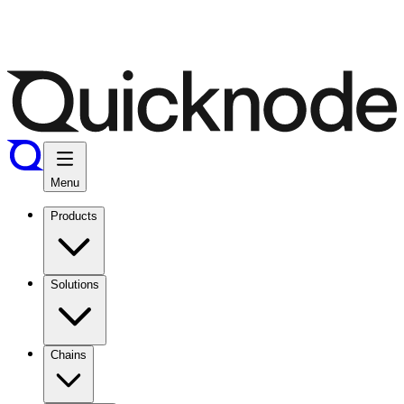
Menu
Products
Solutions
Chains