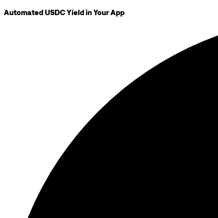
Automated USDC Yield in Your App