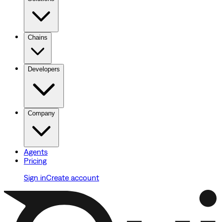
Chains
Developers
Company
Agents
Pricing
Sign in
Create account