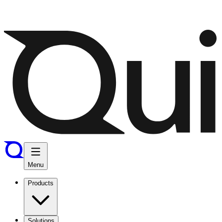
Menu
Products
Solutions