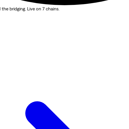
the bridging. Live on 7 chains.