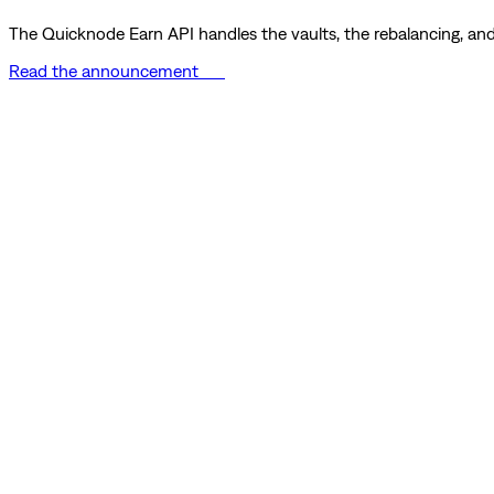
The Quicknode Earn API handles the vaults, the rebalancing, and 
Read the announcement