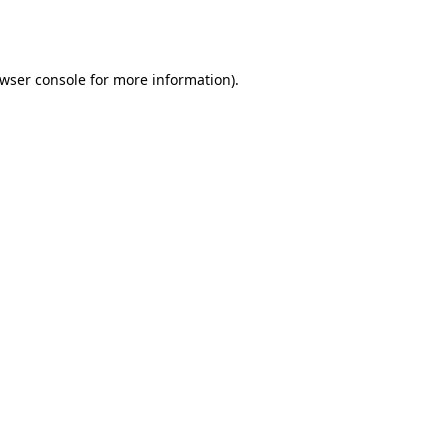
wser console
for more information).