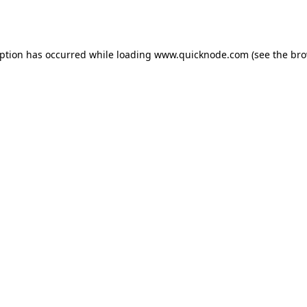
eption has occurred while loading
www.quicknode.com
(see the
bro