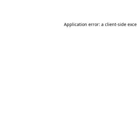
Application error: a
client
-side exc