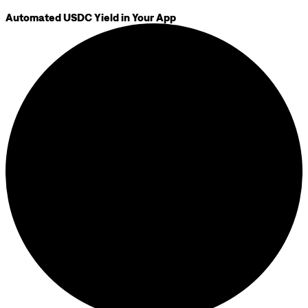
Automated USDC Yield in Your App