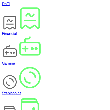
DeFi
Financial
Gaming
Stablecoins