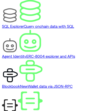
SQL Explorer
Query onchain data with SQL
Agent Identity
ERC-8004 explorer and APIs
Blockbook
New
Wallet data via JSON-RPC