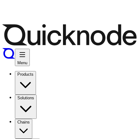
Menu
Products
Solutions
Chains