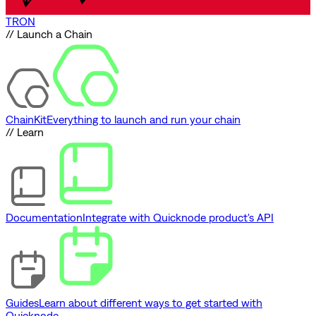
TRON
// Launch a Chain
ChainKit
Everything to launch and run your chain
// Learn
Documentation
Integrate with Quicknode product's API
Guides
Learn about different ways to get started with
Quicknode