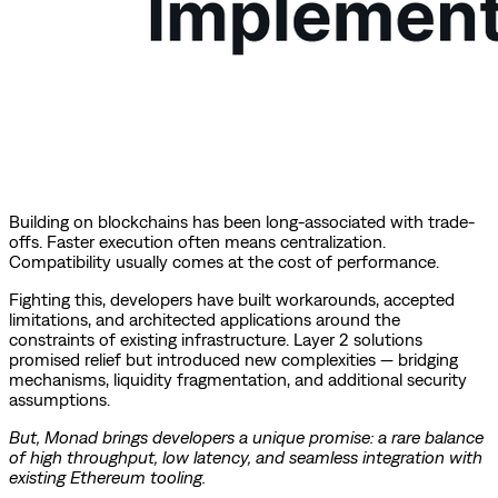
Building on blockchains has been long-associated with trade-
offs. Faster execution often means centralization.
Compatibility usually comes at the cost of performance.
Fighting this, developers have built workarounds, accepted
limitations, and architected applications around the
constraints of existing infrastructure. Layer 2 solutions
promised relief but introduced new complexities — bridging
mechanisms, liquidity fragmentation, and additional security
assumptions.
But, Monad brings developers a unique promise: a rare balance
of high throughput, low latency, and seamless integration with
existing Ethereum tooling.