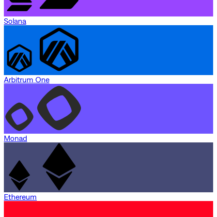
Solana
Arbitrum One
Monad
Ethereum