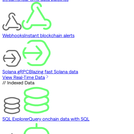
Webhooks
Instant blockchain alerts
Solana gRPC
Blazing fast Solana data
View Real-Time Data
// Indexed Data
SQL Explorer
Query onchain data with SQL