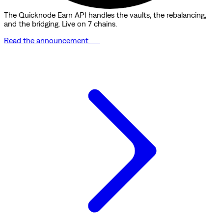
The Quicknode Earn API handles the vaults, the rebalancing,
and the bridging. Live on 7 chains.
Read the announcement