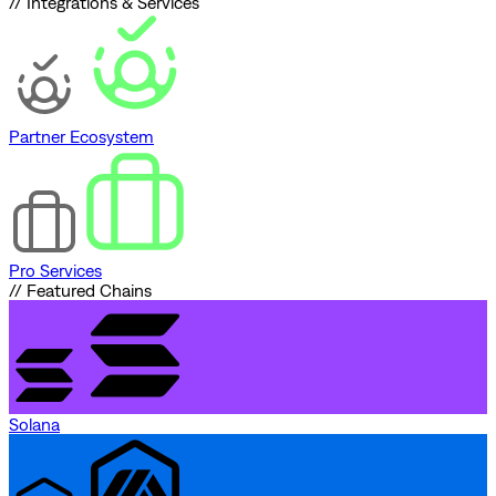
// Integrations & Services
Partner Ecosystem
Pro Services
// Featured Chains
Solana