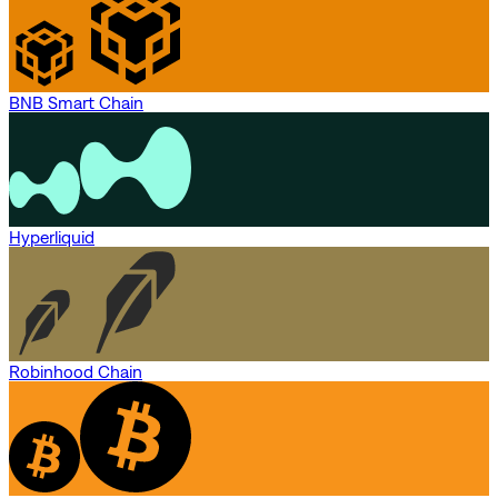
BNB Smart Chain
Hyperliquid
Robinhood Chain