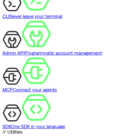
CLI
Never leave your terminal
Admin API
Programmatic account management
MCP
Connect your agents
SDK
One SDK in your language
// Utilities