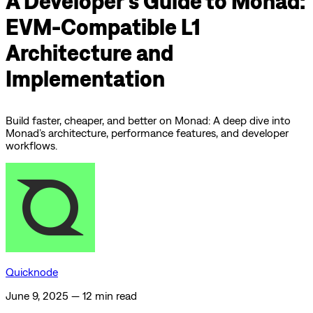
A Developer's Guide to Monad:
EVM-Compatible L1
Architecture and
Implementation
Build faster, cheaper, and better on Monad: A deep dive into
Monad’s architecture, performance features, and developer
workflows.
Quicknode
June 9, 2025
—
12 min read