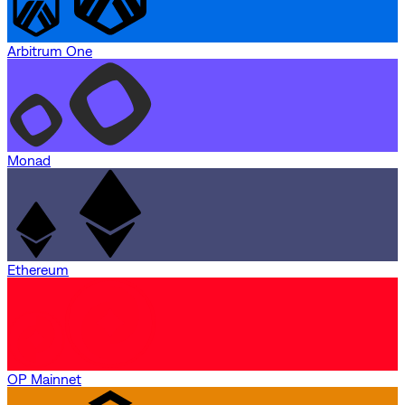
Arbitrum One
Monad
Ethereum
OP Mainnet