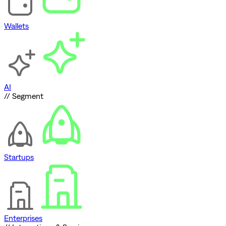
Wallets
AI
// Segment
Startups
Enterprises