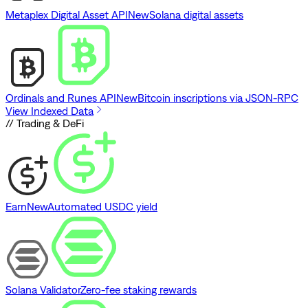
Metaplex Digital Asset API
New
Solana digital assets
Ordinals and Runes API
New
Bitcoin inscriptions via JSON-RPC
View Indexed Data
// Trading & DeFi
Earn
New
Automated USDC yield
Solana Validator
Zero-fee staking rewards