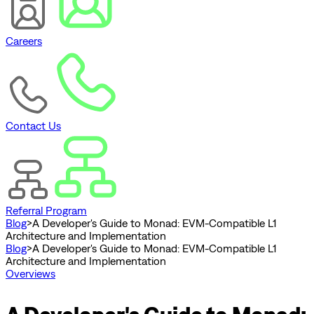
Careers
Contact Us
Referral Program
Blog
>
A Developer's Guide to Monad: EVM-Compatible L1
Architecture and Implementation
Blog
>
A Developer's Guide to Monad: EVM-Compatible L1
Architecture and Implementation
Overviews