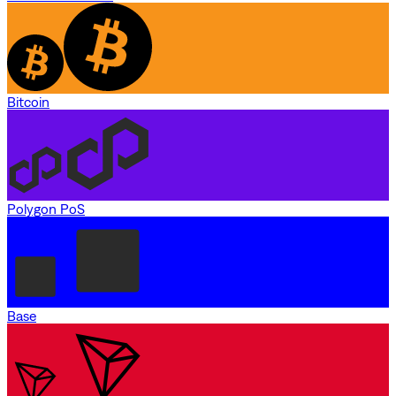
Bitcoin
Polygon PoS
Base