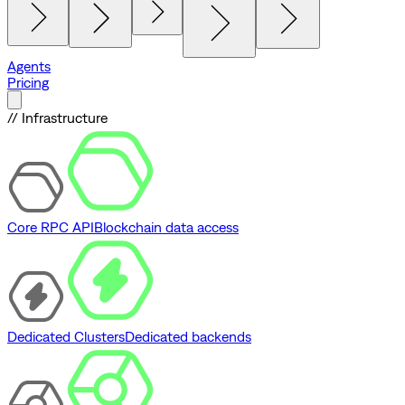
Agents
Pricing
// Infrastructure
Core RPC API
Blockchain data access
Dedicated Clusters
Dedicated backends