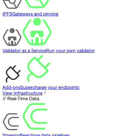
IPFS
Gateways and pinning
Validator as a Service
Run your own validator
Add-ons
Supercharge your endpoints
View Infrastructure
// Real-Time Data
Streams
Real-time data pipelines