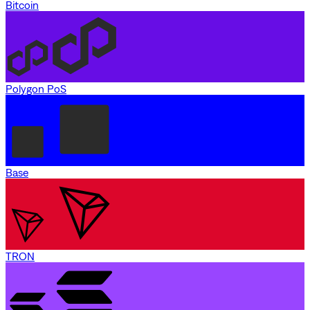
Bitcoin
Polygon PoS
Base
TRON