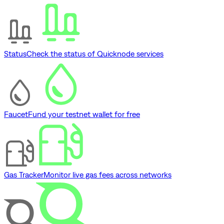
Status
Check the status of Quicknode services
Faucet
Fund your testnet wallet for free
Gas Tracker
Monitor live gas fees across networks