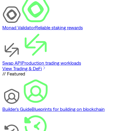
Monad Validator
Reliable staking rewards
Swap API
Production trading workloads
View Trading & DeFi
// Featured
Builder's Guide
Blueprints for building on blockchain