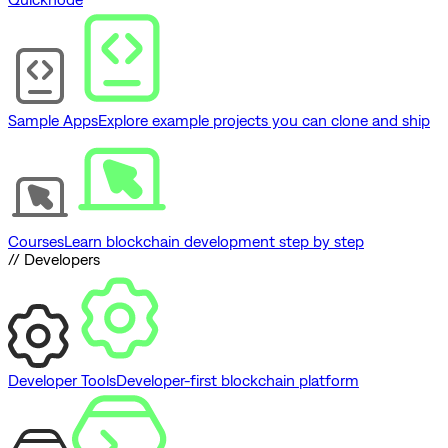
Sample Apps
Explore example projects you can clone and ship
Courses
Learn blockchain development step by step
// Developers
Developer Tools
Developer-first blockchain platform