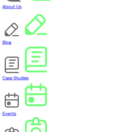
About Us
Blog
Case Studies
Events