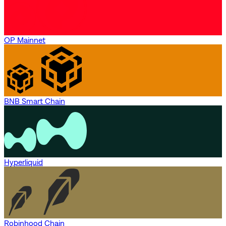
OP Mainnet
BNB Smart Chain
Hyperliquid
Robinhood Chain