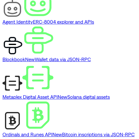
Agent Identity
ERC-8004 explorer and APIs
Blockbook
New
Wallet data via JSON-RPC
Metaplex Digital Asset API
New
Solana digital assets
Ordinals and Runes API
New
Bitcoin inscriptions via JSON-RPC