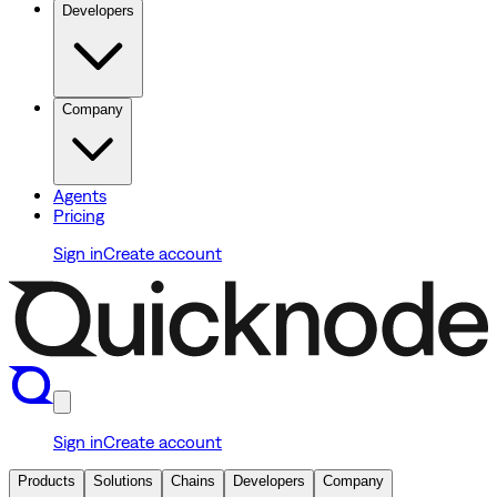
Developers
Company
Agents
Pricing
Sign in
Create account
Sign in
Create account
Products
Solutions
Chains
Developers
Company