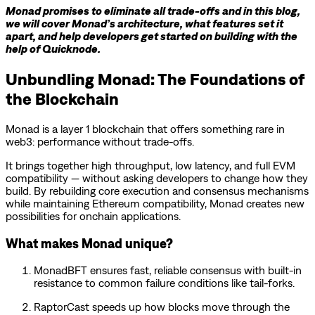
Monad promises to eliminate all trade-offs and in this blog,
we will cover Monad’s architecture, what features set it
apart, and help developers get started on building with the
help of Quicknode.
Unbundling Monad: The Foundations of
the Blockchain
Monad is a layer 1 blockchain that offers something rare in
web3: performance without trade-offs.
It brings together high throughput, low latency, and full EVM
compatibility — without asking developers to change how they
build. By rebuilding core execution and consensus mechanisms
while maintaining Ethereum compatibility, Monad creates new
possibilities for onchain applications.
What makes Monad unique?
MonadBFT ensures fast, reliable consensus with built-in
resistance to common failure conditions like tail-forks.
RaptorCast speeds up how blocks move through the