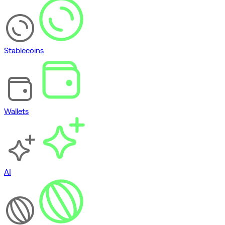
Stablecoins
Wallets
AI