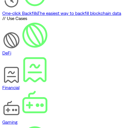
One-click Backfills
The easiest way to backfill blockchain data
// Use Cases
DeFi
Financial
Gaming