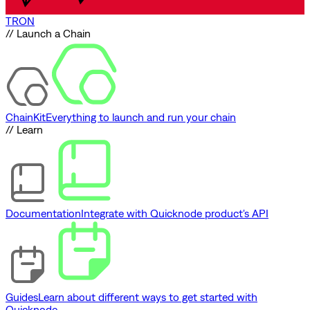
TRON
// Launch a Chain
ChainKit
Everything to launch and run your chain
// Learn
Documentation
Integrate with Quicknode product's API
Guides
Learn about different ways to get started with
Quicknode