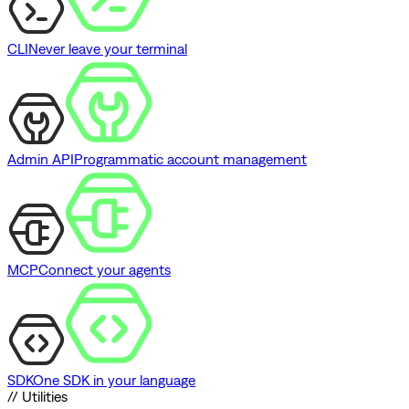
CLI
Never leave your terminal
Admin API
Programmatic account management
MCP
Connect your agents
SDK
One SDK in your language
// Utilities