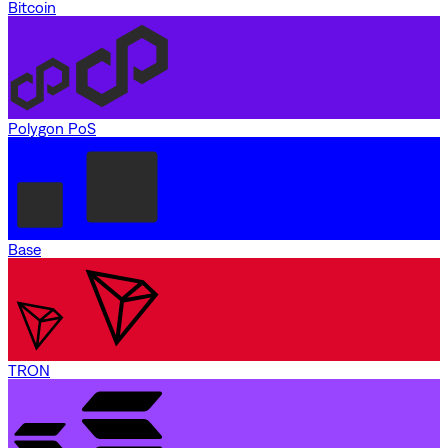
Bitcoin
Polygon PoS
Base
TRON