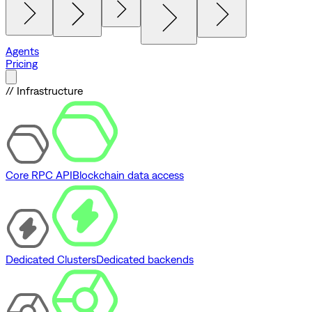
Agents
Pricing
// Infrastructure
Core RPC API
Blockchain data access
Dedicated Clusters
Dedicated backends