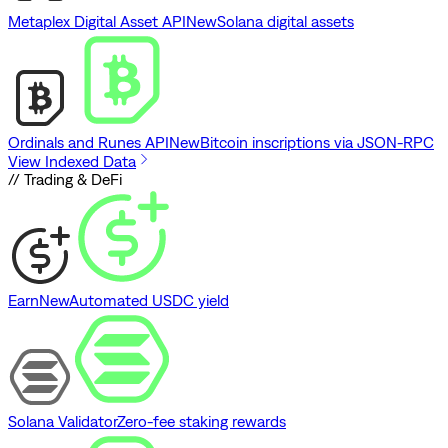
Metaplex Digital Asset API
New
Solana digital assets
Ordinals and Runes API
New
Bitcoin inscriptions via JSON-RPC
View Indexed Data
// Trading & DeFi
Earn
New
Automated USDC yield
Solana Validator
Zero-fee staking rewards