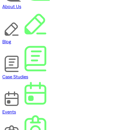
About Us
Blog
Case Studies
Events