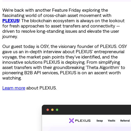
We're back with another Feature Friday exploring the
fascinating world of cross-chain asset movement with
PLEXUS
! The blockchain ecosystem is always on the lookout
for fresh approaches to asset transfers and connectivity —
driven to resolve long-standing issues and elevate the user
journey.
Our guest today is OSY, the visionary founder of PLEXUS. OSY
gave us an in-depth interview about PLEXUS' entrepreneurial
voyage, the market pain points they've identified, and the
innovative solutions PLEXUS is deploying. From simplifying
asset transfers with their groundbreaking 'Theta Algorithm' to
pioneering B2B API services, PLEXUS is on an ascent worth
watching.
Learn more
about PLEXUS.