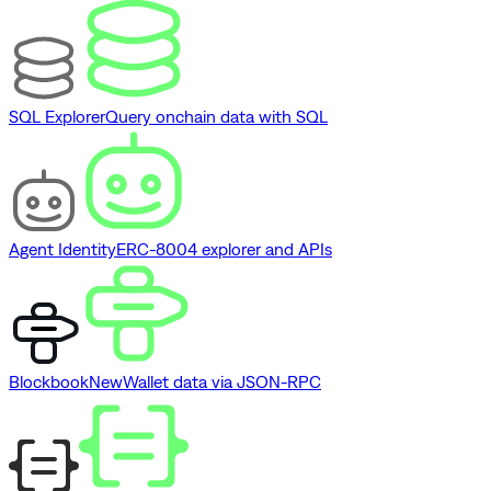
SQL Explorer
Query onchain data with SQL
Agent Identity
ERC-8004 explorer and APIs
Blockbook
New
Wallet data via JSON-RPC