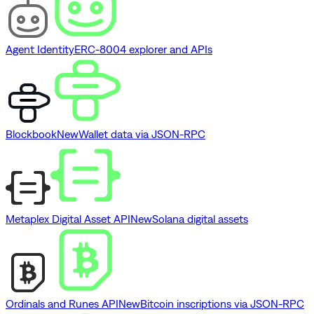
Agent Identity
ERC-8004 explorer and APIs
Blockbook
New
Wallet data via JSON-RPC
Metaplex Digital Asset API
New
Solana digital assets
Ordinals and Runes API
New
Bitcoin inscriptions via JSON-RPC