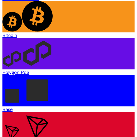
Bitcoin
Polygon PoS
Base