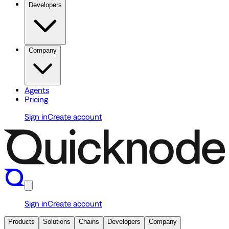
Developers
Company
Agents
Pricing
Sign in
Create account
Sign in
Create account
Products
Solutions
Chains
Developers
Company