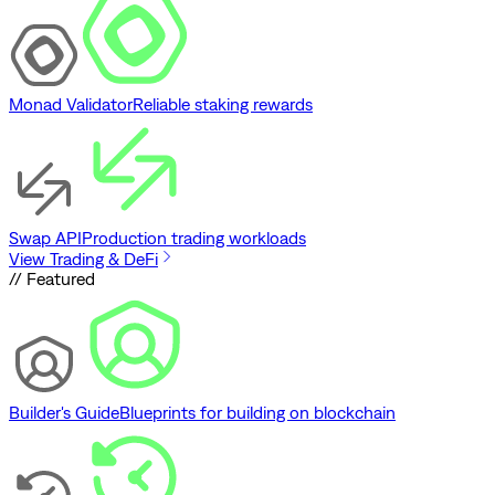
Monad Validator
Reliable staking rewards
Swap API
Production trading workloads
View Trading & DeFi
// Featured
Builder's Guide
Blueprints for building on blockchain