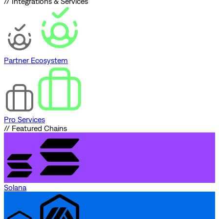
// Integrations & Services
Partner Ecosystem
Pro Services
// Featured Chains
Solana