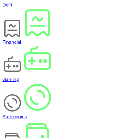
DeFi
Financial
Gaming
Stablecoins