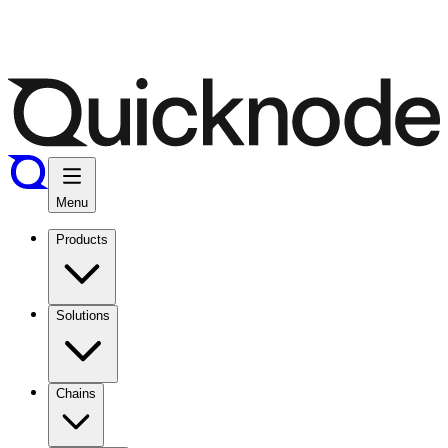
Menu
Products
Solutions
Chains