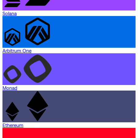
Solana
Arbitrum One
Monad
Ethereum