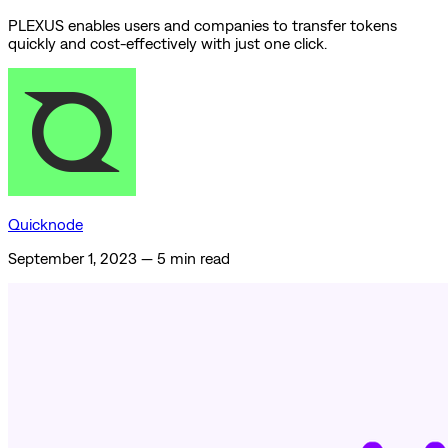
PLEXUS enables users and companies to transfer tokens
quickly and cost-effectively with just one click.
Quicknode
September 1, 2023
—
5 min read