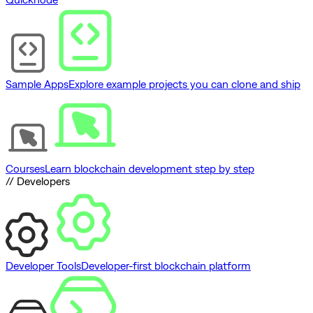
Sample Apps
Explore example projects you can clone and ship
Courses
Learn blockchain development step by step
// Developers
Developer Tools
Developer-first blockchain platform