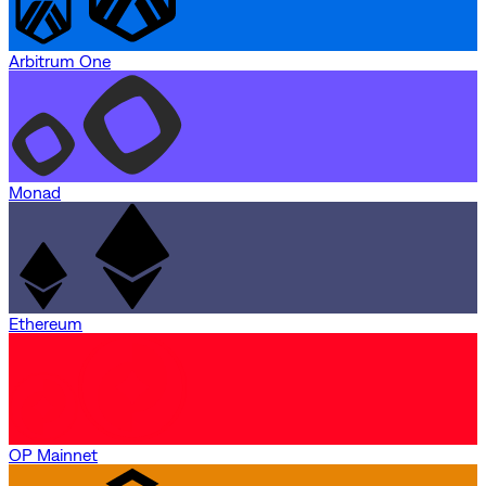
Arbitrum One
Monad
Ethereum
OP Mainnet