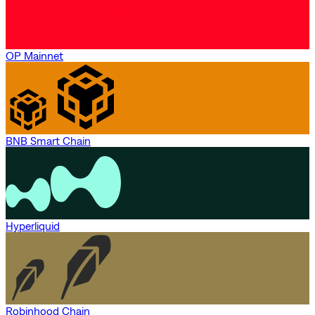
OP Mainnet
BNB Smart Chain
Hyperliquid
Robinhood Chain