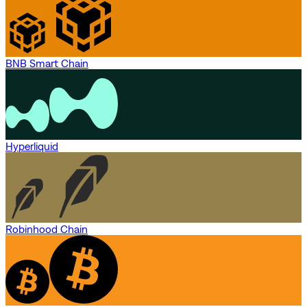
BNB Smart Chain
Hyperliquid
Robinhood Chain