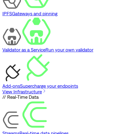
IPFS
Gateways and pinning
Validator as a Service
Run your own validator
Add-ons
Supercharge your endpoints
View Infrastructure
// Real-Time Data
Streams
Real-time data pipelines