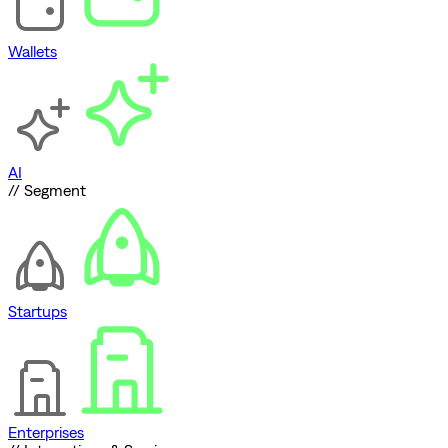
Wallets
AI
// Segment
Startups
Enterprises