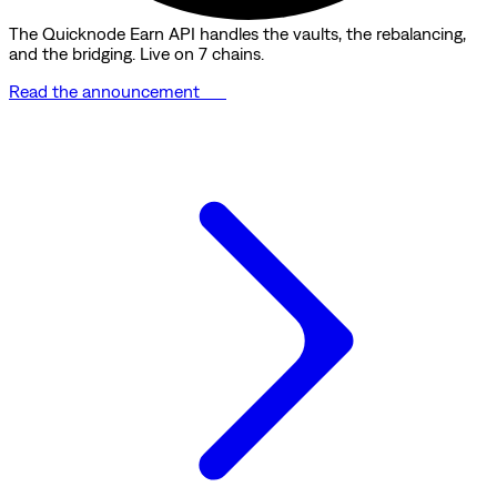
The Quicknode Earn API handles the vaults, the rebalancing,
and the bridging. Live on 7 chains.
Read the announcement