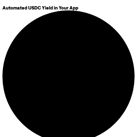
Automated USDC Yield in Your App