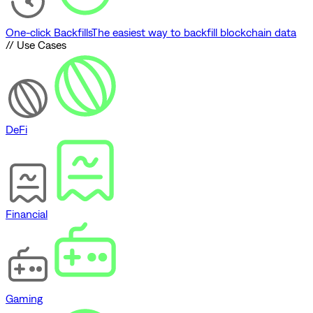
One-click Backfills
The easiest way to backfill blockchain data
// Use Cases
DeFi
Financial
Gaming