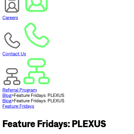
Careers
Contact Us
Referral Program
Blog
>
Feature Fridays: PLEXUS
Blog
>
Feature Fridays: PLEXUS
Feature Fridays
Feature Fridays: PLEXUS