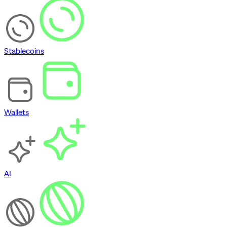
Stablecoins
Wallets
AI