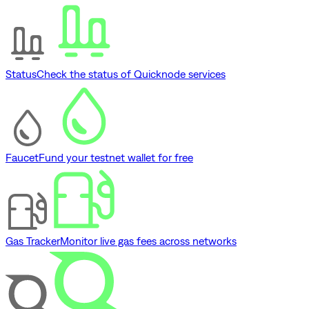
Status
Check the status of Quicknode services
Faucet
Fund your testnet wallet for free
Gas Tracker
Monitor live gas fees across networks