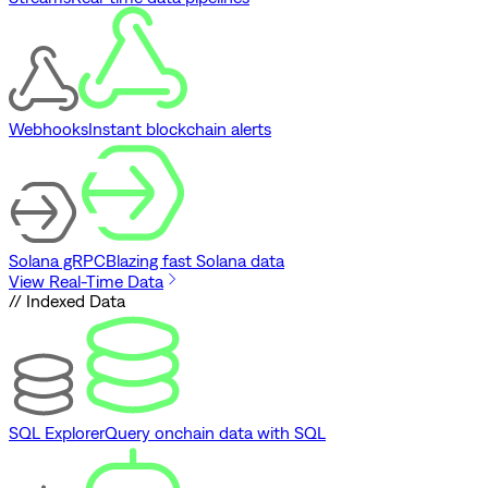
Webhooks
Instant blockchain alerts
Solana gRPC
Blazing fast Solana data
View Real-Time Data
// Indexed Data
SQL Explorer
Query onchain data with SQL